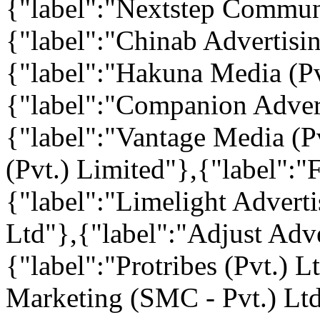
{"label":"Nextstep Communi
{"label":"Chinab Advertisin
{"label":"Hakuna Media (Pv
{"label":"Companion Adver
{"label":"Vantage Media (Pv
(Pvt.) Limited"},{"label":"
{"label":"Limelight Advert
Ltd"},{"label":"Adjust Adve
{"label":"Protribes (Pvt.) 
Marketing (SMC - Pvt.) Ltd