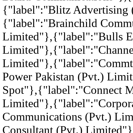
{"label":"Blitz Advertising
{"label":"Brainchild Commu
Limited"},{"label":"Bulls 
Limited"},{"label":"Chann
Limited"},{"label":"Commt
Power Pakistan (Pvt.) Limi
Spot"},{"label":"Connect 
Limited"},{"label":"Corpo
Communications (Pvt.) Lim
Consultant (Pvt.) Limited"}