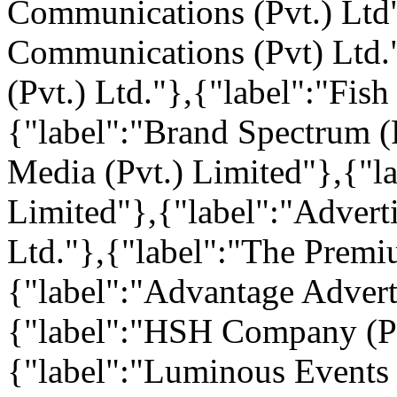
Communications (Pvt.) Ltd
Communications (Pvt) Ltd."
(Pvt.) Ltd."},{"label":"Fish
{"label":"Brand Spectrum (P
Media (Pvt.) Limited"},{"la
Limited"},{"label":"Adver
Ltd."},{"label":"The Premi
{"label":"Advantage Adverti
{"label":"HSH Company (Pv
{"label":"Luminous Events 