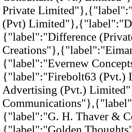
Private Limited"},{"label
(Pvt) Limited"},{"label":"
{"label":"Difference (Privat
Creations"},{"label":"Eim
{"label":"Evernew Concepts
{"label":"Firebolt63 (Pvt.)
Advertising (Pvt.) Limited"
Communications"},{"label":
{"label":"G. H. Thaver & Co
{"label":"Golden Thoughts"