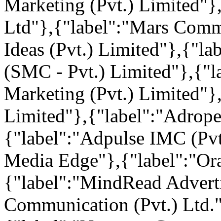
Marketing (Pvt.) Limited"},
Ltd"},{"label":"Mars Comm
Ideas (Pvt.) Limited"},{"la
(SMC - Pvt.) Limited"},{"l
Marketing (Pvt.) Limited"},
Limited"},{"label":"Adrope
{"label":"Adpulse IMC (Pvt
Media Edge"},{"label":"Or
{"label":"MindRead Advertis
Communication (Pvt.) Ltd.