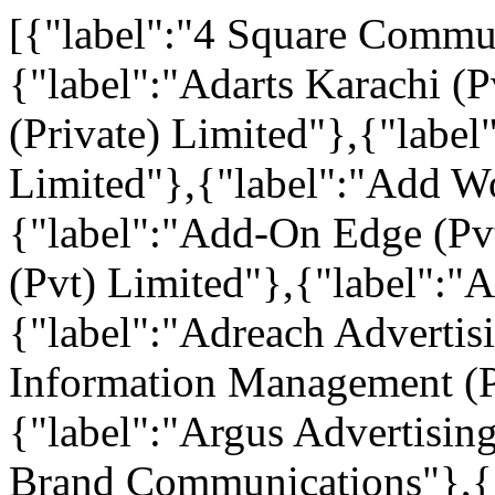
[{"label":"4 Square Commun
{"label":"Adarts Karachi (
(Private) Limited"},{"labe
Limited"},{"label":"Add W
{"label":"Add-On Edge (Pvt
(Pvt) Limited"},{"label":"
{"label":"Adreach Advertis
Information Management (P
{"label":"Argus Advertisin
Brand Communications"},{"l