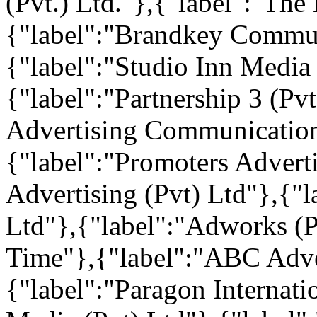
(Pvt.) Ltd."},{"label":"Th
{"label":"Brandkey Commun
{"label":"Studio Inn Media
{"label":"Partnership 3 (Pv
Advertising Communication 
{"label":"Promoters Advert
Advertising (Pvt) Ltd"},{"l
Ltd"},{"label":"Adworks (P
Time"},{"label":"ABC Adver
{"label":"Paragon Internati