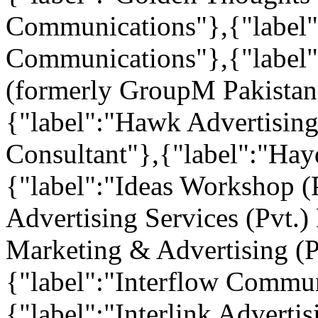
Communications"},{"label"
Communications"},{"label"
(formerly GroupM Pakistan 
{"label":"Hawk Advertisi
Consultant"},{"label":"Ha
{"label":"Ideas Workshop (
Advertising Services (Pvt.)
Marketing & Advertising (P
{"label":"Interflow Commun
{"label":"Interlink Advertis