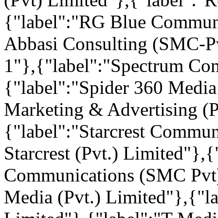
{"label":"RG Blue Communi
Abbasi Consulting (SMC-Pvt
1"},{"label":"Spectrum Co
{"label":"Spider 360 Media
Marketing & Advertising (P
{"label":"Starcrest Commun
Starcrest (Pvt.) Limited"},
Communications (SMC Pvt) 
Media (Pvt.) Limited"},{"l