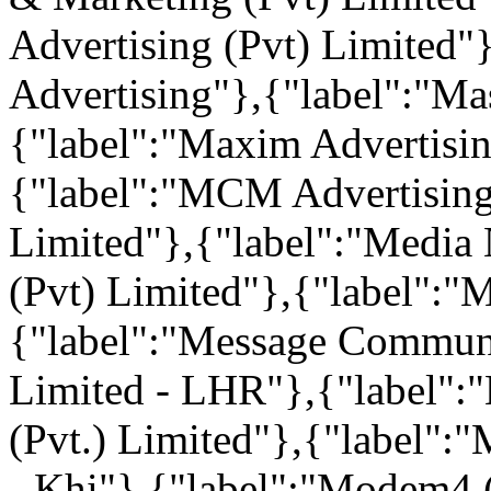
Advertising (Pvt) Limited"
Advertising"},{"label":"Mas
{"label":"Maxim Advertisin
{"label":"MCM Advertising
Limited"},{"label":"Media 
(Pvt) Limited"},{"label"
{"label":"Message Communi
Limited - LHR"},{"label":
(Pvt.) Limited"},{"label":"
- Khi"},{"label":"Modem4 