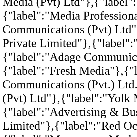
Media (Pvt) Ltd"},{"label"
{"label":"Media Profession
Communications (Pvt) Ltd"
Private Limited"},{"label":
{"label":"Adage Communicat
{"label":"Fresh Media"},{"
Communications (Pvt.) Ltd.
(Pvt) Ltd"},{"label":"Yolk 
{"label":"Advertising & Bus
Limited"},{"label":"Red O