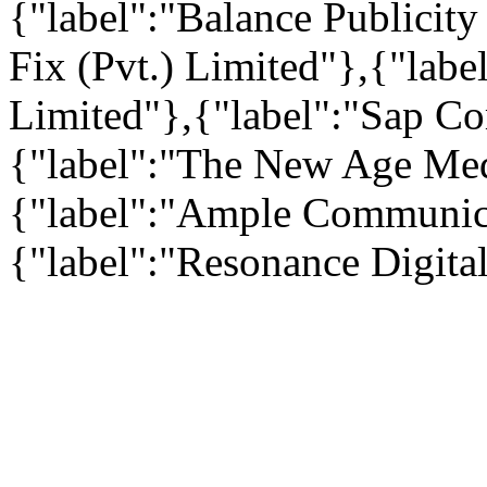
{"label":"Balance Publicity
Fix (Pvt.) Limited"},{"label
Limited"},{"label":"Sap Co
{"label":"The New Age Medi
{"label":"Ample Communica
{"label":"Resonance Digital