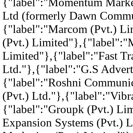
{"label":"Momentum Marke
Ltd (formerly Dawn Communi
{"label":"Marcom (Pvt.) Li
(Pvt.) Limited"},{"label":
Limited"},{"label":"Fast T
Ltd."},{"label":"G.S Adverti
{"label":"Roshni Communic
(Pvt.) Ltd."},{"label":"Vi
{"label":"Groupk (Pvt.) Li
Expansion Systems (Pvt.) L