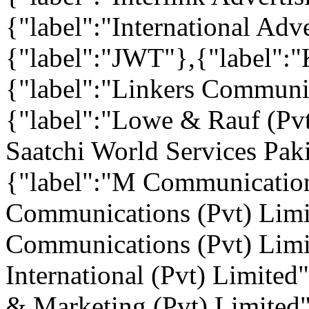
{"label":"International Adv
{"label":"JWT"},{"label":"
{"label":"Linkers Communic
{"label":"Lowe & Rauf (Pv
Saatchi World Services Paki
{"label":"M Communication
Communications (Pvt) Limi
Communications (Pvt) Limi
International (Pvt) Limited
& Marketing (Pvt) Limited