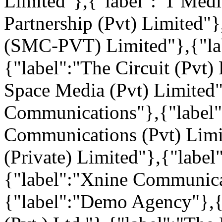
Limited"},{"label":"T Medi
Partnership (Pvt) Limited"
(SMC-PVT) Limited"},{"lab
{"label":"The Circuit (Pvt)
Space Media (Pvt) Limited"
Communications"},{"label"
Communications (Pvt) Limi
(Private) Limited"},{"label
{"label":"Xnine Communica
{"label":"Demo Agency"},