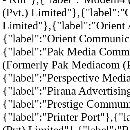
(Pvt.) Limited"},{"label":
Limited"},{"label":"Orient 
{"label":"Orient Communica
{"label":"Pak Media Commu
(Formerly Pak Mediacom (P
{"label":"Perspective Medi
{"label":"Pirana Advertisin
{"label":"Prestige Communi
{"label":"Printer Port"},{
(Pvt) Limited"},{"label":"