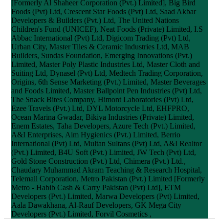
[Formerly Al Shaheer Corporation (Pvt.) Limited], Big Bird
Foods (Pvt) Ltd, Crescent Star Foods (Pvt) Ltd, Saad Akbar
Developers & Builders (Pvt.) Ltd, The United Nations
Children's Fund (UNICEF), Neat Foods (Private) Limited, I.S
Abbac International (Pvt) Ltd, Digicom Trading (Pvt) Ltd,
Urban City, Master Tiles & Ceramic Industries Ltd, MAB
Builders, Sundas Foundation, Emerging Innovations (Pvt.)
Limited, Master Poly Plastic Industries Ltd, Master Cloth and
Suiting Ltd, Dynasel (Pvt) Ltd, Medtech Trading Corporation,
Origins, 6th Sense Marketing (Pvt.) Limited, Master Beverages
and Foods Limited, Master Ballpoint Pen Industries (Pvt) Ltd,
The Snack Bites Company, Himont Laboratories (Pvt) Ltd,
Ezee Travels (Pvt.) Ltd, DYL Motorcycle Ltd, EHFPRO,
Ocean Marina Gwadar, Bikiya Industries (Private) Limited,
Enem Estates, Taha Developers, Azure Tech (Pvt.) Limited,
A&I Enterprises, Aim Hygienics (Pvt.) Limited, Berrio
International (Pvt) Ltd, Multan Sultans (Pvt) Ltd, A&I Realtor
(Pvt.) Limited, B4U Soft (Pvt.) Limited, JW Tech (Pvt) Ltd,
Gold Stone Construction (Pvt.) Ltd, Chimera (Pvt.) Ltd.,
Chaudary Muhammad Akram Teaching & Research Hospital,
Telemall Corporation, Metro Pakistan (Pvt.) Limited [Formerly
Metro - Habib Cash & Carry Pakistan (Pvt) Ltd], ETM
Developers (Pvt.) Limited, Marwa Developers (Pvt) Limited,
Aala Dawakhana, Al-Rauf Developers, GK Mega City
Developers (Pvt.) Limited, Forvil Cosmetics ,