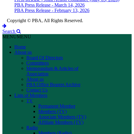
PBA Press Release - March 14, 2026
PBA Press Release - February 13, 2026
Copyright © PBA, All Rights Reserved.
Search
MENU
MENU
Home
About us
Board Of Directors
Committees
Memorandum & Articles of
Association
About us
PBA Office Bearers Archive
Contact Us
Lists of Members
TV
Permanent Member
Members (TV)
Associate Members (TV)
Affiliate Members (TV)
Radio
Members (Radio)