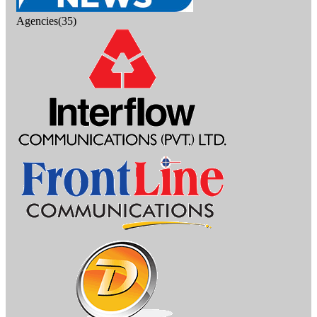
Agencies(35)