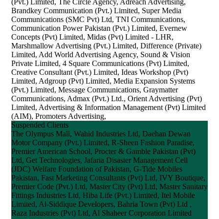
(Pvt.) Limited, The Circle Agency, Adreach Advertising,
Brandkey Communication (Pvt.) Limited, Super Media
Communications (SMC Pvt) Ltd, TNI Communications,
Communication Power Pakistan (Pvt.) Limited, Evernew
Concepts (Pvt) Limited, Midas (Pvt) Limited - LHR,
Marshmallow Advertising (Pvt.) Limited, Difference (Private)
Limited, Add World Advertising Agency, Sound & Vision
Private Limited, 4 Square Communications (Pvt) Limited,
Creative Consultant (Pvt.) Limited, Ideas Workshop (Pvt)
Limited, Adgroup (Pvt) Limited, Media Expansion Systems
(Pvt.) Limited, Message Communications, Graymatter
Communications, Admax (Pvt.) Ltd., Orient Advertising (Pvt)
Limited, Advertising & Information Management (Pvt) Limited
(AIM), Promoters Advertising,
Suspended Clients
The Olympus Mall, Wahid Industries Ltd, Daehan Dewan
Motor Company (Pvt.) Limited, R-Sheen Fashion Paradise,
Premier American School, Procter & Gamble Pakistan (Pvt)
Ltd, Get Technologies, Jafaria Disaster Management Cell
(JDC) Welfare Foundation of Pakistan, G-Tide Mobiles
Pakistan, Fast Marketing Consultants (Pvt) Ltd, IVY Boutique,
Premier Code (Pvt.) Ltd, Master City (Pvt) Ltd, Master Sanitary
Fittings Industries Ltd, Hiba Life (Pvt.) Limited, Itel Mobile
Limited, Al-Siddique Developers, Bahria Town (Pvt) Ltd ,
Raza Industries (Pvt) Ltd, Al Shaheer Corporation Limited