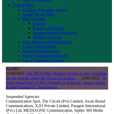
Other Menu
E-Filing / Clearance System
Digital Media Wing
PBA Circulars
General
Release of Business
Suspension and Restoration
PEMRA Circulars
Press Releases & Notifications
Career Opportunities
Recent Regularizations
List of Suspended Agencies
List of Suspended Clients
ALERT
11/06/2025:
The PBA Office Bearers Archive is now available
on our website under the About Us section.,
12/01/2022:
To
report bugs/errors of PBA Website or Software, please contact
Rashid Rupani (IT Department),
Suspended Agencies
Communication Spot, The Circuit (Pvt) Limited, Awan Brand
Communications, X2O Private Limited, Paragon International
(Pvt.) Ltd, MEDIAONE Communication, Spider 360 Media