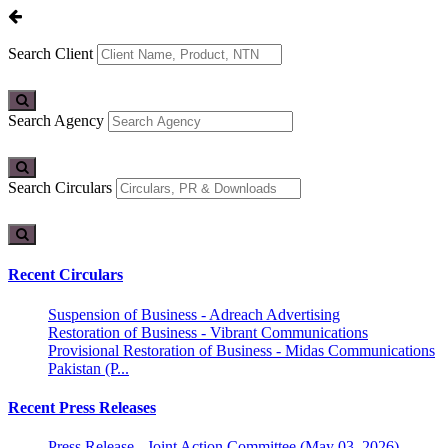
Search Client
Search Agency
Search Circulars
Recent Circulars
Suspension of Business - Adreach Advertising
Restoration of Business - Vibrant Communications
Provisional Restoration of Business - Midas Communications
Pakistan (P...
Recent Press Releases
Press Release - Joint Action Committee (May 03, 2026)