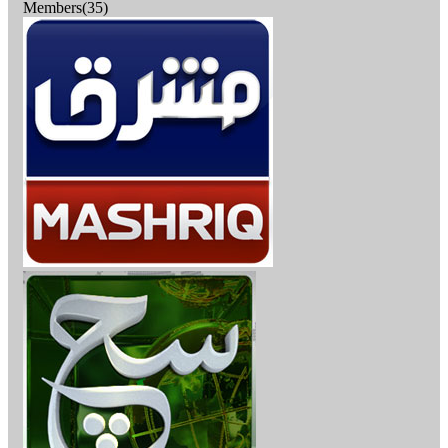
Members(35)