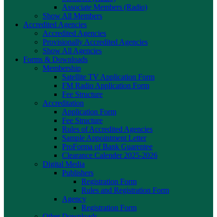
Associate Members (Radio)
Show All Members
Accredited Agencies
Accredited Agencies
Provisionally Accredited Agencies
Show All Agencies
Forms & Downloads
Membership
Satellite TV Application Form
FM Radio Application Form
Fee Structure
Accreditation
Application Form
Fee Structure
Rules of Accredited Agencies
Sample Appointment Letter
ProForma of Bank Guarentee
Clearance Calender 2025-2026
Digital Media
Publishers
Registration Form
Rules and Registration Form
Agency
Registration Form
Other Downloads