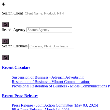
Search Client
Search Agency
Search Circulars
Recent Circulars
Suspension of Business - Adreach Advertising
Restoration of Business - Vibrant Communications
Provisional Restoration of Business - Midas Communications Pa
Recent Press Releases
Press Release - Joint Action Committee (May 03, 2026)
PBA Press Release - March 14, 2026