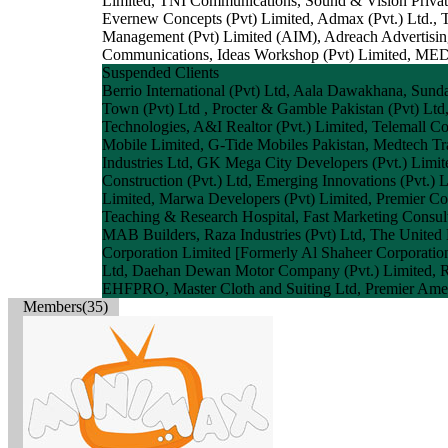
Limited, TNI Communications, Sound & Vision Private
Evernew Concepts (Pvt) Limited, Admax (Pvt.) Ltd., 
Management (Pvt) Limited (AIM), Adreach Advertising
Communications, Ideas Workshop (Pvt) Limited, MED
Suspended Clients
Berrio International (Pvt) Ltd, Aala Dawakhana, Sund
Town (Pvt) Ltd , Procter & Gamble Pakistan (Pvt) Ltd,
Technologies, A&I Realtor (Pvt.) Limited, Telemall Co
Mobile Limited, G-Tide Mobiles Pakistan, Medtech Tra
Industries Ltd, GK Mega City Developers (Pvt.) Limited
Construction (Pvt.) Ltd, Emerging Innovations (Pvt.) 
Limited, Marwa Developers (Pvt) Limited, Premier Co
Teaching & Research Hospital, Fast Marketing Consult
MAB Builders, Raza Industries (Pvt) Ltd, The United
Corporation Limited [Formerly Al Shaheer Corporation 
Ltd, Daehan Dewan Motor Company (Pvt.) Limited, R-Sh
EHFPRO, Master Cloth and Suiting Ltd, Premier Ameri
Members(35)