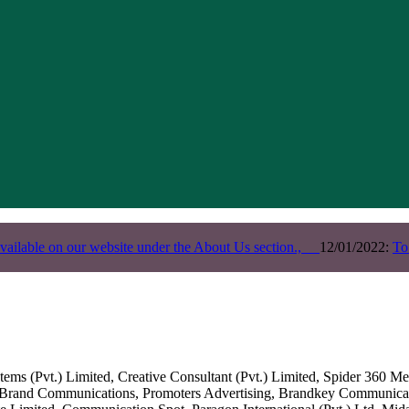
vailable on our website under the About Us section.,
12/01/2022:
To
s (Pvt.) Limited, Creative Consultant (Pvt.) Limited, Spider 360 Med
Brand Communications, Promoters Advertising, Brandkey Communicatio