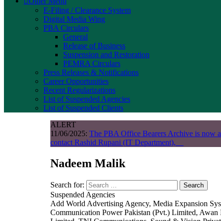
Other Menu
E-Filing / Clearance System
Digital Media Wing
PBA Circulars
General
Release of Business
Suspension and Restoration
PEMRA Circulars
Press Releases & Notifications
Career Opportunities
Recent Regularizations
List of Suspended Agencies
List of Suspended Clients
ALERT
11/06/2025:
The PBA Office Bearers Archive is now a
contact Rashid Rupani (IT Department),
Nadeem Malik
Search for:
Search
Suspended Agencies
Add World Advertising Agency, Media Expansion System
Communication Power Pakistan (Pvt.) Limited, Awan 