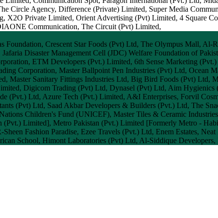
 Limited, Communication Spot, Paragon International (Pvt.) Ltd, Mi
The Circle Agency, Difference (Private) Limited, Super Media Commun
, X2O Private Limited, Orient Advertising (Pvt) Limited, 4 Square C
IAONE Communication, The Circuit (Pvt) Limited,
as Foundation, Crescent Star Foods (Pvt) Ltd, The Olympus Mall, Al-R
 Jafaria Disaster Management Cell (JDC) Welfare Foundation of Pakista
rporation, ETM Developers (Pvt.) Limited, 6th Sense Marketing (Pvt.)
ding Corporation, Master Ballpoint Pen Industries (Pvt) Ltd, Ocean 
, Master Sanitary Fittings Industries Ltd, Big Bird Foods (Pvt) Ltd, M
Limited, Digicom Trading (Pvt) Ltd, Dynasel (Pvt) Ltd, Aim Hygienics 
de (Pvt.) Ltd, Azure Tech (Pvt.) Limited, A&I Enterprises, Forvil 
ants (Pvt) Ltd, Saad Akbar Developers & Builders (Pvt.) Ltd, The Snac
 Nations Children's Fund (UNICEF), Master Tiles & Ceramic Industrie
(Pvt.) Limited], Metro Pakistan (Pvt.) Limited [Formerly Metro - Habi
een Fashion Paradise, Ezee Travels (Pvt.) Ltd, Enem Estates, Neat Fo
can School, Himont Laboratories (Pvt) Ltd, Al-Siddique Developers, 