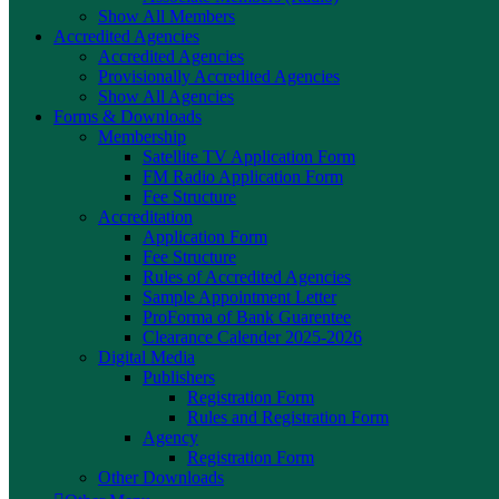
Show All Members
Accredited Agencies
Accredited Agencies
Provisionally Accredited Agencies
Show All Agencies
Forms & Downloads
Membership
Satellite TV Application Form
FM Radio Application Form
Fee Structure
Accreditation
Application Form
Fee Structure
Rules of Accredited Agencies
Sample Appointment Letter
ProForma of Bank Guarentee
Clearance Calender 2025-2026
Digital Media
Publishers
Registration Form
Rules and Registration Form
Agency
Registration Form
Other Downloads