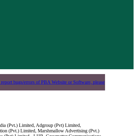
 report bugs/errors of PBA Website or Software, please
ia (Pvt.) Limited, Adgroup (Pvt) Limited,
n (Pvt.) Limited, Marshmallow Advertising (Pvt.)