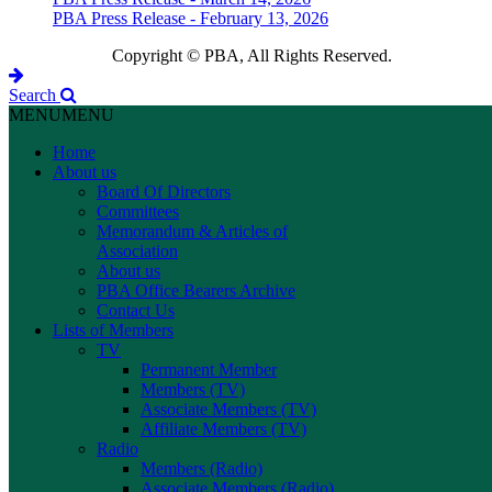
PBA Press Release - February 13, 2026
Copyright © PBA, All Rights Reserved.
Search
MENU
MENU
Home
About us
Board Of Directors
Committees
Memorandum & Articles of
Association
About us
PBA Office Bearers Archive
Contact Us
Lists of Members
TV
Permanent Member
Members (TV)
Associate Members (TV)
Affiliate Members (TV)
Radio
Members (Radio)
Associate Members (Radio)