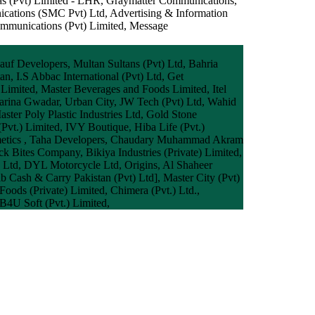
das (Pvt) Limited - LHR, Graymatter Communications,
ications (SMC Pvt) Ltd, Advertising & Information
ommunications (Pvt) Limited, Message
auf Developers, Multan Sultans (Pvt) Ltd, Bahria
n, I.S Abbac International (Pvt) Ltd, Get
 Limited, Master Beverages and Foods Limited, Itel
Marina Gwadar, Urban City, JW Tech (Pvt) Ltd, Wahid
aster Poly Plastic Industries Ltd, Gold Stone
(Pvt.) Limited, IVY Boutique, Hiba Life (Pvt.)
Cosmetics , Taha Developers, Chaudary Muhammad Akram
k Bites Company, Bikiya Industries (Private) Limited,
s Ltd, DYL Motorcycle Ltd, Origins, Al Shaheer
b Cash & Carry Pakistan (Pvt) Ltd], Master City (Pvt)
ods (Private) Limited, Chimera (Pvt.) Ltd.,
B4U Soft (Pvt.) Limited,