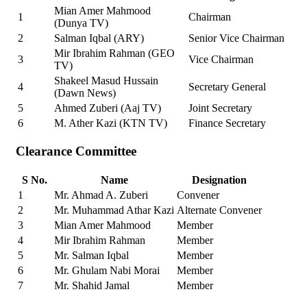
Mian Amer Mahmood
1
Chairman
(Dunya TV)
2
Salman Iqbal (ARY)
Senior Vice Chairman
Mir Ibrahim Rahman (GEO
3
Vice Chairman
TV)
Shakeel Masud Hussain
4
Secretary General
(Dawn News)
5
Ahmed Zuberi (Aaj TV)
Joint Secretary
6
M. Ather Kazi (KTN TV)
Finance Secretary
Clearance Committee
S No.
Name
Designation
1
Mr. Ahmad A. Zuberi
Convener
2
Mr. Muhammad Athar Kazi
Alternate Convener
3
Mian Amer Mahmood
Member
4
Mir Ibrahim Rahman
Member
5
Mr. Salman Iqbal
Member
6
Mr. Ghulam Nabi Morai
Member
7
Mr. Shahid Jamal
Member