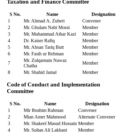
Taxation and Finance Committee
S No.
Name
Designation
1
Mr. Ahmad A. Zuberi
Convener
2
Mr. Ghulam Nabi Morai
Member
3
Mr. Muhammad Athar Kazi
Member
4
Dr. Kaiser Rafiq
Member
5
Mr. Ahsan Tariq Butt
Member
6
Mr. Fasih ur Rehman
Member
Mr. Zulqarnain Nawaz
7
Member
Chatha
8
Mr. Shahid Jamal
Member
Code of Conduct and Implementation
Committee
S No.
Name
Designation
1
Mir Ibrahim Rahman
Convener
2
Mian Amer Mahmood
Alternate Convener
3
Mr. Shakeel Masud Hussain
Member
4
Mr. Sultan Ali Lakhani
Member