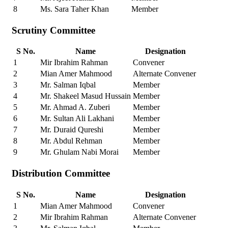
8
Ms. Sara Taher Khan
Member
Scrutiny Committee
S No.
Name
Designation
1
Mir Ibrahim Rahman
Convener
2
Mian Amer Mahmood
Alternate Convener
3
Mr. Salman Iqbal
Member
4
Mr. Shakeel Masud Hussain
Member
5
Mr. Ahmad A. Zuberi
Member
6
Mr. Sultan Ali Lakhani
Member
7
Mr. Duraid Qureshi
Member
8
Mr. Abdul Rehman
Member
9
Mr. Ghulam Nabi Morai
Member
Distribution Committee
S No.
Name
Designation
1
Mian Amer Mahmood
Convener
2
Mir Ibrahim Rahman
Alternate Convener