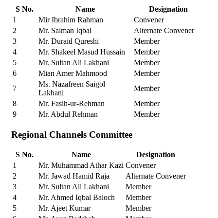
S No.
Name
Designation
1
Mir Ibrahim Rahman
Convener
2
Mr. Salman Iqbal
Alternate Convener
3
Mr. Duraid Qureshi
Member
4
Mr. Shakeel Masud Hussain
Member
5
Mr. Sultan Ali Lakhani
Member
6
Mian Amer Mahmood
Member
Ms. Nazafreen Saigol
7
Member
Lakhani
8
Mr. Fasih-ur-Rehman
Member
9
Mr. Abdul Rehman
Member
Regional Channels Committee
S No.
Name
Designation
1
Mr. Muhammad Athar Kazi
Convener
2
Mr. Jawad Hamid Raja
Alternate Convener
3
Mr. Sultan Ali Lakhani
Member
4
Mr. Ahmed Iqbal Baloch
Member
5
Mr. Ajeet Kumar
Member