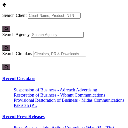
Search Client
Search Agency
Search Circulars
Recent Circulars
Suspension of Business - Adreach Advertising
Restoration of Business - Vibrant Communications
Provisional Restoration of Business - Midas Communications
Pakistan (P...
Recent Press Releases
Press Release - Joint Action Committee (May 03, 2026)