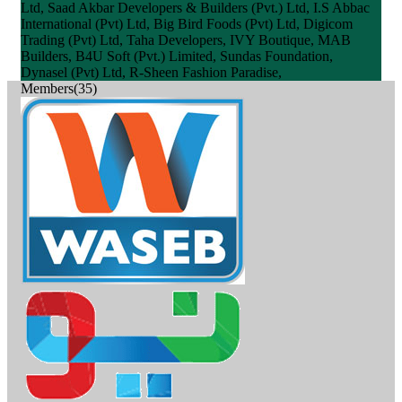
Ltd, Saad Akbar Developers & Builders (Pvt.) Ltd, I.S Abbac
International (Pvt) Ltd, Big Bird Foods (Pvt) Ltd, Digicom
Trading (Pvt) Ltd, Taha Developers, IVY Boutique, MAB
Builders, B4U Soft (Pvt.) Limited, Sundas Foundation,
Dynasel (Pvt) Ltd, R-Sheen Fashion Paradise,
Members(35)