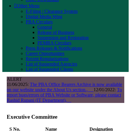
Other Menu
E-Filing / Clearance System
Digital Media Wing
PBA Circulars
General
Release of Business
Suspension and Restoration
PEMRA Circulars
Press Releases & Notifications
Career Opportunities
Recent Regularizations
List of Suspended Agencies
List of Suspended Clients
ALERT
11/06/2025:
The PBA Office Bearers Archive is now available
on our website under the About Us section.,
12/01/2022:
To
report bugs/errors of PBA Website or Software, please contact
Rashid Rupani (IT Department),
Executive Committee
S No.
Name
Designation