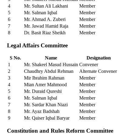
4
Mr. Sultan Ali Lakhani
Member
5
Mr. Salman Iqbal
Member
6
Mr. Ahmad A. Zuberi
Member
7
Mr. Jawad Hamid Raja
Member
8
Dr. Basit Riaz Sheikh
Member
Legal Affairs Committee
S No.
Name
Designation
1
Mr. Shakeel Masud Hussain
Convener
2
Chaudhry Abdul Rehman
Alternate Convener
3
Mir Ibrahim Rahman
Member
4
Mian Amer Mahmood
Member
5
Mr. Duraid Qureshi
Member
6
Mr. Salman Iqbal
Member
7
Mr. Sardar Khan Niazi
Member
8
Mr. Ayaz Badshah
Member
9
Mr. Qaiser Iqbal Baryar
Member
Constitution and Rules Reform Committee