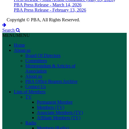
PBA Press Release - March 14, 2026
PBA Press Release - February 13, 2026
Copyright © PBA, All Rights Reserved.
Search
MENU
MENU
Home
About us
Board Of Directors
Committees
Memorandum & Articles of
Association
About us
PBA Office Bearers Archive
Contact Us
Lists of Members
TV
Permanent Member
Members (TV)
Associate Members (TV)
Affiliate Members (TV)
Radio
Members (Radio)