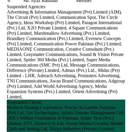
6
Mr. Ayaz Badshah
Member
Suspended Agencies
Advertising & Information Management (Pvt) Limited (AIM),
The Circuit (Pvt) Limited, Communication Spot, The Circle
Agency, Ideas Workshop (Pvt) Limited, Paragon International
(Pvt.) Ltd, X2O Private Limited, 4 Square Communications
(Pvt) Limited, Marshmallow Advertising (Pvt.) Limited,
Brandkey Communication (Pvt.) Limited, Evernew Concepts
(Pvt) Limited, Communication Power Pakistan (Pvt.) Limited,
MEDIAONE Communication, Creative Consultant (Pvt.)
Limited, Graymatter Communications, Sound & Vision Private
Limited, Spider 360 Media (Pvt.) Limited, Super Media
Communications (SMC Pvt) Ltd, Message Communications,
Difference (Private) Limited, Admax (Pvt.) Ltd., Midas (Pvt)
Limited - LHR, Adreach Advertising, Promoters Advertising,
TNI Communications, Awan Brand Communications, Adgroup
(Pvt) Limited, Add World Advertising Agency, Media
Expansion Systems (Pvt.) Limited, Orient Advertising (Pvt)
Limited,
Suspended Clients
Medtech Trading Corporation, Procter & Gamble Pakistan
(Pvt) Ltd, Get Technologies, Jafaria Disaster Management Cell
(JDC) Welfare Foundation of Pakistan, Azure Tech (Pvt.)
Limited, DYL Motorcycle Ltd, Ocean Marina Gwadar, Master
Cloth and Suiting Ltd, Bikiya Industries (Private) Limited,