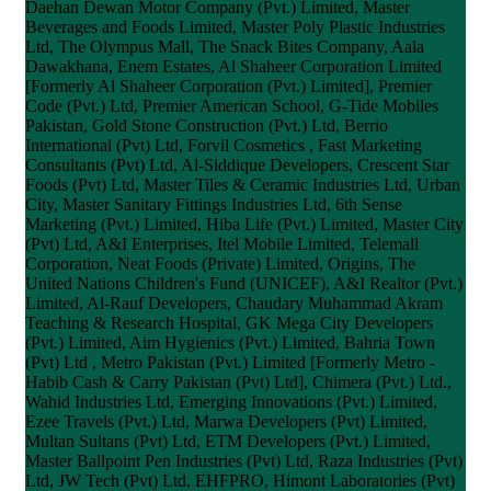
Daehan Dewan Motor Company (Pvt.) Limited, Master
Beverages and Foods Limited, Master Poly Plastic Industries
Ltd, The Olympus Mall, The Snack Bites Company, Aala
Dawakhana, Enem Estates, Al Shaheer Corporation Limited
[Formerly Al Shaheer Corporation (Pvt.) Limited], Premier
Code (Pvt.) Ltd, Premier American School, G-Tide Mobiles
Pakistan, Gold Stone Construction (Pvt.) Ltd, Berrio
International (Pvt) Ltd, Forvil Cosmetics , Fast Marketing
Consultants (Pvt) Ltd, Al-Siddique Developers, Crescent Star
Foods (Pvt) Ltd, Master Tiles & Ceramic Industries Ltd, Urban
City, Master Sanitary Fittings Industries Ltd, 6th Sense
Marketing (Pvt.) Limited, Hiba Life (Pvt.) Limited, Master City
(Pvt) Ltd, A&I Enterprises, Itel Mobile Limited, Telemall
Corporation, Neat Foods (Private) Limited, Origins, The
United Nations Children's Fund (UNICEF), A&I Realtor (Pvt.)
Limited, Al-Rauf Developers, Chaudary Muhammad Akram
Teaching & Research Hospital, GK Mega City Developers
(Pvt.) Limited, Aim Hygienics (Pvt.) Limited, Bahria Town
(Pvt) Ltd , Metro Pakistan (Pvt.) Limited [Formerly Metro -
Habib Cash & Carry Pakistan (Pvt) Ltd], Chimera (Pvt.) Ltd.,
Wahid Industries Ltd, Emerging Innovations (Pvt.) Limited,
Ezee Travels (Pvt.) Ltd, Marwa Developers (Pvt) Limited,
Multan Sultans (Pvt) Ltd, ETM Developers (Pvt.) Limited,
Master Ballpoint Pen Industries (Pvt) Ltd, Raza Industries (Pvt)
Ltd, JW Tech (Pvt) Ltd, EHFPRO, Himont Laboratories (Pvt)