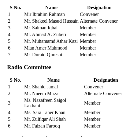
S No.
Name
Designation
1
Mir Ibrahim Rahman
Convener
2
Mr. Shakeel Masud Hussain
Alternate Convener
3
Mr. Salman Iqbal
Member
4
Mr. Ahmad A. Zuberi
Member
5
Mr. Muhamamd Athar Kazi
Member
6
Mian Amer Mahmood
Member
7
Mr. Duraid Qureshi
Member
Radio Committee
S No.
Name
Designation
1
Mr. Shahid Jamal
Convener
2
Mr. Naeem Mirza
Alternate Convener
Ms. Nazafreen Saigol
3
Member
Lakhani
4
Ms. Sara Taher Khan
Member
5
Mr. Zulfiqar Ali Shah
Member
6
Mr. Faizan Farooq
Member