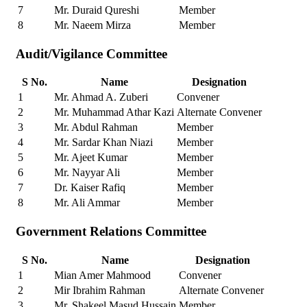
7
Mr. Duraid Qureshi
Member
8
Mr. Naeem Mirza
Member
Audit/Vigilance Committee
S No.
Name
Designation
1
Mr. Ahmad A. Zuberi
Convener
2
Mr. Muhammad Athar Kazi
Alternate Convener
3
Mr. Abdul Rahman
Member
4
Mr. Sardar Khan Niazi
Member
5
Mr. Ajeet Kumar
Member
6
Mr. Nayyar Ali
Member
7
Dr. Kaiser Rafiq
Member
8
Mr. Ali Ammar
Member
Government Relations Committee
S No.
Name
Designation
1
Mian Amer Mahmood
Convener
2
Mir Ibrahim Rahman
Alternate Convener
3
Mr. Shakeel Masud Hussain
Member