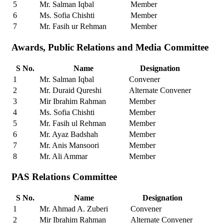
5
Mr. Salman Iqbal
Member
6
Ms. Sofia Chishti
Member
7
Mr. Fasih ur Rehman
Member
Awards, Public Relations and Media Committee
S No.
Name
Designation
1
Mr. Salman Iqbal
Convener
2
Mr. Duraid Qureshi
Alternate Convener
3
Mir Ibrahim Rahman
Member
4
Ms. Sofia Chishti
Member
5
Mr. Fasih ul Rehman
Member
6
Mr. Ayaz Badshah
Member
7
Mr. Anis Mansoori
Member
8
Mr. Ali Ammar
Member
PAS Relations Committee
S No.
Name
Designation
1
Mr. Ahmad A. Zuberi
Convener
2
Mir Ibrahim Rahman
Alternate Convener