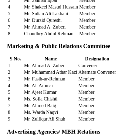
3
Mr. Salman Iqbal
Member
4
Mr. Shakeel Masud Hussain
Member
5
Mr. Sultan Ali Lakhani
Member
6
Mr. Duraid Qureshi
Member
7
Mr. Ahmad A. Zuberi
Member
8
Chaudhry Abdul Rehman
Member
Marketing & Public Relations Committee
S No.
Name
Designation
1
Mr. Ahmad A. Zuberi
Convener
2
Mr. Muhammad Athar Kazi
Alternate Convener
3
Mr. Fasih-ur-Rehman
Member
4
Mr. Ali Ammar
Member
5
Mr. Ajeet Kumar
Member
6
Ms. Sofia Chishti
Member
7
Mr. Ahmed Baig
Member
8
Ms. Warda Naqvi
Member
9
Mr. Zulfiqar Ali Shah
Member
Advertising Agencies/ MBH Relations