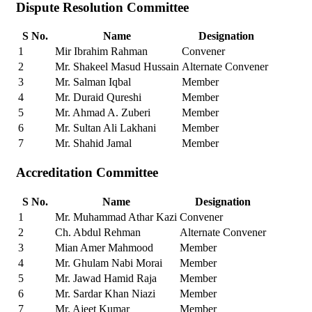
Dispute Resolution Committee
S No.
Name
Designation
1
Mir Ibrahim Rahman
Convener
2
Mr. Shakeel Masud Hussain
Alternate Convener
3
Mr. Salman Iqbal
Member
4
Mr. Duraid Qureshi
Member
5
Mr. Ahmad A. Zuberi
Member
6
Mr. Sultan Ali Lakhani
Member
7
Mr. Shahid Jamal
Member
Accreditation Committee
S No.
Name
Designation
1
Mr. Muhammad Athar Kazi
Convener
2
Ch. Abdul Rehman
Alternate Convener
3
Mian Amer Mahmood
Member
4
Mr. Ghulam Nabi Morai
Member
5
Mr. Jawad Hamid Raja
Member
6
Mr. Sardar Khan Niazi
Member
7
Mr. Ajeet Kumar
Member