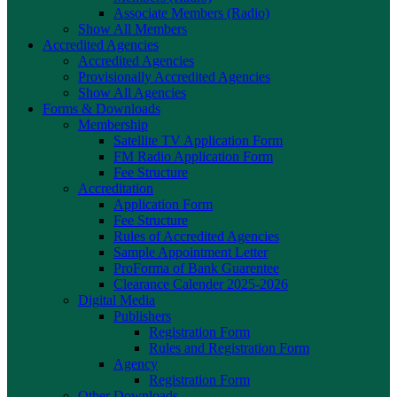
Associate Members (Radio)
Show All Members
Accredited Agencies
Accredited Agencies
Provisionally Accredited Agencies
Show All Agencies
Forms & Downloads
Membership
Satellite TV Application Form
FM Radio Application Form
Fee Structure
Accreditation
Application Form
Fee Structure
Rules of Accredited Agencies
Sample Appointment Letter
ProForma of Bank Guarentee
Clearance Calender 2025-2026
Digital Media
Publishers
Registration Form
Rules and Registration Form
Agency
Registration Form
Other Downloads