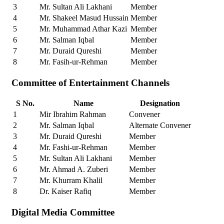
3
Mr. Sultan Ali Lakhani
Member
4
Mr. Shakeel Masud Hussain
Member
5
Mr. Muhammad Athar Kazi
Member
6
Mr. Salman Iqbal
Member
7
Mr. Duraid Qureshi
Member
8
Mr. Fasih-ur-Rehman
Member
Committee of Entertainment Channels
S No.
Name
Designation
1
Mir Ibrahim Rahman
Convener
2
Mr. Salman Iqbal
Alternate Convener
3
Mr. Duraid Qureshi
Member
4
Mr. Fashi-ur-Rehman
Member
5
Mr. Sultan Ali Lakhani
Member
6
Mr. Ahmad A. Zuberi
Member
7
Mr. Khurram Khalil
Member
8
Dr. Kaiser Rafiq
Member
Digital Media Committee