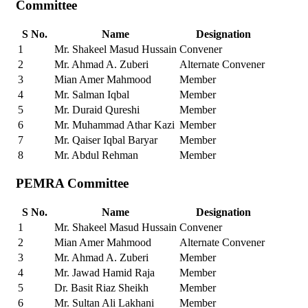
Committee
S No.
Name
Designation
1
Mr. Shakeel Masud Hussain
Convener
2
Mr. Ahmad A. Zuberi
Alternate Convener
3
Mian Amer Mahmood
Member
4
Mr. Salman Iqbal
Member
5
Mr. Duraid Qureshi
Member
6
Mr. Muhammad Athar Kazi
Member
7
Mr. Qaiser Iqbal Baryar
Member
8
Mr. Abdul Rehman
Member
PEMRA Committee
S No.
Name
Designation
1
Mr. Shakeel Masud Hussain
Convener
2
Mian Amer Mahmood
Alternate Convener
3
Mr. Ahmad A. Zuberi
Member
4
Mr. Jawad Hamid Raja
Member
5
Dr. Basit Riaz Sheikh
Member
6
Mr. Sultan Ali Lakhani
Member