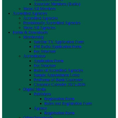
Associate Members (Radio)
Show All Members
Accredited Agencies
Accredited Agencies
Provisionally Accredited Agencies
Show All Agencies
Forms & Downloads
Membership
Satellite TV Application Form
FM Radio Application Form
Fee Structure
Accreditation
Application Form
Fee Structure
Rules of Accredited Agencies
Sample Appointment Letter
ProForma of Bank Guarentee
Clearance Calender 2025-2026
Digital Media
Publishers
Registration Form
Rules and Registration Form
Agency
Registration Form
Other Downloads