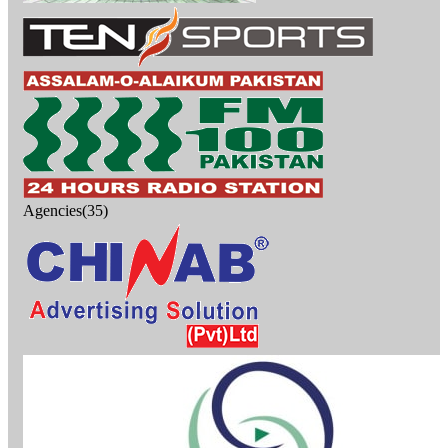
Agencies(35)