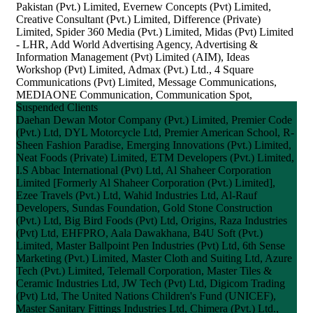
Pakistan (Pvt.) Limited, Evernew Concepts (Pvt) Limited,
Creative Consultant (Pvt.) Limited, Difference (Private)
Limited, Spider 360 Media (Pvt.) Limited, Midas (Pvt) Limited
- LHR, Add World Advertising Agency, Advertising &
Information Management (Pvt) Limited (AIM), Ideas
Workshop (Pvt) Limited, Admax (Pvt.) Ltd., 4 Square
Communications (Pvt) Limited, Message Communications,
MEDIAONE Communication, Communication Spot,
Suspended Clients
Daehan Dewan Motor Company (Pvt.) Limited, Premier Code
(Pvt.) Ltd, DYL Motorcycle Ltd, Premier American School, R-
Sheen Fashion Paradise, Emerging Innovations (Pvt.) Limited,
Neat Foods (Private) Limited, ETM Developers (Pvt.) Limited,
I.S Abbac International (Pvt) Ltd, Al Shaheer Corporation
Limited [Formerly Al Shaheer Corporation (Pvt.) Limited],
Ezee Travels (Pvt.) Ltd, Wahid Industries Ltd, Al-Rauf
Developers, Sundas Foundation, Gold Stone Construction
(Pvt.) Ltd, Big Bird Foods (Pvt) Ltd, Origins, Raza Industries
(Pvt) Ltd, EHFPRO, Aala Dawakhana, B4U Soft (Pvt.)
Limited, Master Ballpoint Pen Industries (Pvt) Ltd, 6th Sense
Marketing (Pvt.) Limited, Master Cloth and Suiting Ltd, Azure
Tech (Pvt.) Limited, Telemall Corporation, Master Tiles &
Ceramic Industries Ltd, JW Tech (Pvt) Ltd, Digicom Trading
(Pvt) Ltd, The United Nations Children's Fund (UNICEF),
Master Sanitary Fittings Industries Ltd, Chimera (Pvt.) Ltd.,