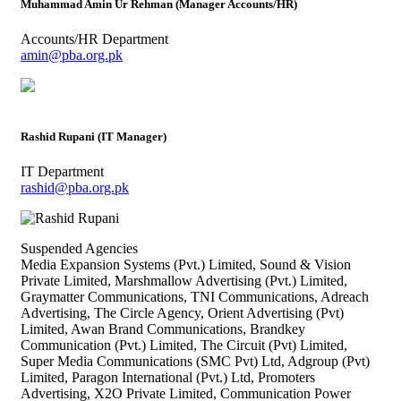
Muhammad Amin Ur Rehman (Manager Accounts/HR)
Accounts/HR Department
amin@pba.org.pk
Rashid Rupani (IT Manager)
IT Department
rashid@pba.org.pk
Suspended Agencies
Media Expansion Systems (Pvt.) Limited, Sound & Vision
Private Limited, Marshmallow Advertising (Pvt.) Limited,
Graymatter Communications, TNI Communications, Adreach
Advertising, The Circle Agency, Orient Advertising (Pvt)
Limited, Awan Brand Communications, Brandkey
Communication (Pvt.) Limited, The Circuit (Pvt) Limited,
Super Media Communications (SMC Pvt) Ltd, Adgroup (Pvt)
Limited, Paragon International (Pvt.) Ltd, Promoters
Advertising, X2O Private Limited, Communication Power