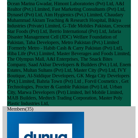
Ocean Marina Gwadar, Himont Laboratories (Pvt) Ltd, A&I
Realtor (Pvt.) Limited, Fast Marketing Consultants (Pvt) Ltd,
Dynasel (Pvt) Ltd, Aim Hygienics (Pvt.) Limited, Chaudary
Muhammad Akram Teaching & Research Hospital, Bikiya
Industries (Private) Limited, G-Tide Mobiles Pakistan, Crescent
Star Foods (Pvt) Ltd, Berrio International (Pvt) Ltd, Jafaria
Disaster Management Cell (JDC) Welfare Foundation of
Pakistan, Taha Developers, Metro Pakistan (Pvt.) Limited
[Formerly Metro - Habib Cash & Carry Pakistan (Pvt) Ltd],
Hiba Life (Pvt.) Limited, Master Beverages and Foods Limited,
The Olympus Mall, A&I Enterprises, The Snack Bites
Company, Saad Akbar Developers & Builders (Pvt.) Ltd, Enem
Estates, Multan Sultans (Pvt) Ltd, Master City (Pvt) Ltd, IVY
Boutique, Al-Siddique Developers, GK Mega City Developers
(Pvt.) Limited, Bahria Town (Pvt) Ltd , Forvil Cosmetics , Get
Technologies, Procter & Gamble Pakistan (Pvt) Ltd, Urban
City, Marwa Developers (Pvt) Limited, Itel Mobile Limited,
MAB Builders, Medtech Trading Corporation, Master Poly
Plastic Industries Ltd,
Members(35)