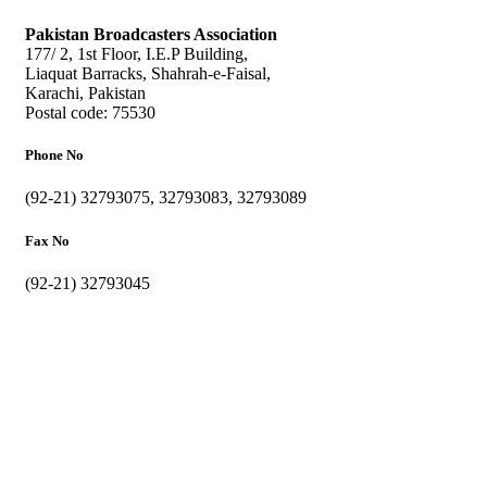
Pakistan Broadcasters Association
177/ 2, 1st Floor, I.E.P Building,
Liaquat Barracks, Shahrah-e-Faisal,
Karachi, Pakistan
Postal code: 75530
Phone No
(92-21) 32793075, 32793083, 32793089
Fax No
(92-21) 32793045