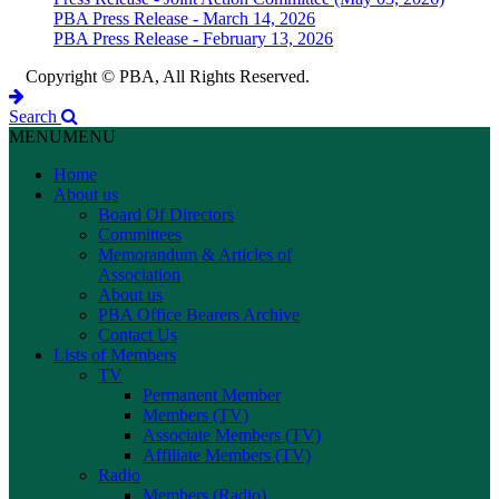
PBA Press Release - March 14, 2026
PBA Press Release - February 13, 2026
Copyright © PBA, All Rights Reserved.
Search
MENU
MENU
Home
About us
Board Of Directors
Committees
Memorandum & Articles of
Association
About us
PBA Office Bearers Archive
Contact Us
Lists of Members
TV
Permanent Member
Members (TV)
Associate Members (TV)
Affiliate Members (TV)
Radio
Members (Radio)