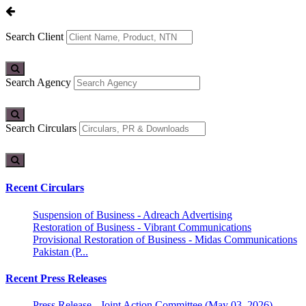
Search Client
Search Agency
Search Circulars
Recent Circulars
Suspension of Business - Adreach Advertising
Restoration of Business - Vibrant Communications
Provisional Restoration of Business - Midas Communications
Pakistan (P...
Recent Press Releases
Press Release - Joint Action Committee (May 03, 2026)