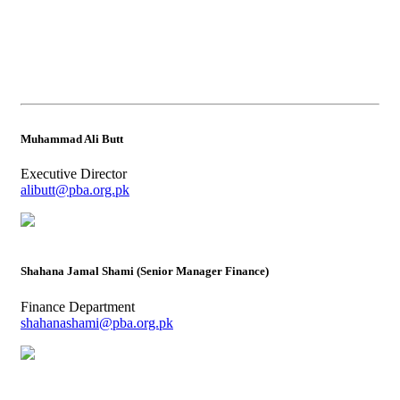
Muhammad Ali Butt
Executive Director
alibutt@pba.org.pk
Shahana Jamal Shami (Senior Manager Finance)
Finance Department
shahanashami@pba.org.pk