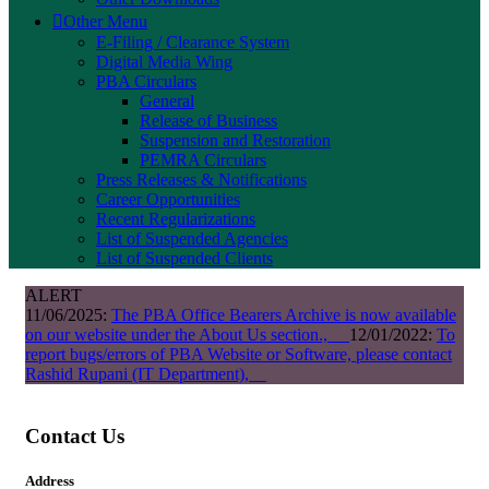
Other Menu
E-Filing / Clearance System
Digital Media Wing
PBA Circulars
General
Release of Business
Suspension and Restoration
PEMRA Circulars
Press Releases & Notifications
Career Opportunities
Recent Regularizations
List of Suspended Agencies
List of Suspended Clients
ALERT
11/06/2025:
The PBA Office Bearers Archive is now available
on our website under the About Us section.,
12/01/2022:
To
report bugs/errors of PBA Website or Software, please contact
Rashid Rupani (IT Department),
Contact Us
Address