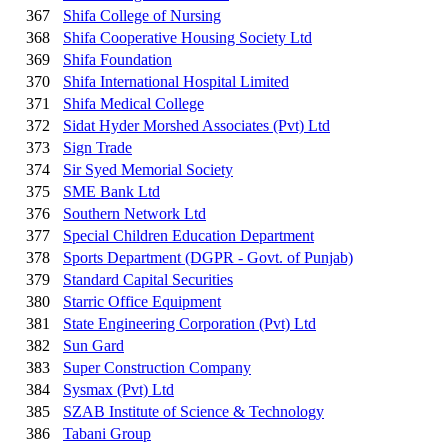
367
Shifa College of Nursing
368
Shifa Cooperative Housing Society Ltd
369
Shifa Foundation
370
Shifa International Hospital Limited
371
Shifa Medical College
372
Sidat Hyder Morshed Associates (Pvt) Ltd
373
Sign Trade
374
Sir Syed Memorial Society
375
SME Bank Ltd
376
Southern Network Ltd
377
Special Children Education Department
378
Sports Department (DGPR - Govt. of Punjab)
379
Standard Capital Securities
380
Starric Office Equipment
381
State Engineering Corporation (Pvt) Ltd
382
Sun Gard
383
Super Construction Company
384
Sysmax (Pvt) Ltd
385
SZAB Institute of Science & Technology
386
Tabani Group