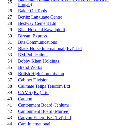
25
Punjab)
26
Baker Oil Tools
27
Berlitz Language Centre
28
Bestway Cement Ltd
29
Bilal Hospital Rawalpindi
30
Biryani Express
31
Bits Communications
32
Black Horse International (Pvt) Ltd
33
BM Publications
34
Bobby Khan Holdings
35
Brand Works
36
British High Commission
37
Cabinet Division
38
Callmate Telips Telecom Ltd
39
CAMS (Pvt) Ltd
40
Cannon
41
Cantonment Board (Jehlum)
42
Cantonment Board (Murree)
43
Canyon Enterprises (Pvt) Ltd
44
Care International