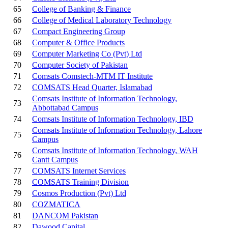
65
College of Banking & Finance
66
College of Medical Laboratory Technology
67
Compact Engineering Group
68
Computer & Office Products
69
Computer Marketing Co (Pvt) Ltd
70
Computer Society of Pakistan
71
Comsats Comstech-MTM IT Institute
72
COMSATS Head Quarter, Islamabad
Comsats Institute of Information Technology,
73
Abbottabad Campus
74
Comsats Institute of Information Technology, IBD
Comsats Institute of Information Technology, Lahore
75
Campus
Comsats Institute of Information Technology, WAH
76
Cantt Campus
77
COMSATS Internet Services
78
COMSATS Training Division
79
Cosmos Production (Pvt) Ltd
80
COZMATICA
81
DANCOM Pakistan
82
Dawood Capital