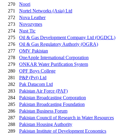
270
Noori
271
Nortel Networks (Asia) Ltd
272
Nova Leather
273
Novozymes
274
Nust Tic
275
Oil & Gas Development Company Ltd (OGDCL)
276
Oil & Gas Regulatory Authoriy (OGRA)
277
OMV Pakistan
278
OneApple International Corporation
279
ONKAR Water Purification System
280
OPF Boys College
281
P&P (Pvt) Ltd
282
Pak Datacom Ltd
283
Pakistan Air Force (PAF)
284
Pakistan Broadcasting Corporation
285
Pakistan Broadcasting Foundation
286
Pakistan Business Forum
287
Pakistan Council of Research in Water Resources
288
Pakistan Housing Authority
289
Pakistan Institute of Development Economics