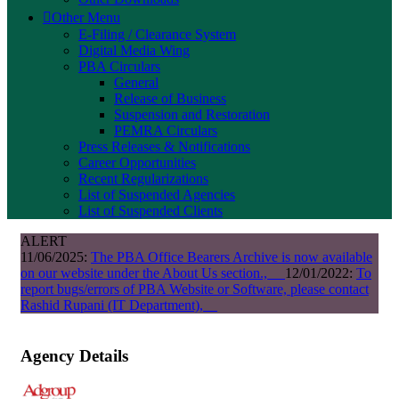
Other Menu
E-Filing / Clearance System
Digital Media Wing
PBA Circulars
General
Release of Business
Suspension and Restoration
PEMRA Circulars
Press Releases & Notifications
Career Opportunities
Recent Regularizations
List of Suspended Agencies
List of Suspended Clients
ALERT
11/06/2025:
The PBA Office Bearers Archive is now available
on our website under the About Us section.,
12/01/2022:
To
report bugs/errors of PBA Website or Software, please contact
Rashid Rupani (IT Department),
Agency Details