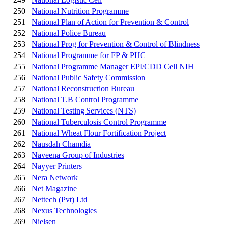
250
National Nutrition Programme
251
National Plan of Action for Prevention & Control
252
National Police Bureau
253
National Prog for Prevention & Control of Blindness
254
National Programme for FP & PHC
255
National Programme Manager EPI/CDD Cell NIH
256
National Public Safety Commission
257
National Reconstruction Bureau
258
National T.B Control Programme
259
National Testing Services (NTS)
260
National Tuberculosis Control Programme
261
National Wheat Flour Fortification Project
262
Nausdah Chamdia
263
Naveena Group of Industries
264
Nayyer Printers
265
Nera Network
266
Net Magazine
267
Nettech (Pvt) Ltd
268
Nexus Technologies
269
Nielsen