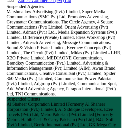
425
Zodiac Commercial (Pvt) Ltd
Suspended Agencies
Marshmallow Advertising (Pvt.) Limited, Super Media
Communications (SMC Pvt) Ltd, Promoters Advertising,
Graymatter Communications, The Circle Agency, 4 Square
Communications (Pvt) Limited, Orient Advertising (Pvt)
Limited, Admax (Pvt.) Ltd., Media Expansion Systems (Pvt.)
Limited, Difference (Private) Limited, Ideas Workshop (Pvt)
Limited, Adreach Advertising, Message Communications,
Sound & Vision Private Limited, Evernew Concepts (Pvt)
Limited, The Circuit (Pvt) Limited, Midas (Pvt) Limited - LHR,
X2O Private Limited, MEDIAONE Communication,
Brandkey Communication (Pvt.) Limited, Advertising &
Information Management (Pvt) Limited (AIM), Awan Brand
Communications, Creative Consultant (Pvt.) Limited, Spider
360 Media (Pvt.) Limited, Communication Power Pakistan
(Pvt.) Limited, Adgroup (Pvt) Limited, Communication Spot,
Add World Advertising Agency, Paragon International (Pvt.)
Ltd, TNI Communications,
Suspended Clients
Al Shaheer Corporation Limited [Formerly Al Shaheer
Corporation (Pvt.) Limited], Al-Siddique Developers, Ezee
Travels (Pvt.) Ltd, Metro Pakistan (Pvt.) Limited [Formerly
Metro - Habib Cash & Carry Pakistan (Pvt) Ltd], B4U Soft
(Pvt.) Limited, Berrio International (Pvt) Ltd, GK Mega City