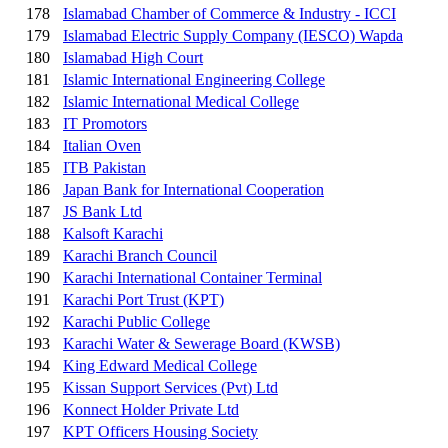
178
Islamabad Chamber of Commerce & Industry - ICCI
179
Islamabad Electric Supply Company (IESCO) Wapda
180
Islamabad High Court
181
Islamic International Engineering College
182
Islamic International Medical College
183
IT Promotors
184
Italian Oven
185
ITB Pakistan
186
Japan Bank for International Cooperation
187
JS Bank Ltd
188
Kalsoft Karachi
189
Karachi Branch Council
190
Karachi International Container Terminal
191
Karachi Port Trust (KPT)
192
Karachi Public College
193
Karachi Water & Sewerage Board (KWSB)
194
King Edward Medical College
195
Kissan Support Services (Pvt) Ltd
196
Konnect Holder Private Ltd
197
KPT Officers Housing Society