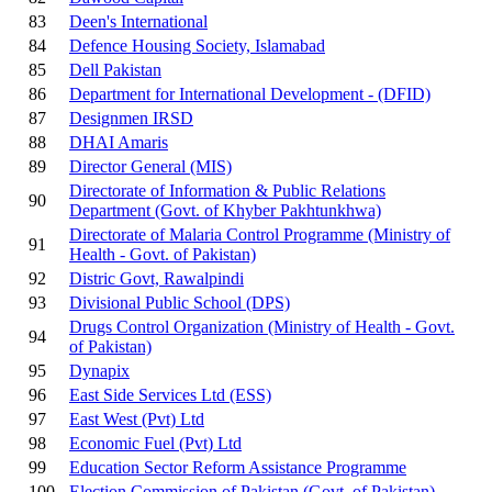
83
Deen's International
84
Defence Housing Society, Islamabad
85
Dell Pakistan
86
Department for International Development - (DFID)
87
Designmen IRSD
88
DHAI Amaris
89
Director General (MIS)
Directorate of Information & Public Relations
90
Department (Govt. of Khyber Pakhtunkhwa)
Directorate of Malaria Control Programme (Ministry of
91
Health - Govt. of Pakistan)
92
Distric Govt, Rawalpindi
93
Divisional Public School (DPS)
Drugs Control Organization (Ministry of Health - Govt.
94
of Pakistan)
95
Dynapix
96
East Side Services Ltd (ESS)
97
East West (Pvt) Ltd
98
Economic Fuel (Pvt) Ltd
99
Education Sector Reform Assistance Programme
100
Election Commission of Pakistan (Govt. of Pakistan)