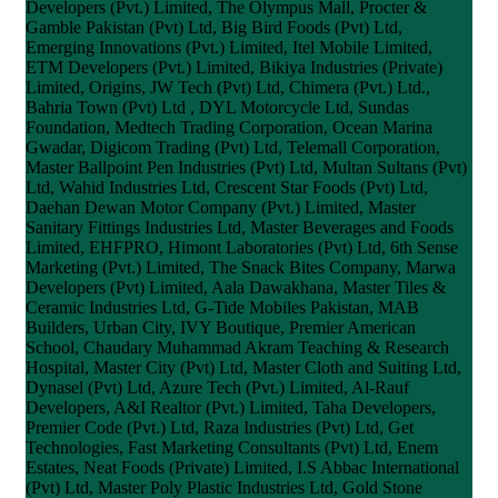
Developers (Pvt.) Limited, The Olympus Mall, Procter &
Gamble Pakistan (Pvt) Ltd, Big Bird Foods (Pvt) Ltd,
Emerging Innovations (Pvt.) Limited, Itel Mobile Limited,
ETM Developers (Pvt.) Limited, Bikiya Industries (Private)
Limited, Origins, JW Tech (Pvt) Ltd, Chimera (Pvt.) Ltd.,
Bahria Town (Pvt) Ltd , DYL Motorcycle Ltd, Sundas
Foundation, Medtech Trading Corporation, Ocean Marina
Gwadar, Digicom Trading (Pvt) Ltd, Telemall Corporation,
Master Ballpoint Pen Industries (Pvt) Ltd, Multan Sultans (Pvt)
Ltd, Wahid Industries Ltd, Crescent Star Foods (Pvt) Ltd,
Daehan Dewan Motor Company (Pvt.) Limited, Master
Sanitary Fittings Industries Ltd, Master Beverages and Foods
Limited, EHFPRO, Himont Laboratories (Pvt) Ltd, 6th Sense
Marketing (Pvt.) Limited, The Snack Bites Company, Marwa
Developers (Pvt) Limited, Aala Dawakhana, Master Tiles &
Ceramic Industries Ltd, G-Tide Mobiles Pakistan, MAB
Builders, Urban City, IVY Boutique, Premier American
School, Chaudary Muhammad Akram Teaching & Research
Hospital, Master City (Pvt) Ltd, Master Cloth and Suiting Ltd,
Dynasel (Pvt) Ltd, Azure Tech (Pvt.) Limited, Al-Rauf
Developers, A&I Realtor (Pvt.) Limited, Taha Developers,
Premier Code (Pvt.) Ltd, Raza Industries (Pvt) Ltd, Get
Technologies, Fast Marketing Consultants (Pvt) Ltd, Enem
Estates, Neat Foods (Private) Limited, I.S Abbac International
(Pvt) Ltd, Master Poly Plastic Industries Ltd, Gold Stone