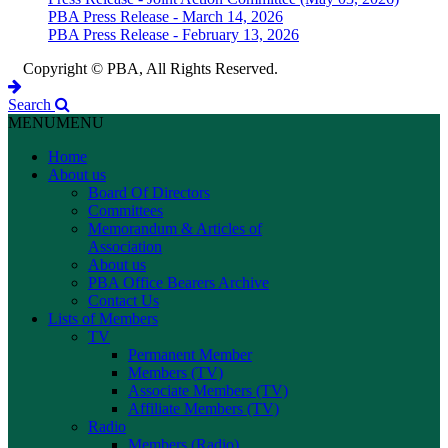
PBA Press Release - March 14, 2026
PBA Press Release - February 13, 2026
Copyright © PBA, All Rights Reserved.
Search
MENU
MENU
Home
About us
Board Of Directors
Committees
Memorandum & Articles of
Association
About us
PBA Office Bearers Archive
Contact Us
Lists of Members
TV
Permanent Member
Members (TV)
Associate Members (TV)
Affiliate Members (TV)
Radio
Members (Radio)