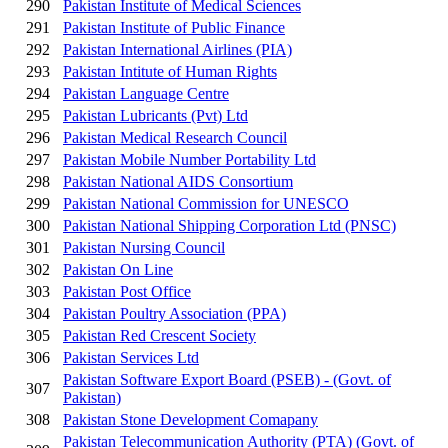
290
Pakistan Institute of Medical Sciences
291
Pakistan Institute of Public Finance
292
Pakistan International Airlines (PIA)
293
Pakistan Intitute of Human Rights
294
Pakistan Language Centre
295
Pakistan Lubricants (Pvt) Ltd
296
Pakistan Medical Research Council
297
Pakistan Mobile Number Portability Ltd
298
Pakistan National AIDS Consortium
299
Pakistan National Commission for UNESCO
300
Pakistan National Shipping Corporation Ltd (PNSC)
301
Pakistan Nursing Council
302
Pakistan On Line
303
Pakistan Post Office
304
Pakistan Poultry Association (PPA)
305
Pakistan Red Crescent Society
306
Pakistan Services Ltd
Pakistan Software Export Board (PSEB) - (Govt. of
307
Pakistan)
308
Pakistan Stone Development Comapany
Pakistan Telecommunication Authority (PTA) (Govt. of