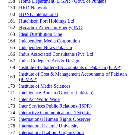
158
Home Department (DGPR - Govt. of Punjab)
159
HRD Network
160
HUNE International
161
Hutchison Port Holdings Ltd
162
Hycarbex American Energy INC.
163
Ideal Distribution Line
164
Independent Media Corporation
165
Independent News Pakistan
166
Indus Associated Consultants (Pvt) Ltd
167
Indus College of Arts & Design
168
Institute of Chartered Accountants of Pakistan (ICAP)
Institute of Cost & Management Accountants of Pakistan
169
(ICMAP)
170
Institute of Media Sciences
171
Intelligence Bureau (Govt. of Pakistan)
172
Inter Act World Wide
173
Inter Services Public Relations (ISPR)
174
Interactive Communications (Pvt) Ltd
175
International Human Rights Observer
176
International Islamic University
177
International Labour Organization