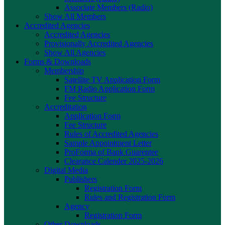
Associate Members (Radio)
Show All Members
Accredited Agencies
Accredited Agencies
Provisionally Accredited Agencies
Show All Agencies
Forms & Downloads
Membership
Satellite TV Application Form
FM Radio Application Form
Fee Structure
Accreditation
Application Form
Fee Structure
Rules of Accredited Agencies
Sample Appointment Letter
ProForma of Bank Guarentee
Clearance Calender 2025-2026
Digital Media
Publishers
Registration Form
Rules and Registration Form
Agency
Registration Form
Other Downloads