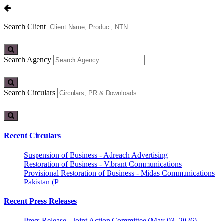
Search Client
Search Agency
Search Circulars
Recent Circulars
Suspension of Business - Adreach Advertising
Restoration of Business - Vibrant Communications
Provisional Restoration of Business - Midas Communications
Pakistan (P...
Recent Press Releases
Press Release - Joint Action Committee (May 03, 2026)