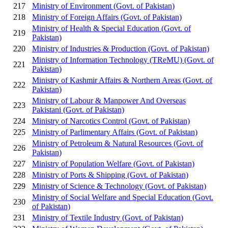
217
Ministry of Environment (Govt. of Pakistan)
218
Ministry of Foreign Affairs (Govt. of Pakistan)
Ministry of Health & Special Education (Govt. of
219
Pakistan)
220
Ministry of Industries & Production (Govt. of Pakistan)
Ministry of Information Technology (TReMU) (Govt. of
221
Pakistan)
Ministry of Kashmir Affairs & Northern Areas (Govt. of
222
Pakistan)
Ministry of Labour & Manpower And Overseas
223
Pakistani (Govt. of Pakistan)
224
Ministry of Narcotics Control (Govt. of Pakistan)
225
Ministry of Parlimentary Affairs (Govt. of Pakistan)
Ministry of Petroleum & Natural Resources (Govt. of
226
Pakistan)
227
Ministry of Population Welfare (Govt. of Pakistan)
228
Ministry of Ports & Shipping (Govt. of Pakistan)
229
Ministry of Science & Technology (Govt. of Pakistan)
Ministry of Social Welfare and Special Education (Govt.
230
of Pakistan)
231
Ministry of Textile Industry (Govt. of Pakistan)