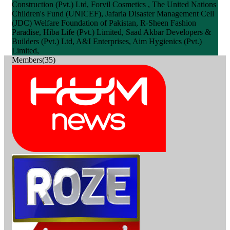
Construction (Pvt.) Ltd, Forvil Cosmetics , The United Nations
Children's Fund (UNICEF), Jafaria Disaster Management Cell
(JDC) Welfare Foundation of Pakistan, R-Sheen Fashion
Paradise, Hiba Life (Pvt.) Limited, Saad Akbar Developers &
Builders (Pvt.) Ltd, A&I Enterprises, Aim Hygienics (Pvt.)
Limited,
Members(35)