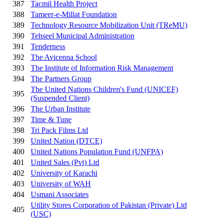
387
Tacmil Health Project
388
Tameer-e-Millat Foundation
389
Technology Resource Mobilization Unit (TReMU)
390
Tehseel Municipal Administration
391
Tenderness
392
The Avicenna School
393
The Institute of Information Risk Management
394
The Partners Group
The United Nations Children's Fund (UNICEF)
395
(Suspended Client)
396
The Urban Institute
397
Time & Tune
398
Tri Pack Films Ltd
399
United Nation (DTCE)
400
United Nations Population Fund (UNFPA)
401
United Sales (Pvt) Ltd
402
University of Karachi
403
University of WAH
404
Usmani Associates
Utility Stores Corporation of Pakistan (Private) Ltd
405
(USC)