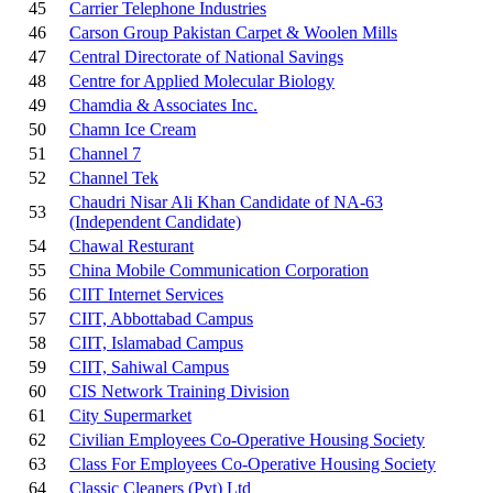
45
Carrier Telephone Industries
46
Carson Group Pakistan Carpet & Woolen Mills
47
Central Directorate of National Savings
48
Centre for Applied Molecular Biology
49
Chamdia & Associates Inc.
50
Chamn Ice Cream
51
Channel 7
52
Channel Tek
Chaudri Nisar Ali Khan Candidate of NA-63
53
(Independent Candidate)
54
Chawal Resturant
55
China Mobile Communication Corporation
56
CIIT Internet Services
57
CIIT, Abbottabad Campus
58
CIIT, Islamabad Campus
59
CIIT, Sahiwal Campus
60
CIS Network Training Division
61
City Supermarket
62
Civilian Employees Co-Operative Housing Society
63
Class For Employees Co-Operative Housing Society
64
Classic Cleaners (Pvt) Ltd