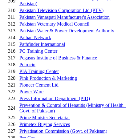
309
Pakistan)
310
Pakistan Television Corporation Ltd (PTV)
311
Pakistan Vanaspati Manufacturer's Association
312
Pakistan Veternary Medical Council
313
Pakistan Water & Power Development Authority
314
Pathan Network
315
Pathfinder International
316
PC Training Center
317
Pegasus Institute of Business & Finance
318
Petrocin
319
PIA Training Center
320
Pink Production & Marketing
321
Pioneer Cement Ltd
322
Power Ware
323
Press Information Department (PID)
Prevention & Control of Hepatitis (Ministry of Health -
324
Govt. of Pakistan)
325
Prime Minister Secretariat
326
Primetex Buying Services
327
Privatisation Commission (Govt. of Pakistan)
328
Pro Gas