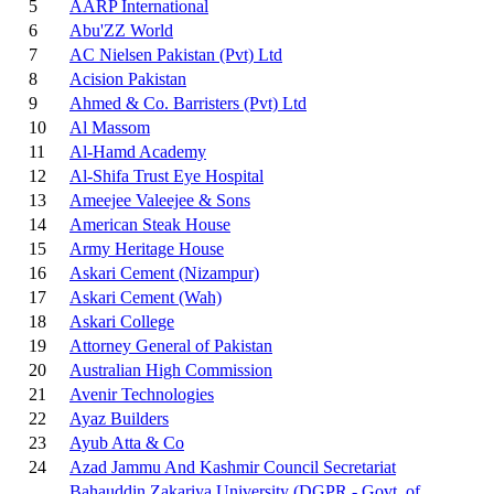
5
AARP International
6
Abu'ZZ World
7
AC Nielsen Pakistan (Pvt) Ltd
8
Acision Pakistan
9
Ahmed & Co. Barristers (Pvt) Ltd
10
Al Massom
11
Al-Hamd Academy
12
Al-Shifa Trust Eye Hospital
13
Ameejee Valeejee & Sons
14
American Steak House
15
Army Heritage House
16
Askari Cement (Nizampur)
17
Askari Cement (Wah)
18
Askari College
19
Attorney General of Pakistan
20
Australian High Commission
21
Avenir Technologies
22
Ayaz Builders
23
Ayub Atta & Co
24
Azad Jammu And Kashmir Council Secretariat
Bahauddin Zakariya University (DGPR - Govt. of