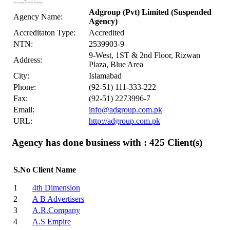
Adgroup (Pvt) Limited
(Suspended
Agency Name:
Agency)
Accreditaton Type:
Accredited
NTN:
2539903-9
9-West, 1ST & 2nd Floor, Rizwan
Address:
Plaza, Blue Area
City:
Islamabad
Phone:
(92-51) 111-333-222
Fax:
(92-51) 2273996-7
Email:
info@adgroup.com.pk
URL:
http://adgroup.com.pk
Agency has done business with : 425
Client(s)
S.No
Client Name
1
4th Dimension
2
A B Advertisers
3
A.R.Company
4
A.S Empire