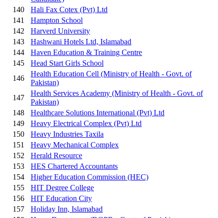
140
Hali Fax Cotex (Pvt) Ltd
141
Hampton School
142
Harverd University
143
Hashwani Hotels Ltd, Islamabad
144
Haven Education & Training Centre
145
Head Start Girls School
Health Education Cell (Ministry of Health - Govt. of
146
Pakistan)
Health Services Academy (Ministry of Health - Govt. of
147
Pakistan)
148
Healthcare Solutions International (Pvt) Ltd
149
Heavy Electrical Complex (Pvt) Ltd
150
Heavy Industries Taxila
151
Heavy Mechanical Complex
152
Herald Resource
153
HES Chartered Accountants
154
Higher Education Commission (HEC)
155
HIT Degree College
156
HIT Education City
157
Holiday Inn, Islamabad