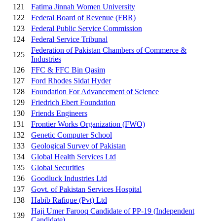
121
Fatima Jinnah Women University
122
Federal Board of Revenue (FBR)
123
Federal Public Service Commission
124
Federal Service Tribunal
Federation of Pakistan Chambers of Commerce &
125
Industries
126
FFC & FFC Bin Qasim
127
Ford Rhodes Sidat Hyder
128
Foundation For Advancement of Science
129
Friedrich Ebert Foundation
130
Friends Engineers
131
Frontier Works Organization (FWO)
132
Genetic Computer School
133
Geological Survey of Pakistan
134
Global Health Services Ltd
135
Global Securities
136
Goodluck Industries Ltd
137
Govt. of Pakistan Services Hospital
138
Habib Rafique (Pvt) Ltd
Haji Umer Farooq Candidate of PP-19 (Independent
139
Candidate)