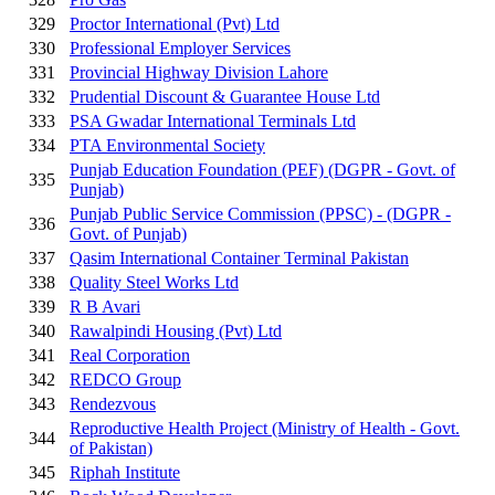
329
Proctor International (Pvt) Ltd
330
Professional Employer Services
331
Provincial Highway Division Lahore
332
Prudential Discount & Guarantee House Ltd
333
PSA Gwadar International Terminals Ltd
334
PTA Environmental Society
Punjab Education Foundation (PEF) (DGPR - Govt. of
335
Punjab)
Punjab Public Service Commission (PPSC) - (DGPR -
336
Govt. of Punjab)
337
Qasim International Container Terminal Pakistan
338
Quality Steel Works Ltd
339
R B Avari
340
Rawalpindi Housing (Pvt) Ltd
341
Real Corporation
342
REDCO Group
343
Rendezvous
Reproductive Health Project (Ministry of Health - Govt.
344
of Pakistan)
345
Riphah Institute