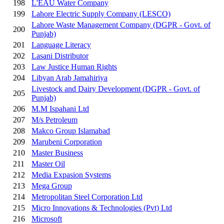
198
L'EAU Water Company
199
Lahore Electric Supply Company (LESCO)
Lahore Waste Management Company (DGPR - Govt. of
200
Punjab)
201
Language Literacy
202
Lasani Distributor
203
Law Justice Human Rights
204
Libyan Arab Jamahiriya
Livestock and Dairy Development (DGPR - Govt. of
205
Punjab)
206
M.M Ispahani Ltd
207
M/s Petroleum
208
Makco Group Islamabad
209
Marubeni Corporation
210
Master Business
211
Master Oil
212
Media Expasion Systems
213
Mega Group
214
Metropolitan Steel Corporation Ltd
215
Micro Innovations & Technologies (Pvt) Ltd
216
Microsoft