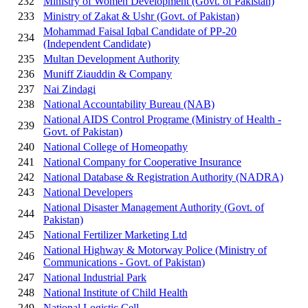
232
Ministry of Women Development (Govt. of Pakistan)
233
Ministry of Zakat & Ushr (Govt. of Pakistan)
Mohammad Faisal Iqbal Candidate of PP-20
234
(Independent Candidate)
235
Multan Development Authority
236
Muniff Ziauddin & Company
237
Nai Zindagi
238
National Accountability Bureau (NAB)
National AIDS Control Programe (Ministry of Health -
239
Govt. of Pakistan)
240
National College of Homeopathy
241
National Company for Cooperative Insurance
242
National Database & Registration Authority (NADRA)
243
National Developers
National Disaster Management Authority (Govt. of
244
Pakistan)
245
National Fertilizer Marketing Ltd
National Highway & Motorway Police (Ministry of
246
Communications - Govt. of Pakistan)
247
National Industrial Park
248
National Institute of Child Health
249
National Logistic Cell