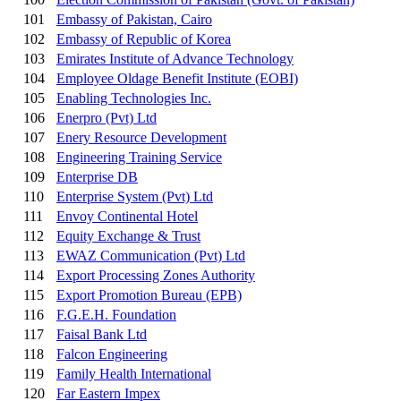
101
Embassy of Pakistan, Cairo
102
Embassy of Republic of Korea
103
Emirates Institute of Advance Technology
104
Employee Oldage Benefit Institute (EOBI)
105
Enabling Technologies Inc.
106
Enerpro (Pvt) Ltd
107
Enery Resource Development
108
Engineering Training Service
109
Enterprise DB
110
Enterprise System (Pvt) Ltd
111
Envoy Continental Hotel
112
Equity Exchange & Trust
113
EWAZ Communication (Pvt) Ltd
114
Export Processing Zones Authority
115
Export Promotion Bureau (EPB)
116
F.G.E.H. Foundation
117
Faisal Bank Ltd
118
Falcon Engineering
119
Family Health International
120
Far Eastern Impex