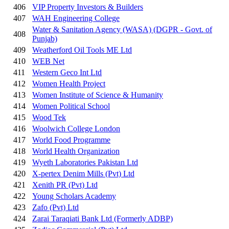
406
VIP Property Investors & Builders
407
WAH Engineering College
Water & Sanitation Agency (WASA) (DGPR - Govt. of
408
Punjab)
409
Weatherford Oil Tools ME Ltd
410
WEB Net
411
Western Geco Int Ltd
412
Women Health Project
413
Women Institute of Science & Humanity
414
Women Political School
415
Wood Tek
416
Woolwich College London
417
World Food Programme
418
World Health Organization
419
Wyeth Laboratories Pakistan Ltd
420
X-pertex Denim Mills (Pvt) Ltd
421
Xenith PR (Pvt) Ltd
422
Young Scholars Academy
423
Zafo (Pvt) Ltd
424
Zarai Taraqiati Bank Ltd (Formerly ADBP)