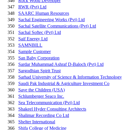
346
Rock Wood Developer
347
RWR (Pvt) Ltd
348
SAARC Human Resources
349
Sachal Engineering Works (Pvt) Ltd
350
Sachal Satellite Communications (Pvt) Ltd
351
Sachal Softec (Pvt) Ltd
352
Saif Energy Ltd
353
SAMNBILL
354
Sample Customer
355
San Baby Corporation
356
Sardar Muhammad Ashraf D-Baloch (Pvt) Ltd
357
Sargodhian Spirit Trust
358
Sarhad University of Science & Information Technology
359
Saudi Pak Industrial & Agriculture Investment Co
360
Save the Children (USA)
361
Schlumberger Seaco Inc.
362
Sea Telecommunication (Pvt) Ltd
363
Shakeel Hyder Consulting Architects
364
Shalimar Recording Co Ltd
365
Shelter International
366
Shifa College of Medicine