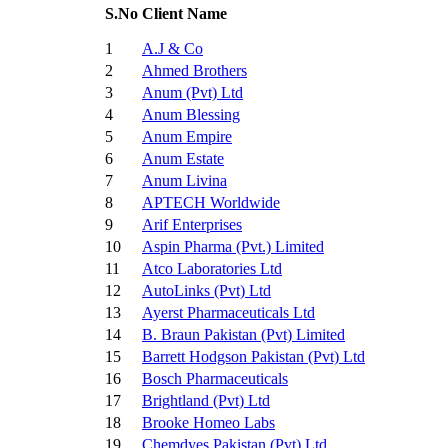
S.No
Client Name
1
A.J & Co
2
Ahmed Brothers
3
Anum (Pvt) Ltd
4
Anum Blessing
5
Anum Empire
6
Anum Estate
7
Anum Livina
8
APTECH Worldwide
9
Arif Enterprises
10
Aspin Pharma (Pvt.) Limited
11
Atco Laboratories Ltd
12
AutoLinks (Pvt) Ltd
13
Ayerst Pharmaceuticals Ltd
14
B. Braun Pakistan (Pvt) Limited
15
Barrett Hodgson Pakistan (Pvt) Ltd
16
Bosch Pharmaceuticals
17
Brightland (Pvt) Ltd
18
Brooke Homeo Labs
19
Chemdyes Pakistan (Pvt) Ltd