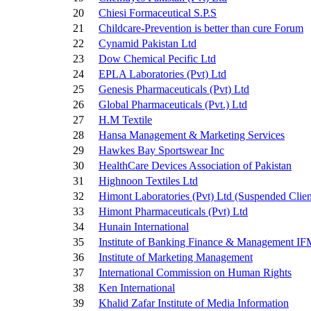
20
Chiesi Formaceutical S.P.S
21
Childcare-Prevention is better than cure Forum
22
Cynamid Pakistan Ltd
23
Dow Chemical Pecific Ltd
24
EPLA Laboratories (Pvt) Ltd
25
Genesis Pharmaceuticals (Pvt) Ltd
26
Global Pharmaceuticals (Pvt.) Ltd
27
H.M Textile
28
Hansa Management & Marketing Services
29
Hawkes Bay Sportswear Inc
30
HealthCare Devices Association of Pakistan
31
Highnoon Textiles Ltd
32
Himont Laboratories (Pvt) Ltd
(Suspended Clien
33
Himont Pharmaceuticals (Pvt) Ltd
34
Hunain International
35
Institute of Banking Finance & Management I
36
Institute of Marketing Management
37
International Commission on Human Rights
38
Ken International
39
Khalid Zafar Institute of Media Information