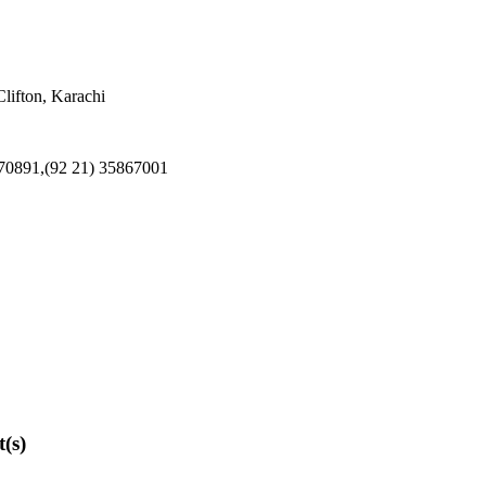
ifton, Karachi
370891,(92 21) 35867001
t(s)