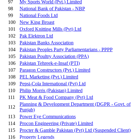
97
My Sports World (Pvt.) Limited
98
National Bank of Pakistan - NBP
99
National Foods Ltd
100
New King Broast
101
Oxford Knitting Mills (Pvt) Ltd
102
Pak Elektron Ltd
103
Pakistan Banks Association
104
Pakistan Peoples Party Parliamentarians - PPPP
105
Pakistan Poultry Association (PPA)
106
Pakistan Tehreek-e-Insaf (PTI)
107
Paragon Constructors (Pvt.) Limited
108
PEL Marketing (Pvt.) Limited
109
Pepsi-Cola International (Pvt) Ltd
110
Philip Morris (Pakistan) Limited
111
PK Meat & Food Company (Pvt) Ltd
Planning & Development Department (DGPR - Govt. of
112
Punjab)
113
Power Eye Communications
114
Procon Engineering (Private) Limited
115
Procter & Gamble Pakistan (Pvt) Ltd
(Suspended Client)
116
Property Legends