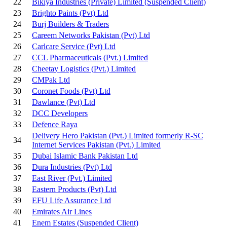
22
Bikiya Industries (Private) Limited
(Suspended Client)
23
Brighto Paints (Pvt) Ltd
24
Burj Builders & Traders
25
Careem Networks Pakistan (Pvt) Ltd
26
Carlcare Service (Pvt) Ltd
27
CCL Pharmaceuticals (Pvt.) Limited
28
Cheetay Logistics (Pvt.) Limited
29
CMPak Ltd
30
Coronet Foods (Pvt) Ltd
31
Dawlance (Pvt) Ltd
32
DCC Developers
33
Defence Raya
Delivery Hero Pakistan (Pvt.) Limited formerly R-SC
34
Internet Services Pakistan (Pvt.) Limited
35
Dubai Islamic Bank Pakistan Ltd
36
Dura Industries (Pvt) Ltd
37
East River (Pvt.) Limited
38
Eastern Products (Pvt) Ltd
39
EFU Life Assurance Ltd
40
Emirates Air Lines
41
Enem Estates
(Suspended Client)