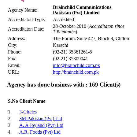
Brainchild Communications
Agency Name:
Pakistan (Pvt) Limited
Accreditaton Type:
Accredited
28-October-2010 (
Accreditaton since
Accreditaton Date:
190 months
)
Address:
The Forum, Suite 427, Block 9, Clifton
City:
Karachi
Phone:
(92-21) 35361261-5
Fax:
(92-21) 35309041
Email:
info@brainchild.com.pk
URL:
http://brainchild.com.pk
Agency has done business with : 169
Client(s)
S.No
Client Name
1
3-Circles
2
3M Pakistan (Pvt) Ltd
3
A. A Joyland (Pvt) Ltd
4
A.R. Foods (Pvt) Ltd