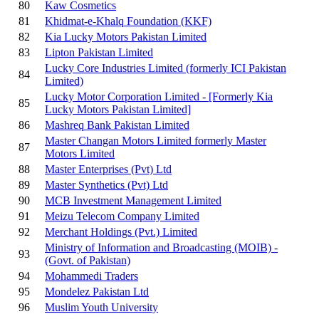
80
Kaw Cosmetics
81
Khidmat-e-Khalq Foundation (KKF)
82
Kia Lucky Motors Pakistan Limited
83
Lipton Pakistan Limited
Lucky Core Industries Limited (formerly ICI Pakistan
84
Limited)
Lucky Motor Corporation Limited - [Formerly Kia
85
Lucky Motors Pakistan Limited]
86
Mashreq Bank Pakistan Limited
Master Changan Motors Limited formerly Master
87
Motors Limited
88
Master Enterprises (Pvt) Ltd
89
Master Synthetics (Pvt) Ltd
90
MCB Investment Management Limited
91
Meizu Telecom Company Limited
92
Merchant Holdings (Pvt.) Limited
Ministry of Information and Broadcasting (MOIB) -
93
(Govt. of Pakistan)
94
Mohammedi Traders
95
Mondelez Pakistan Ltd
96
Muslim Youth University