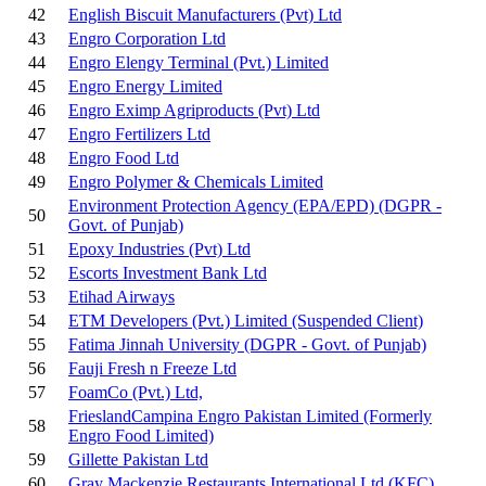
42
English Biscuit Manufacturers (Pvt) Ltd
43
Engro Corporation Ltd
44
Engro Elengy Terminal (Pvt.) Limited
45
Engro Energy Limited
46
Engro Eximp Agriproducts (Pvt) Ltd
47
Engro Fertilizers Ltd
48
Engro Food Ltd
49
Engro Polymer & Chemicals Limited
Environment Protection Agency (EPA/EPD) (DGPR -
50
Govt. of Punjab)
51
Epoxy Industries (Pvt) Ltd
52
Escorts Investment Bank Ltd
53
Etihad Airways
54
ETM Developers (Pvt.) Limited
(Suspended Client)
55
Fatima Jinnah University (DGPR - Govt. of Punjab)
56
Fauji Fresh n Freeze Ltd
57
FoamCo (Pvt.) Ltd,
FrieslandCampina Engro Pakistan Limited (Formerly
58
Engro Food Limited)
59
Gillette Pakistan Ltd
60
Gray Mackenzie Restaurants International Ltd (KFC)