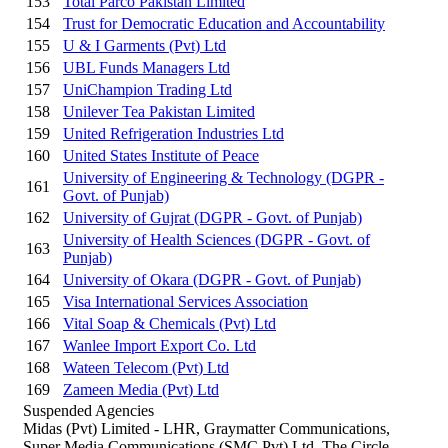
153
Total Parco Pakistan Limited
154
Trust for Democratic Education and Accountability
155
U & I Garments (Pvt) Ltd
156
UBL Funds Managers Ltd
157
UniChampion Trading Ltd
158
Unilever Tea Pakistan Limited
159
United Refrigeration Industries Ltd
160
United States Institute of Peace
University of Engineering & Technology (DGPR -
161
Govt. of Punjab)
162
University of Gujrat (DGPR - Govt. of Punjab)
University of Health Sciences (DGPR - Govt. of
163
Punjab)
164
University of Okara (DGPR - Govt. of Punjab)
165
Visa International Services Association
166
Vital Soap & Chemicals (Pvt) Ltd
167
Wanlee Import Export Co. Ltd
168
Wateen Telecom (Pvt) Ltd
169
Zameen Media (Pvt) Ltd
Suspended Agencies
Midas (Pvt) Limited - LHR, Graymatter Communications,
Super Media Communications (SMC Pvt) Ltd, The Circle