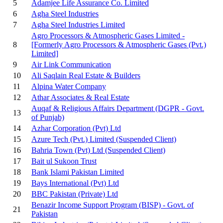
5
Adamjee Life Assurance Co. Limited
6
Agha Steel Industries
7
Agha Steel Industries Limited
Agro Processors & Atmospheric Gases Limited -
8
[Formerly Agro Processors & Atmospheric Gases (Pvt.)
Limited]
9
Air Link Communication
10
Ali Saqlain Real Estate & Builders
11
Alpina Water Company
12
Athar Associates & Real Estate
Auqaf & Religious Affairs Department (DGPR - Govt.
13
of Punjab)
14
Azhar Corporation (Pvt) Ltd
15
Azure Tech (Pvt.) Limited
(Suspended Client)
16
Bahria Town (Pvt) Ltd
(Suspended Client)
17
Bait ul Sukoon Trust
18
Bank Islami Pakistan Limited
19
Bays International (Pvt) Ltd
20
BBC Pakistan (Private) Ltd
Benazir Income Support Program (BISP) - Govt. of
21
Pakistan