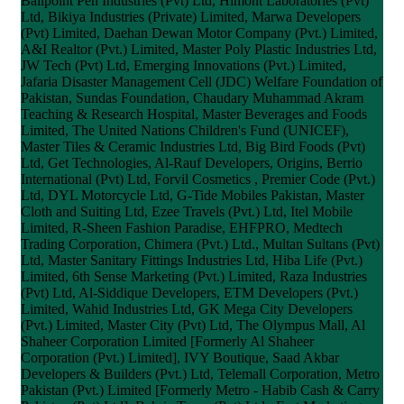
Ballpoint Pen Industries (Pvt) Ltd, Himont Laboratories (Pvt)
Ltd, Bikiya Industries (Private) Limited, Marwa Developers
(Pvt) Limited, Daehan Dewan Motor Company (Pvt.) Limited,
A&I Realtor (Pvt.) Limited, Master Poly Plastic Industries Ltd,
JW Tech (Pvt) Ltd, Emerging Innovations (Pvt.) Limited,
Jafaria Disaster Management Cell (JDC) Welfare Foundation of
Pakistan, Sundas Foundation, Chaudary Muhammad Akram
Teaching & Research Hospital, Master Beverages and Foods
Limited, The United Nations Children's Fund (UNICEF),
Master Tiles & Ceramic Industries Ltd, Big Bird Foods (Pvt)
Ltd, Get Technologies, Al-Rauf Developers, Origins, Berrio
International (Pvt) Ltd, Forvil Cosmetics , Premier Code (Pvt.)
Ltd, DYL Motorcycle Ltd, G-Tide Mobiles Pakistan, Master
Cloth and Suiting Ltd, Ezee Travels (Pvt.) Ltd, Itel Mobile
Limited, R-Sheen Fashion Paradise, EHFPRO, Medtech
Trading Corporation, Chimera (Pvt.) Ltd., Multan Sultans (Pvt)
Ltd, Master Sanitary Fittings Industries Ltd, Hiba Life (Pvt.)
Limited, 6th Sense Marketing (Pvt.) Limited, Raza Industries
(Pvt) Ltd, Al-Siddique Developers, ETM Developers (Pvt.)
Limited, Wahid Industries Ltd, GK Mega City Developers
(Pvt.) Limited, Master City (Pvt) Ltd, The Olympus Mall, Al
Shaheer Corporation Limited [Formerly Al Shaheer
Corporation (Pvt.) Limited], IVY Boutique, Saad Akbar
Developers & Builders (Pvt.) Ltd, Telemall Corporation, Metro
Pakistan (Pvt.) Limited [Formerly Metro - Habib Cash & Carry