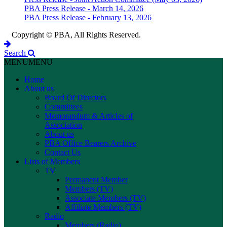
PBA Press Release - March 14, 2026
PBA Press Release - February 13, 2026
Copyright © PBA, All Rights Reserved.
Search
MENU
MENU
Home
About us
Board Of Directors
Committees
Memorandum & Articles of
Association
About us
PBA Office Bearers Archive
Contact Us
Lists of Members
TV
Permanent Member
Members (TV)
Associate Members (TV)
Affiliate Members (TV)
Radio
Members (Radio)