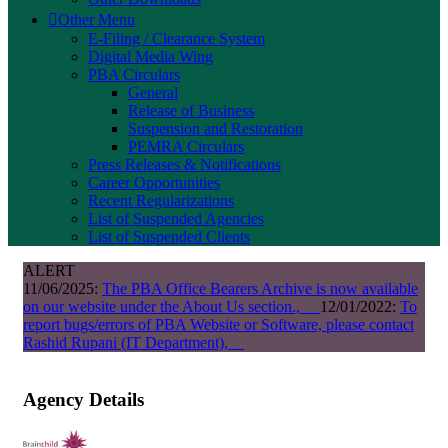
Other Menu
E-Filing / Clearance System
Digital Media Wing
PBA Circulars
General
Release of Business
Suspension and Restoration
PEMRA Circulars
Press Releases & Notifications
Career Opportunities
Recent Regularizations
List of Suspended Agencies
List of Suspended Clients
ALERT
11/06/2025:
The PBA Office Bearers Archive is now available
on our website under the About Us section.,
12/01/2022:
To
report bugs/errors of PBA Website or Software, please contact
Rashid Rupani (IT Department),
Agency Details