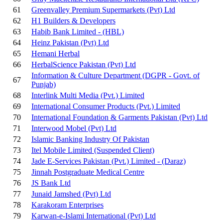
61
Greenvalley Premium Supermarkets (Pvt) Ltd
62
H1 Builders & Developers
63
Habib Bank Limited - (HBL)
64
Heinz Pakistan (Pvt) Ltd
65
Hemani Herbal
66
HerbalScience Pakistan (Pvt) Ltd
Information & Culture Department (DGPR - Govt. of
67
Punjab)
68
Interlink Multi Media (Pvt.) Limited
69
International Consumer Products (Pvt.) Limited
70
International Foundation & Garments Pakistan (Pvt) Ltd
71
Interwood Mobel (Pvt) Ltd
72
Islamic Banking Industry Of Pakistan
73
Itel Mobile Limited
(Suspended Client)
74
Jade E-Services Pakistan (Pvt.) Limited - (Daraz)
75
Jinnah Postgraduate Medical Centre
76
JS Bank Ltd
77
Junaid Jamshed (Pvt) Ltd
78
Karakoram Enterprises
79
Karwan-e-Islami International (Pvt) Ltd