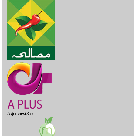
Agencies(35)