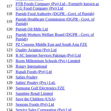
PTB Foods Company (Pvt) Ltd - Formerly known as
117
U.G Food Company (Pvt) Ltd
118
Punjab Food Authority (DGPR - Govt. of Punjab)
Punjab Healthcare Commission (DGPR - Govt. of
119
Punjab)
120
Punjab Oil Mills Ltd
Punjab Workers Welfare Board (DGPR - Govt. of
121
Punjab)
122
PZ Cussons Middle East and South Asia FZE
123
Quality Aviation (Pvt) Ltd
124
R-SC Internet Services Pakistan (Pvt) Ltd
125
Roots Millennium Schools (Pvt.) Limited
126
Rotary International
127
Rupali Foods (Pvt) Ltd
128
Sabirs Poultry
129
Sabirs' Poultry (Pvt.) Ltd.
130
Samsung Gulf Electronics FZE
131
Sapphire Retail Limited
132
Save the Children (USA)
133
Seasons Foods (Pvt) Ltd
134
Service Sales Corporation (Pvt) Ltd