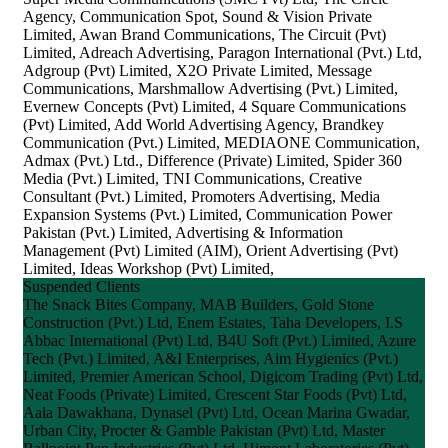
Agency, Communication Spot, Sound & Vision Private
Limited, Awan Brand Communications, The Circuit (Pvt)
Limited, Adreach Advertising, Paragon International (Pvt.) Ltd,
Adgroup (Pvt) Limited, X2O Private Limited, Message
Communications, Marshmallow Advertising (Pvt.) Limited,
Evernew Concepts (Pvt) Limited, 4 Square Communications
(Pvt) Limited, Add World Advertising Agency, Brandkey
Communication (Pvt.) Limited, MEDIAONE Communication,
Admax (Pvt.) Ltd., Difference (Private) Limited, Spider 360
Media (Pvt.) Limited, TNI Communications, Creative
Consultant (Pvt.) Limited, Promoters Advertising, Media
Expansion Systems (Pvt.) Limited, Communication Power
Pakistan (Pvt.) Limited, Advertising & Information
Management (Pvt) Limited (AIM), Orient Advertising (Pvt)
Limited, Ideas Workshop (Pvt) Limited,
Suspended Clients
The Snack Bites Company, MAB Builders, Gold Stone
Construction (Pvt.) Ltd, Enem Estates, Taha Developers, I.S
Abbac International (Pvt) Ltd, B4U Soft (Pvt.) Limited, Azure
Tech (Pvt.) Limited, A&I Enterprises, Aim Hygienics (Pvt.)
Limited, Premier American School, Digicom Trading (Pvt) Ltd,
Neat Foods (Private) Limited, Crescent Star Foods (Pvt) Ltd,
Aala Dawakhana, Dynasel (Pvt) Ltd, Ocean Marina Gwadar,
Urban City, Procter & Gamble Pakistan (Pvt) Ltd, Master