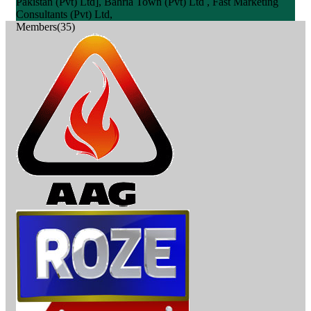
Pakistan (Pvt) Ltd], Bahria Town (Pvt) Ltd , Fast Marketing
Consultants (Pvt) Ltd,
Members(35)