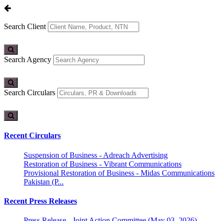
Search Client
Search Agency
Search Circulars
Recent Circulars
Suspension of Business - Adreach Advertising
Restoration of Business - Vibrant Communications
Provisional Restoration of Business - Midas Communications
Pakistan (P...
Recent Press Releases
Press Release - Joint Action Committee (May 03, 2026)