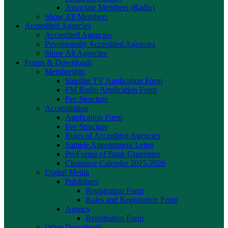
Associate Members (Radio)
Show All Members
Accredited Agencies
Accredited Agencies
Provisionally Accredited Agencies
Show All Agencies
Forms & Downloads
Membership
Satellite TV Application Form
FM Radio Application Form
Fee Structure
Accreditation
Application Form
Fee Structure
Rules of Accredited Agencies
Sample Appointment Letter
ProForma of Bank Guarentee
Clearance Calender 2025-2026
Digital Media
Publishers
Registration Form
Rules and Registration Form
Agency
Registration Form
Other Downloads