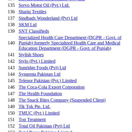
135
Servo Motor Oil (Pvt.) Ltd.
136
Shariq Textiles
137
Sindbads Wonderland (Pvt) Ltd
138
SKM Ltd
139
SNT Classifieds
Specialized Health Care Department (DGPR - Govt. of
140
Punjab) formerly Specialized Health Care and Medical
Education Department (DGPR - Govt. of Punjab)
141
Stylish Shoes
142
Stylo (Pvt.) Limited
143
Sunridge Foods (Pvt) Ltd
144
Syngenta Pakistan Ltd
145
Telenor Pakistan (Pvt.) Limited
146
The Coca-Cola Export Corporation
147
The Health Foundation
148
The Snack Bites Company
(Suspended Client)
149
Tik Tok Pte. Ltd.
150
TMUC (Pvt.) Limited
151
Top Treatment
152
Total Oil Pakistan (Pvt) Ltd