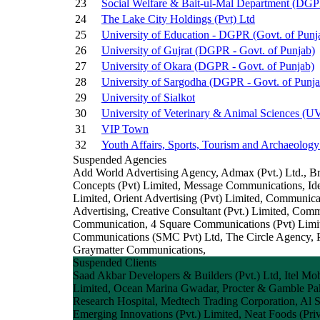
23
Social Welfare & Bait-ul-Mal Department (DGPR
24
The Lake City Holdings (Pvt) Ltd
25
University of Education - DGPR (Govt. of Punj
26
University of Gujrat (DGPR - Govt. of Punjab)
27
University of Okara (DGPR - Govt. of Punjab)
28
University of Sargodha (DGPR - Govt. of Punja
29
University of Sialkot
30
University of Veterinary & Animal Sciences (
31
VIP Town
32
Youth Affairs, Sports, Tourism and Archaeology
Suspended Agencies
Add World Advertising Agency, Admax (Pvt.) Ltd., B
Concepts (Pvt) Limited, Message Communications, Idea
Limited, Orient Advertising (Pvt) Limited, Communic
Advertising, Creative Consultant (Pvt.) Limited, Co
Communication, 4 Square Communications (Pvt) Limit
Communications (SMC Pvt) Ltd, The Circle Agency, Par
Graymatter Communications,
Suspended Clients
Saad Akbar Developers & Builders (Pvt.) Ltd, Itel Mob
Limited, Ocean Marina Gwadar, Procter & Gamble Pa
Research Hospital, Medtech Trading Corporation, Al 
Emerging Innovations (Pvt.) Limited, Neat Foods (Priv