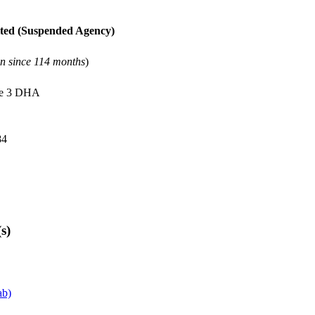
ted
(Suspended Agency)
on since 114 months
)
se 3 DHA
84
s)
ab)