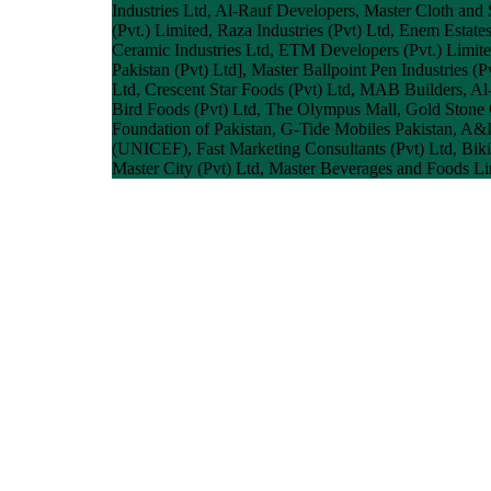
Industries Ltd, Al-Rauf Developers, Master Cloth and
(Pvt.) Limited, Raza Industries (Pvt) Ltd, Enem Estate
Ceramic Industries Ltd, ETM Developers (Pvt.) Limite
Pakistan (Pvt) Ltd], Master Ballpoint Pen Industries (
Ltd, Crescent Star Foods (Pvt) Ltd, MAB Builders, A
Bird Foods (Pvt) Ltd, The Olympus Mall, Gold Stone C
Foundation of Pakistan, G-Tide Mobiles Pakistan, A&I
(UNICEF), Fast Marketing Consultants (Pvt) Ltd, Biki
Master City (Pvt) Ltd, Master Beverages and Foods Lim