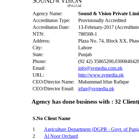
Agency Name:
Sound & Vision Private Limi
Accreditaton Type:
Provisionally Accredited
Accreditaton Date:
13-February-2017 (
Accreditat
NTN:
788508-1
Address:
Plaza No. 74, Block XX, Pha
City:
Lahore
State:
Punjab
Phone:
(92 42) 35865200,030084042
Email:
info@svmedia.com.pk
URL:
http://www.svmedia.pk
CEO/Director Name:
Muhammad Irfan Rafique
CEO/Director Email:
irfan@svmedia.pk
Agency has done business with : 32
Client(
S.No
Client Name
1
Agriculture Department (DGPR - Govt. of Punj
2
Al Noor Orchard