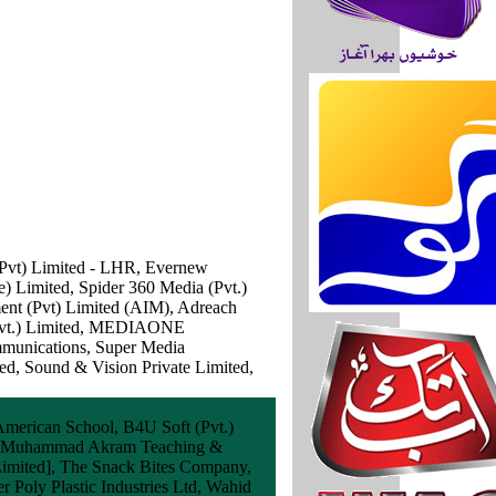
(Pvt) Limited - LHR, Evernew
) Limited, Spider 360 Media (Pvt.)
ment (Pvt) Limited (AIM), Adreach
 (Pvt.) Limited, MEDIAONE
mmunications, Super Media
ed, Sound & Vision Private Limited,
 American School, B4U Soft (Pvt.)
ary Muhammad Akram Teaching &
 Limited], The Snack Bites Company,
r Poly Plastic Industries Ltd, Wahid