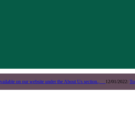
vailable on our website under the About Us section.,
12/01/2022:
To