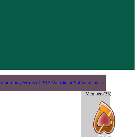
 report bugs/errors of PBA Website or Software, please
Members(35)