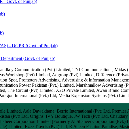
 - Govt. of Punjab)
ab)
b)
UVAS) - DGPR (Govt. of Punjab)
 Department (Govt. of Punjab)
randkey Communication (Pvt.) Limited, TNI Communications, Midas 
s Workshop (Pvt) Limited, Adgroup (Pvt) Limited, Difference (Private
ation Spot, Promoters Advertising, Advertising & Information Manage
mmunication Power Pakistan (Pvt.) Limited, Marshmallow Advertising
ed, The Circuit (Pvt) Limited, X2O Private Limited, Awan Brand Co
agon International (Pvt.) Ltd, Media Expansion Systems (Pvt.) Limit
ile Limited, Aala Dawakhana, Berrio International (Pvt) Ltd, Premier
kistan (Pvt) Ltd, Origins, IVY Boutique, JW Tech (Pvt) Ltd, Chaud
Shaheer Corporation Limited [Formerly Al Shaheer Corporation (Pvt.)
ate) Limited, Ezee Travels (Pvt.) Ltd, R-Sheen Fashion Paradise, Maste