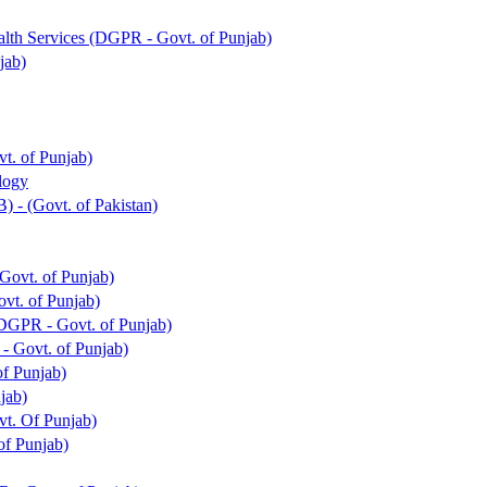
alth Services (DGPR - Govt. of Punjab)
jab)
t. of Punjab)
ology
) - (Govt. of Pakistan)
ovt. of Punjab)
vt. of Punjab)
DGPR - Govt. of Punjab)
- Govt. of Punjab)
f Punjab)
jab)
vt. Of Punjab)
of Punjab)