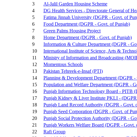
3
Al-Jalil Garden Housing Scheme
4
DG Health Services - Directorate General of He
5
Fatima Jinnah University (DGPR - Govt. of Pun
6
Food Department (DGPR - Govt. of Punjab)
7
Green Palms Housing Project
8
Home Department (DGPR - Govt. of Punjab)
9
Information & Culture Department (DGPR - Gov
10
International Institute of Science, Arts & Techn
11
Ministry of Information and Broadcasting (MOIB
12
Momentous Schools
13
Pakistan Tehreek-e-Insaf (PTI)
14
Planning & Development Department (DGPR - G
15
Population and Welfare Department (DGPR - Go
16
Punjab Information Technology Board - PITB (
17
Punjab Kidney & Liver Institute PKLI - (DGPR 
18
Punjab Land Record Authority (DGPR - Govt. o
19
Punjab Seed Corporation (DGPR - Govt. of Pun
20
Punjab Social Protection Authority (DGPR - Go
21
Punjab Workers Welfare Board (DGPR - Govt. 
22
Rafi Group