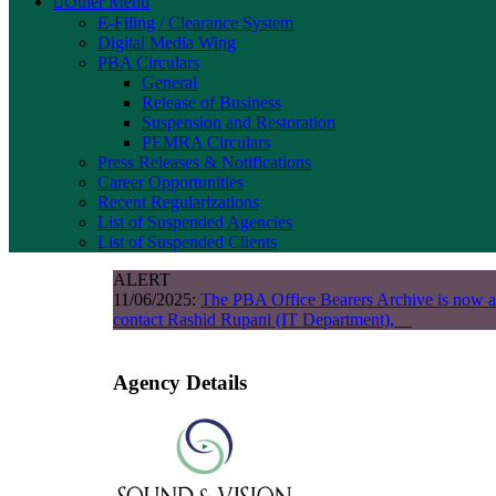
Other Menu
E-Filing / Clearance System
Digital Media Wing
PBA Circulars
General
Release of Business
Suspension and Restoration
PEMRA Circulars
Press Releases & Notifications
Career Opportunities
Recent Regularizations
List of Suspended Agencies
List of Suspended Clients
ALERT
11/06/2025:
The PBA Office Bearers Archive is now a
contact Rashid Rupani (IT Department),
Agency Details