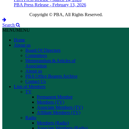
PBA Press Release - February 13, 2026
Copyright © PBA, All Rights Reserved.
Search
MENU
MENU
Home
About us
Board Of Directors
Committees
Memorandum & Articles of
Association
About us
PBA Office Bearers Archive
Contact Us
Lists of Members
TV
Permanent Member
Members (TV)
Associate Members (TV)
Affiliate Members (TV)
Radio
Members (Radio)
Associate Members (Radio)