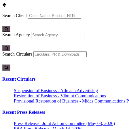
Search Client
Search Agency
Search Circulars
Recent Circulars
Suspension of Business - Adreach Advertising
Restoration of Business - Vibrant Communications
Provisional Restoration of Business - Midas Communications Pa
Recent Press Releases
Press Release - Joint Action Committee (May 03, 2026)
PBA Press Release - March 14, 2026