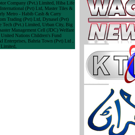
otor Company (Pvt.) Limited, Hiba Life
International (Pvt) Ltd, Master Tiles &
erly Metro - Habib Cash & Carry
com Trading (Pvt) Ltd, Dynasel (Pvt)
 Tech (Pvt.) Limited, Urban City, Big
Disaster Management Cell (JDC) Welfare
 United Nations Children's Fund
I Enterprises, Bahria Town (Pvt) Ltd ,
 Limited,