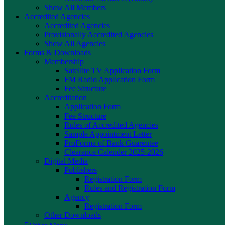
Show All Members
Accredited Agencies
Accredited Agencies
Provisionally Accredited Agencies
Show All Agencies
Forms & Downloads
Membership
Satellite TV Application Form
FM Radio Application Form
Fee Structure
Accreditation
Application Form
Fee Structure
Rules of Accredited Agencies
Sample Appointment Letter
ProForma of Bank Guarentee
Clearance Calender 2025-2026
Digital Media
Publishers
Registration Form
Rules and Registration Form
Agency
Registration Form
Other Downloads