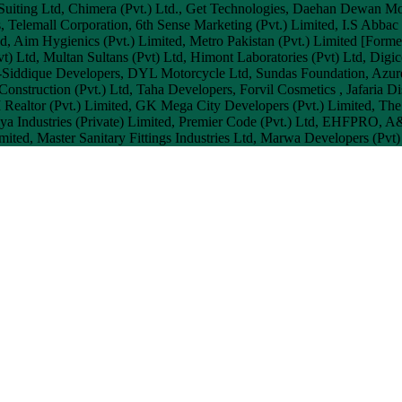
 Suiting Ltd, Chimera (Pvt.) Ltd., Get Technologies, Daehan Dewan M
s, Telemall Corporation, 6th Sense Marketing (Pvt.) Limited, I.S Abbac 
d, Aim Hygienics (Pvt.) Limited, Metro Pakistan (Pvt.) Limited [Form
Pvt) Ltd, Multan Sultans (Pvt) Ltd, Himont Laboratories (Pvt) Ltd, Digi
l-Siddique Developers, DYL Motorcycle Ltd, Sundas Foundation, Azure
onstruction (Pvt.) Ltd, Taha Developers, Forvil Cosmetics , Jafaria 
 Realtor (Pvt.) Limited, GK Mega City Developers (Pvt.) Limited, The
ya Industries (Private) Limited, Premier Code (Pvt.) Ltd, EHFPRO, A&
ited, Master Sanitary Fittings Industries Ltd, Marwa Developers (Pvt)