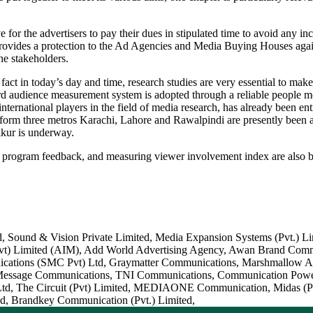
or the advertisers to pay their dues in stipulated time to avoid any inc
provides a protection to the Ad Agencies and Media Buying Houses agains
the stakeholders.
act in today’s day and time, research studies are very essential to make 
oard audience measurement system is adopted through a reliable people 
international players in the field of media research, has already been e
orm three metros Karachi, Lahore and Rawalpindi are presently been av
kkur is underway.
it, program feedback, and measuring viewer involvement index are also 
, Sound & Vision Private Limited, Media Expansion Systems (Pvt.) Lim
(Pvt) Limited (AIM), Add World Advertising Agency, Awan Brand Comm
ations (SMC Pvt) Ltd, Graymatter Communications, Marshmallow Adver
Message Communications, TNI Communications, Communication Power P
) Ltd, The Circuit (Pvt) Limited, MEDIAONE Communication, Midas (Pvt
ed, Brandkey Communication (Pvt.) Limited,