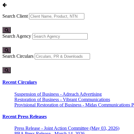
Search Client
Search Agency
Search Circulars
Recent Circulars
Suspension of Business - Adreach Advertising
Restoration of Business - Vibrant Communications
Provisional Restoration of Business - Midas Communications Pa
Recent Press Releases
Press Release - Joint Action Committee (May 03, 2026)
PBA Press Release - March 14, 2026