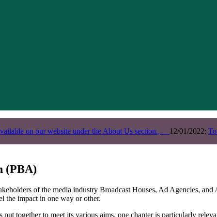
vailable on our website under the About Us section.,
12/01/2022:
To
on (PBA)
takeholders of the media industry Broadcast Houses, Ad Agencies, and A
el the impact in one way or other.
s put together to meet its various aims, one chapter is particularly rele