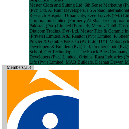
Master Cloth and Suiting Ltd, 6th Sense Marketing (Pvt
(Pvt) Ltd, Al-Rauf Developers, I.S Abbac Internatio
Research Hospital, Urban City, Ezee Travels (Pvt.) Lt
Corporation Limited [Formerly Al Shaheer Corporation
Pakistan (Pvt.) Limited [Formerly Metro - Habib Cash &
Digicom Trading (Pvt) Ltd, Master Tiles & Ceramic I
(Private) Limited, A&I Realtor (Pvt.) Limited, R-She
Procter & Gamble Pakistan (Pvt) Ltd, DYL Motorcycle 
Developers & Builders (Pvt.) Ltd, Premier Code (Pvt.)
School, Get Technologies, The Snack Bites Company,
Developers (Pvt.) Limited, Origins, Raza Industries (
Life (Pvt.) Limited, MAB Builders, Daehan Dewan Mot
Members(35)