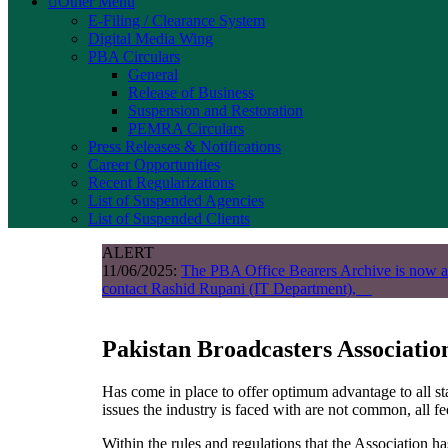
Other Menu
E-Filing / Clearance System
Digital Media Wing
PBA Circulars
General
Release of Business
Suspension and Restoration
PEMRA Circulars
Press Releases & Notifications
Career Opportunities
Recent Regularizations
List of Suspended Agencies
List of Suspended Clients
ALERT
11/06/2025:
The PBA Office Bearers Archive is now a
contact Rashid Rupani (IT Department),
Pakistan Broadcasters Associati
Has come in place to offer optimum advantage to all s
issues the industry is faced with are not common, all fe
Within the rules and regulations that the Association ha