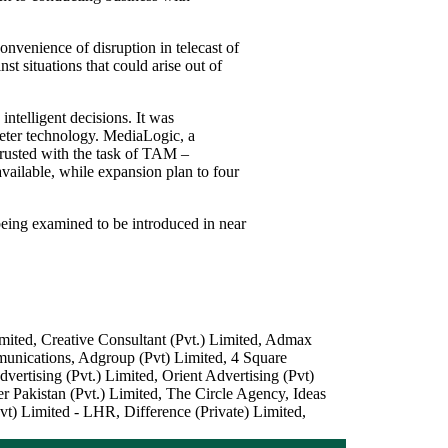
onvenience of disruption in telecast of
t situations that could arise out of
intelligent decisions. It was
meter technology. MediaLogic, a
ntrusted with the task of TAM –
ailable, while expansion plan to four
being examined to be introduced in near
ited, Creative Consultant (Pvt.) Limited, Admax
unications, Adgroup (Pvt) Limited, 4 Square
tising (Pvt.) Limited, Orient Advertising (Pvt)
akistan (Pvt.) Limited, The Circle Agency, Ideas
) Limited - LHR, Difference (Private) Limited,