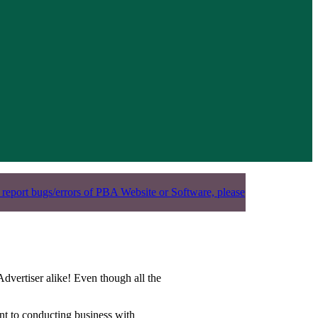
 report bugs/errors of PBA Website or Software, please
dvertiser alike! Even though all the
vant to conducting business with