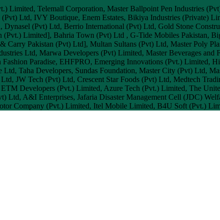
.) Limited, Telemall Corporation, Master Ballpoint Pen Industries (Pvt
nal (Pvt) Ltd, IVY Boutique, Enem Estates, Bikiya Industries (Privat
d, Dynasel (Pvt) Ltd, Berrio International (Pvt) Ltd, Gold Stone Const
 (Pvt.) Limited], Bahria Town (Pvt) Ltd , G-Tide Mobiles Pakistan, B
 Carry Pakistan (Pvt) Ltd], Multan Sultans (Pvt) Ltd, Master Poly Plas
ndustries Ltd, Marwa Developers (Pvt) Limited, Master Beverages and 
en Fashion Paradise, EHFPRO, Emerging Innovations (Pvt.) Limited, Him
Ltd, Taha Developers, Sundas Foundation, Master City (Pvt) Ltd, Maste
 Ltd, JW Tech (Pvt) Ltd, Crescent Star Foods (Pvt) Ltd, Medtech Trad
 ETM Developers (Pvt.) Limited, Azure Tech (Pvt.) Limited, The Un
Pvt) Ltd, A&I Enterprises, Jafaria Disaster Management Cell (JDC) We
or Company (Pvt.) Limited, Itel Mobile Limited, B4U Soft (Pvt.) Lim