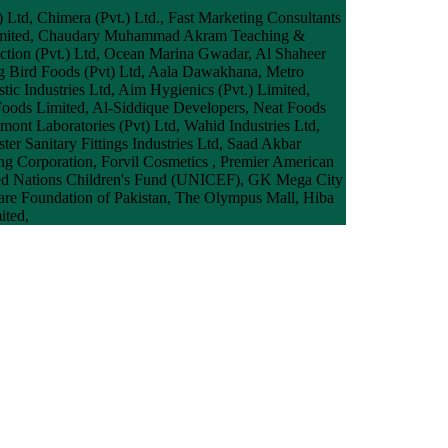
) Ltd, Chimera (Pvt.) Ltd., Fast Marketing Consultants
e) Limited, Chaudary Muhammad Akram Teaching &
ruction (Pvt.) Ltd, Ocean Marina Gwadar, Al Shaheer
ig Bird Foods (Pvt) Ltd, Aala Dawakhana, Metro
tic Industries Ltd, Aim Hygienics (Pvt.) Limited,
Foods Limited, Al-Siddique Developers, Neat Foods
ont Laboratories (Pvt) Ltd, Wahid Industries Ltd,
r Sanitary Fittings Industries Ltd, Saad Akbar
ing Corporation, Forvil Cosmetics , Premier American
ited Nations Children's Fund (UNICEF), GK Mega City
lfare Foundation of Pakistan, The Olympus Mall, Hiba
ited,