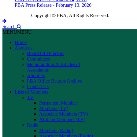
PBA Press Release - February 13, 2026
Copyright © PBA, All Rights Reserved.
Search
MENU
MENU
Home
About us
Board Of Directors
Committees
Memorandum & Articles of
Association
About us
PBA Office Bearers Archive
Contact Us
Lists of Members
TV
Permanent Member
Members (TV)
Associate Members (TV)
Affiliate Members (TV)
Radio
Members (Radio)
Associate Members (Radio)