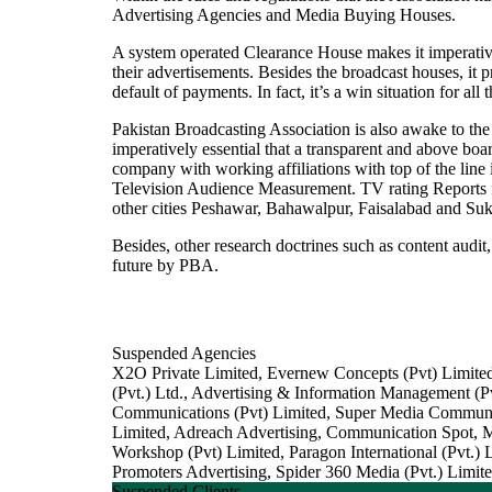
Advertising Agencies and Media Buying Houses.
A system operated Clearance House makes it imperative f
their advertisements. Besides the broadcast houses, it 
default of payments. In fact, it’s a win situation for all 
Pakistan Broadcasting Association is also awake to the f
imperatively essential that a transparent and above b
company with working affiliations with top of the line 
Television Audience Measurement. TV rating Reports f
other cities Peshawar, Bahawalpur, Faisalabad and Su
Besides, other research doctrines such as content aud
future by PBA.
Suspended Agencies
X2O Private Limited, Evernew Concepts (Pvt) Limited
(Pvt.) Ltd., Advertising & Information Management 
Communications (Pvt) Limited, Super Media Communic
Limited, Adreach Advertising, Communication Spot, 
Workshop (Pvt) Limited, Paragon International (Pvt.
Promoters Advertising, Spider 360 Media (Pvt.) Limit
Suspended Clients