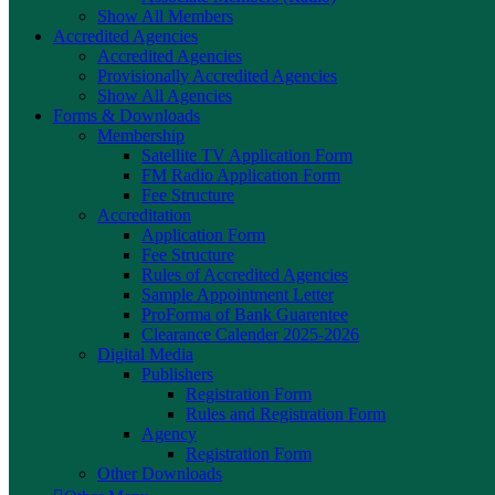
Show All Members
Accredited Agencies
Accredited Agencies
Provisionally Accredited Agencies
Show All Agencies
Forms & Downloads
Membership
Satellite TV Application Form
FM Radio Application Form
Fee Structure
Accreditation
Application Form
Fee Structure
Rules of Accredited Agencies
Sample Appointment Letter
ProForma of Bank Guarentee
Clearance Calender 2025-2026
Digital Media
Publishers
Registration Form
Rules and Registration Form
Agency
Registration Form
Other Downloads