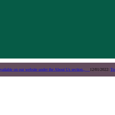
vailable on our website under the About Us section.,
12/01/2022:
To