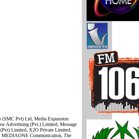
ns (SMC Pvt) Ltd, Media Expansion
ow Advertising (Pvt.) Limited, Message
(Pvt) Limited, X2O Private Limited,
ited, MEDIAONE Communication, The