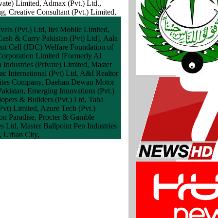
ate) Limited, Admax (Pvt.) Ltd.,
 Creative Consultant (Pvt.) Limited,
ls (Pvt.) Ltd, Itel Mobile Limited,
ash & Carry Pakistan (Pvt) Ltd], Aala
ent Cell (JDC) Welfare Foundation of
 Corporation Limited [Formerly Al
Industries (Private) Limited, Master
c International (Pvt) Ltd, A&I Realtor
k Bites Company, Daehan Dewan Motor
akistan, Emerging Innovations (Pvt.)
pers & Builders (Pvt.) Ltd, Taha
vt) Limited, Azure Tech (Pvt.)
ion Paradise, Procter & Gamble
s Ltd, Master Ballpoint Pen Industries
, Urban City,