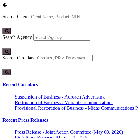
Search Client
Search Agency
Search Circulars
Recent Circulars
Suspension of Business - Adreach Advertising
Restoration of Business - Vibrant Communications
Provisional Restoration of Business - Midas Communications Pa
Recent Press Releases
Press Release - Joint Action Committee (May 03, 2026)
PBA Press Release - March 14, 2026