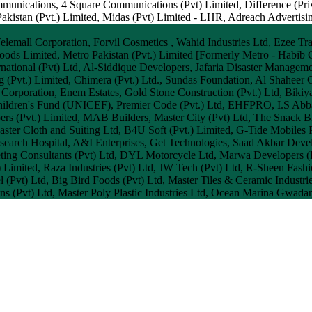
mmunications, 4 Square Communications (Pvt) Limited, Difference (Priv
stan (Pvt.) Limited, Midas (Pvt) Limited - LHR, Adreach Advertising,
mall Corporation, Forvil Cosmetics , Wahid Industries Ltd, Ezee Trave
oods Limited, Metro Pakistan (Pvt.) Limited [Formerly Metro - Habib C
national (Pvt) Ltd, Al-Siddique Developers, Jafaria Disaster Managem
ng (Pvt.) Limited, Chimera (Pvt.) Ltd., Sundas Foundation, Al Shaheer
Corporation, Enem Estates, Gold Stone Construction (Pvt.) Ltd, Bikiya 
 Children's Fund (UNICEF), Premier Code (Pvt.) Ltd, EHFPRO, I.S Abba
ers (Pvt.) Limited, MAB Builders, Master City (Pvt) Ltd, The Snac
ter Cloth and Suiting Ltd, B4U Soft (Pvt.) Limited, G-Tide Mobiles P
ch Hospital, A&I Enterprises, Get Technologies, Saad Akbar Develo
eting Consultants (Pvt) Ltd, DYL Motorcycle Ltd, Marwa Developers (P
) Limited, Raza Industries (Pvt) Ltd, JW Tech (Pvt) Ltd, R-Sheen Fash
 (Pvt) Ltd, Big Bird Foods (Pvt) Ltd, Master Tiles & Ceramic Industrie
ans (Pvt) Ltd, Master Poly Plastic Industries Ltd, Ocean Marina Gwadar