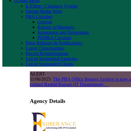
Other Menu
E-Filing / Clearance System
Digital Media Wing
PBA Circulars
General
Release of Business
Suspension and Restoration
PEMRA Circulars
Press Releases & Notifications
Career Opportunities
Recent Regularizations
List of Suspended Agencies
List of Suspended Clients
ALERT
11/06/2025:
The PBA Office Bearers Archive is now a
contact Rashid Rupani (IT Department),
Agency Details