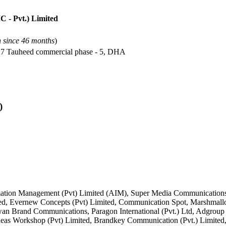
 - Pvt.) Limited
n since 46 months
)
-27 Tauheed commercial phase - 5, DHA
)
rmation Management (Pvt) Limited (AIM), Super Media Communicatio
ited, Evernew Concepts (Pvt) Limited, Communication Spot, Marshmall
an Brand Communications, Paragon International (Pvt.) Ltd, Adgroup 
 Ideas Workshop (Pvt) Limited, Brandkey Communication (Pvt.) Lim