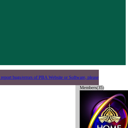
 report bugs/errors of PBA Website or Software, please
Members(35)