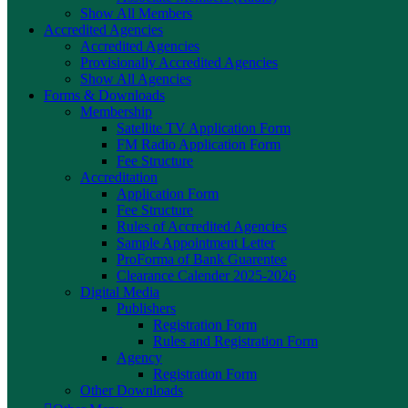
Show All Members
Accredited Agencies
Accredited Agencies
Provisionally Accredited Agencies
Show All Agencies
Forms & Downloads
Membership
Satellite TV Application Form
FM Radio Application Form
Fee Structure
Accreditation
Application Form
Fee Structure
Rules of Accredited Agencies
Sample Appointment Letter
ProForma of Bank Guarentee
Clearance Calender 2025-2026
Digital Media
Publishers
Registration Form
Rules and Registration Form
Agency
Registration Form
Other Downloads