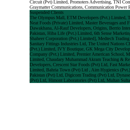
Circuit (Pvt) Limited, Promoters Advertising, TNI Co
Graymatter Communications, Communication Power Paki
Suspended Clients
The Olympus Mall, ETM Developers (Pvt.) Limited, Tele
Neat Foods (Private) Limited, Master Beverages and F
Dawakhana, Al-Rauf Developers, Origins, Berrio Inter
Pakistan, Hiba Life (Pvt.) Limited, 6th Sense Marketi
Shaheer Corporation (Pvt.) Limited], Medtech Trading 
Sanitary Fittings Industries Ltd, The United Nations
(Pvt.) Limited, IVY Boutique, GK Mega City Develop
Company (Pvt.) Limited, Premier American School, Mas
Limited, Chaudary Muhammad Akram Teaching & Resear
Developers, Crescent Star Foods (Pvt) Ltd, Fast Mark
Limited, Bahria Town (Pvt) Ltd , Aim Hygienics (Pvt.
Pakistan (Pvt) Ltd, Digicom Trading (Pvt) Ltd, Dynasel
(Pvt) Ltd, Himont Laboratories (Pvt) Ltd, Multan Sult