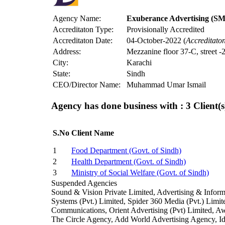
Agency Name:
Exuberance Advertising (SMC
Accreditaton Type:
Provisionally Accredited
Accreditaton Date:
04-October-2022 (
Accreditato
Address:
Mezzanine floor 37-C, street 
City:
Karachi
State:
Sindh
CEO/Director Name:
Muhammad Umar Ismail
Agency has done business with : 3
Client(s
S.No
Client Name
1
Food Department (Govt. of Sindh)
2
Health Department (Govt. of Sindh)
3
Ministry of Social Welfare (Govt. of Sindh)
Suspended Agencies
Sound & Vision Private Limited, Advertising & Info
Systems (Pvt.) Limited, Spider 360 Media (Pvt.) Lim
Communications, Orient Advertising (Pvt) Limited, Aw
The Circle Agency, Add World Advertising Agency,