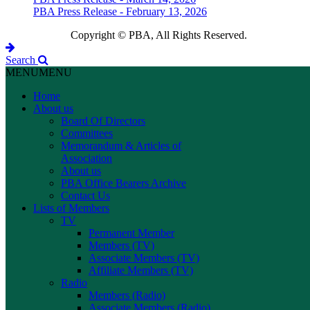
PBA Press Release - February 13, 2026
Copyright © PBA, All Rights Reserved.
Search
MENU
MENU
Home
About us
Board Of Directors
Committees
Memorandum & Articles of
Association
About us
PBA Office Bearers Archive
Contact Us
Lists of Members
TV
Permanent Member
Members (TV)
Associate Members (TV)
Affiliate Members (TV)
Radio
Members (Radio)
Associate Members (Radio)