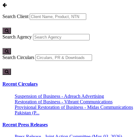
Search Client
Search Agency
Search Circulars
Recent Circulars
Suspension of Business - Adreach Advertising
Restoration of Business - Vibrant Communications
Provisional Restoration of Business - Midas Communications
Pakistan (P...
Recent Press Releases
Press Release - Joint Action Committee (May 03, 2026)