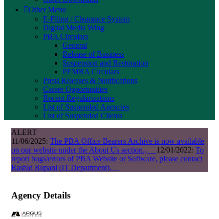
Other Menu
E-Filing / Clearance System
Digital Media Wing
PBA Circulars
General
Release of Business
Suspension and Restoration
PEMRA Circulars
Press Releases & Notifications
Career Opportunities
Recent Regularizations
List of Suspended Agencies
List of Suspended Clients
ALERT
11/06/2025:
The PBA Office Bearers Archive is now available
on our website under the About Us section.,
12/01/2022:
To
report bugs/errors of PBA Website or Software, please contact
Rashid Rupani (IT Department),
Agency Details