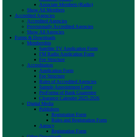
Associate Members (Radio)
Show All Members
Accredited Agencies
Accredited Agencies
Provisionally Accredited Agencies
Show All Agencies
Forms & Downloads
Membership
Satellite TV Application Form
FM Radio Application Form
Fee Structure
Accreditation
Application Form
Fee Structure
Rules of Accredited Agencies
Sample Appointment Letter
ProForma of Bank Guarentee
Clearance Calender 2025-2026
Digital Media
Publishers
Registration Form
Rules and Registration Form
Agency
Registration Form
Other Downloads