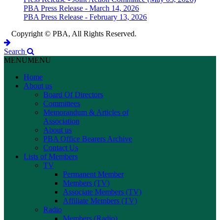
PBA Press Release - March 14, 2026
PBA Press Release - February 13, 2026
Copyright © PBA, All Rights Reserved.
Search
MENU
MENU
Home
About us
Board Of Directors
Committees
Memorandum & Articles of
Association
About us
PBA Office Bearers Archive
Contact Us
Lists of Members
TV
Permanent Member
Members (TV)
Associate Members (TV)
Affiliate Members (TV)
Radio
Members (Radio)