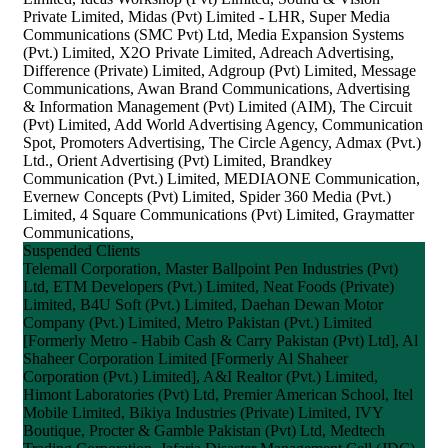
Private Limited, Midas (Pvt) Limited - LHR, Super Media
Communications (SMC Pvt) Ltd, Media Expansion Systems
(Pvt.) Limited, X2O Private Limited, Adreach Advertising,
Difference (Private) Limited, Adgroup (Pvt) Limited, Message
Communications, Awan Brand Communications, Advertising
& Information Management (Pvt) Limited (AIM), The Circuit
(Pvt) Limited, Add World Advertising Agency, Communication
Spot, Promoters Advertising, The Circle Agency, Admax (Pvt.)
Ltd., Orient Advertising (Pvt) Limited, Brandkey
Communication (Pvt.) Limited, MEDIAONE Communication,
Evernew Concepts (Pvt) Limited, Spider 360 Media (Pvt.)
Limited, 4 Square Communications (Pvt) Limited, Graymatter
Communications,
Suspended Clients
Telemall Corporation, Master Ballpoint Pen Industries (Pvt)
Ltd, ETM Developers (Pvt.) Limited, Neat Foods (Private)
Limited, B4U Soft (Pvt.) Limited, Daehan Dewan Motor
Company (Pvt.) Limited, Metro Pakistan (Pvt.) Limited
[Formerly Metro - Habib Cash & Carry Pakistan (Pvt) Ltd], Al
Shaheer Corporation Limited [Formerly Al Shaheer
Corporation (Pvt.) Limited], A&I Realtor (Pvt.) Limited,
Himont Laboratories (Pvt) Ltd, Premier American School, Itel
Mobile Limited, Bikiya Industries (Private) Limited, IVY
Boutique, Procter & Gamble Pakistan (Pvt) Ltd, Medtech