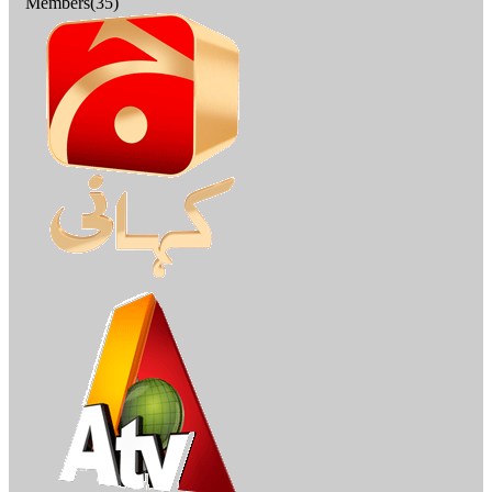
Members(35)