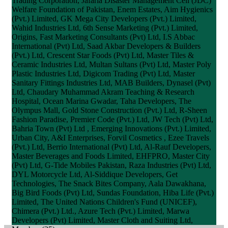
Trading Corporation, Jafaria Disaster Management Cell (JDC)
Welfare Foundation of Pakistan, Enem Estates, Aim Hygienics
(Pvt.) Limited, GK Mega City Developers (Pvt.) Limited,
Wahid Industries Ltd, 6th Sense Marketing (Pvt.) Limited,
Origins, Fast Marketing Consultants (Pvt) Ltd, I.S Abbac
International (Pvt) Ltd, Saad Akbar Developers & Builders
(Pvt.) Ltd, Crescent Star Foods (Pvt) Ltd, Master Tiles &
Ceramic Industries Ltd, Multan Sultans (Pvt) Ltd, Master Poly
Plastic Industries Ltd, Digicom Trading (Pvt) Ltd, Master
Sanitary Fittings Industries Ltd, MAB Builders, Dynasel (Pvt)
Ltd, Chaudary Muhammad Akram Teaching & Research
Hospital, Ocean Marina Gwadar, Taha Developers, The
Olympus Mall, Gold Stone Construction (Pvt.) Ltd, R-Sheen
Fashion Paradise, Premier Code (Pvt.) Ltd, JW Tech (Pvt) Ltd,
Bahria Town (Pvt) Ltd , Emerging Innovations (Pvt.) Limited,
Urban City, A&I Enterprises, Forvil Cosmetics , Ezee Travels
(Pvt.) Ltd, Berrio International (Pvt) Ltd, Al-Rauf Developers,
Master Beverages and Foods Limited, EHFPRO, Master City
(Pvt) Ltd, G-Tide Mobiles Pakistan, Raza Industries (Pvt) Ltd,
DYL Motorcycle Ltd, Al-Siddique Developers, Get
Technologies, The Snack Bites Company, Aala Dawakhana,
Big Bird Foods (Pvt) Ltd, Sundas Foundation, Hiba Life (Pvt.)
Limited, The United Nations Children's Fund (UNICEF),
Chimera (Pvt.) Ltd., Azure Tech (Pvt.) Limited, Marwa
Developers (Pvt) Limited, Master Cloth and Suiting Ltd,