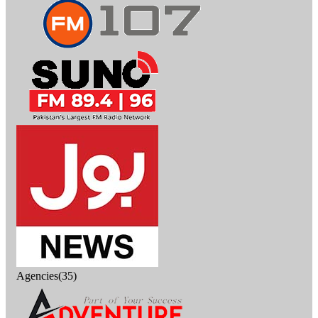
Agencies(35)