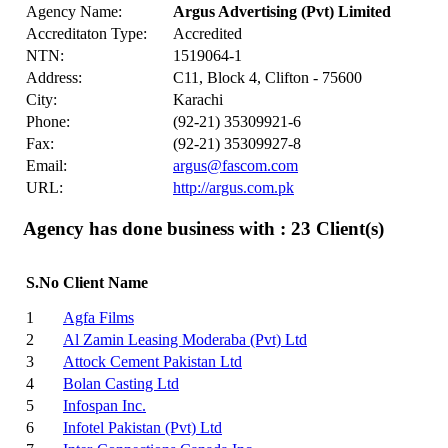
Agency Name:
Argus Advertising (Pvt) Limited
Accreditaton Type:
Accredited
NTN:
1519064-1
Address:
C11, Block 4, Clifton - 75600
City:
Karachi
Phone:
(92-21) 35309921-6
Fax:
(92-21) 35309927-8
Email:
argus@fascom.com
URL:
http://argus.com.pk
Agency has done business with : 23
Client(s)
S.No
Client Name
1
Agfa Films
2
Al Zamin Leasing Moderaba (Pvt) Ltd
3
Attock Cement Pakistan Ltd
4
Bolan Casting Ltd
5
Infospan Inc.
6
Infotel Pakistan (Pvt) Ltd