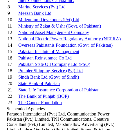
7
Inter-Connections Canada Inc.
8
Marine Services (Pvt) Ltd
9
Meezan Bank Ltd
10
Millennium Developers (Pvt) Ltd
11
Ministry of Zakat & Ushr (Govt. of Pakistan)
12
National Asset Management Company
13
National Electric Power Regulatory Authoriy (NEPRA)
14
Overseas Pakistanis Foundation (Govt. of Pakistan)
15
Pakistan Institute of Management
16
Pakistan Reinsurance Co Ltd
17
Pakistan State Oil Company Ltd (PSO)
18
Premier Shipping Service (Pvt) Ltd
19
Sindh Bank Ltd (Govt. of Sindh)
20
State Bank of Pakistan
21
State Life Insurance Corporation of Pakistan
22
The Bank of Punjab (BOP)
23
The Cancer Foundation
Suspended Agencies
Paragon International (Pvt.) Ltd, Communication Power
Pakistan (Pvt.) Limited, TNI Communications, Creative
Consultant (Pvt.) Limited, Marshmallow Advertising (Pvt.)
Limited, Ideas Workshop (Pvt) Limited, Sound & Vision