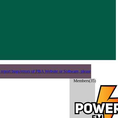
 report bugs/errors of PBA Website or Software, please
Members(35)