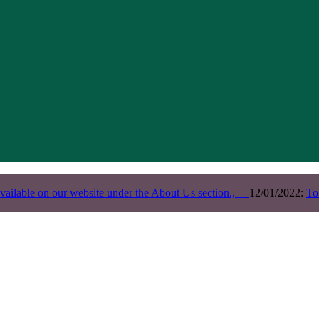
vailable on our website under the About Us section.,
12/01/2022:
To