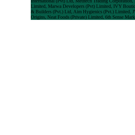
International (Pvt) Ltd, Medtech Trading Corporation,
Limited, Marwa Developers (Pvt) Limited, IVY Bouti
& Builders (Pvt.) Ltd, Aim Hygienics (Pvt.) Limited,
Origins, Neat Foods (Private) Limited, 6th Sense Marke