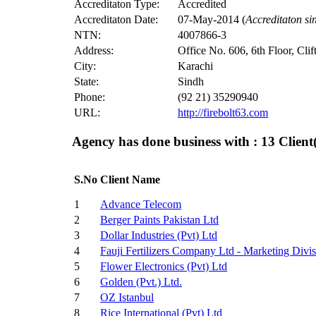
Accreditaton Type:
Accredited
Accreditaton Date:
07-May-2014 (
Accreditaton s
NTN:
4007866-3
Address:
Office No. 606, 6th Floor, Cli
City:
Karachi
State:
Sindh
Phone:
(92 21) 35290940
URL:
http://firebolt63.com
Agency has done business with : 13
Client(
S.No
Client Name
1
Advance Telecom
2
Berger Paints Pakistan Ltd
3
Dollar Industries (Pvt) Ltd
4
Fauji Fertilizers Company Ltd - Marketing Divi
5
Flower Electronics (Pvt) Ltd
6
Golden (Pvt.) Ltd.
7
OZ Istanbul
8
Rice International (Pvt) Ltd