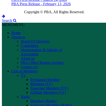
PBA Press Release - February 13, 2026
Copyright © PBA, All Rights Reserved.
Search
MENU
MENU
Home
About us
Board Of Directors
Committees
Memorandum & Articles of
Association
About us
PBA Office Bearers Archive
Contact Us
Lists of Members
TV
Permanent Member
Members (TV)
Associate Members (TV)
Affiliate Members (TV)
Radio
Members (Radio)
Associate Members (Radio)