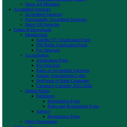
Show All Members
Accredited Agencies
Accredited Agencies
Provisionally Accredited Agencies
Show All Agencies
Forms & Downloads
Membership
Satellite TV Application Form
FM Radio Application Form
Fee Structure
Accreditation
Application Form
Fee Structure
Rules of Accredited Agencies
Sample Appointment Letter
ProForma of Bank Guarentee
Clearance Calender 2025-2026
Digital Media
Publishers
Registration Form
Rules and Registration Form
Agency
Registration Form
Other Downloads