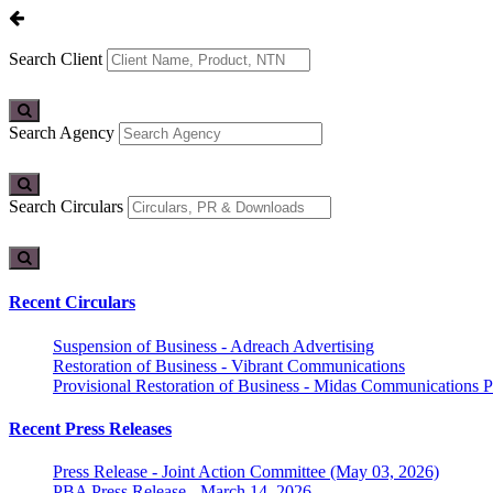
Search Client
Search Agency
Search Circulars
Recent Circulars
Suspension of Business - Adreach Advertising
Restoration of Business - Vibrant Communications
Provisional Restoration of Business - Midas Communications Pa
Recent Press Releases
Press Release - Joint Action Committee (May 03, 2026)
PBA Press Release - March 14, 2026