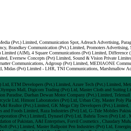
edia (Pvt.) Limited, Communication Spot, Adreach Advertising, Paragon
gency, Brandkey Communication (Pvt.) Limited, Promoters Advertisin
 Limited (AIM), 4 Square Communications (Pvt) Limited, Difference (
ited, Evernew Concepts (Pvt) Limited, Sound & Vision Private Limi
Graymatter Communications, Adgroup (Pvt) Limited, MEDIAONE Commun
d, Midas (Pvt) Limited - LHR, TNI Communications, Marshmallow Adve
.) Ltd, ETM Developers (Pvt.) Limited, Azure Tech (Pvt.) Limited, Met
 Olympus Mall, Digicom Trading (Pvt) Ltd, Master Cloth and Suiting L
shion Paradise, Daehan Dewan Motor Company (Pvt.) Limited, Telemall
cle Ltd, Himont Laboratories (Pvt) Ltd, Urban City, Master Poly Plas
A&I Realtor (Pvt.) Limited, GK Mega City Developers (Pvt.) Limited, I
s and Foods Limited, Raza Industries (Pvt) Ltd, G-Tide Mobiles Paki
oration (Pvt.) Limited], Dynasel (Pvt) Ltd, Bahria Town (Pvt) Ltd , M
ndation of Pakistan, A&I Enterprises, Forvil Cosmetics , Chaudary 
Soft (Pvt.) Limited, Master Ballpoint Pen Industries (Pvt) Ltd, Emergin