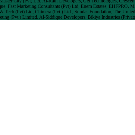
 Master City (Pvt) Ltd, Al-Rauf Developers, Get Technologies, Crescent
que, Fast Marketing Consultants (Pvt) Ltd, Enem Estates, EHFPRO, 
 JW Tech (Pvt) Ltd, Chimera (Pvt.) Ltd., Sundas Foundation, The Unit
ting (Pvt.) Limited, Al-Siddique Developers, Bikiya Industries (Privat