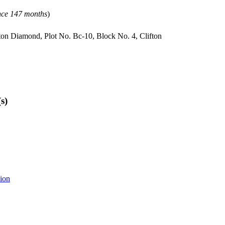
ince 147 months
)
fton Diamond, Plot No. Bc-10, Block No. 4, Clifton
s)
sion