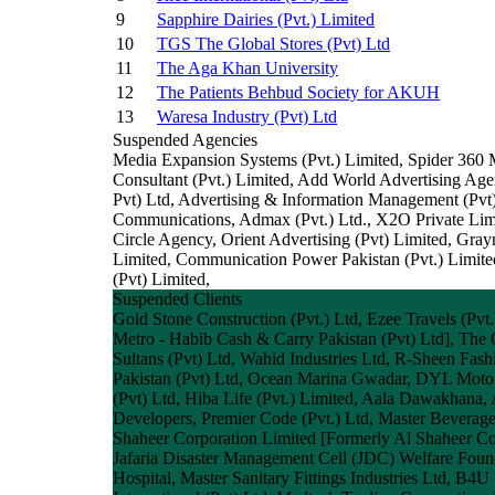
9
Sapphire Dairies (Pvt.) Limited
10
TGS The Global Stores (Pvt) Ltd
11
The Aga Khan University
12
The Patients Behbud Society for AKUH
13
Waresa Industry (Pvt) Ltd
Suspended Agencies
Media Expansion Systems (Pvt.) Limited, Spider 360 M
Consultant (Pvt.) Limited, Add World Advertising A
Pvt) Ltd, Advertising & Information Management (Pvt)
Communications, Admax (Pvt.) Ltd., X2O Private Lim
Circle Agency, Orient Advertising (Pvt) Limited, 
Limited, Communication Power Pakistan (Pvt.) Limite
(Pvt) Limited,
Suspended Clients
Gold Stone Construction (Pvt.) Ltd, Ezee Travels (Pvt
Metro - Habib Cash & Carry Pakistan (Pvt) Ltd], The
Sultans (Pvt) Ltd, Wahid Industries Ltd, R-Sheen Fa
Pakistan (Pvt) Ltd, Ocean Marina Gwadar, DYL Motorcy
(Pvt) Ltd, Hiba Life (Pvt.) Limited, Aala Dawakhana, 
Developers, Premier Code (Pvt.) Ltd, Master Beverage
Shaheer Corporation Limited [Formerly Al Shaheer Corp
Jafaria Disaster Management Cell (JDC) Welfare Fou
Hospital, Master Sanitary Fittings Industries Ltd, B4U 