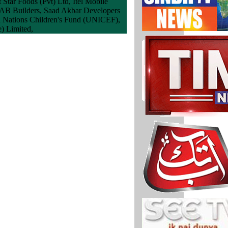
 Star Foods (Pvt) Ltd, Itel Mobile
MAB Builders, Saad Akbar Developers
ed Nations Children's Fund (UNICEF),
e) Limited,