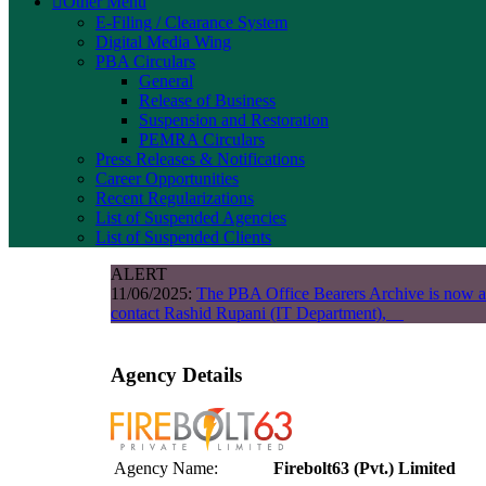
Other Menu
E-Filing / Clearance System
Digital Media Wing
PBA Circulars
General
Release of Business
Suspension and Restoration
PEMRA Circulars
Press Releases & Notifications
Career Opportunities
Recent Regularizations
List of Suspended Agencies
List of Suspended Clients
ALERT
11/06/2025:
The PBA Office Bearers Archive is now a
contact Rashid Rupani (IT Department),
Agency Details
Agency Name:
Firebolt63 (Pvt.) Limited