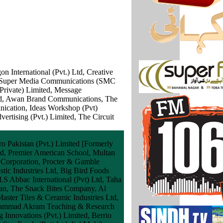
 International (Pvt.) Ltd, Creative
g, Super Media Communications (SMC
Private) Limited, Message
ted, Awan Brand Communications, The
ication, Ideas Workshop (Pvt)
rtising (Pvt.) Limited, The Circuit
ro Pakistan (Pvt.) Limited [Formerly
td, Premier American School, Multan
 Corporation, Procter & Gamble
tic Industries Ltd, Big Bird Foods
.S Abbac International (Pvt) Ltd, Taha
stan, The Snack Bites Company, Al
aster Tiles & Ceramic Industries Ltd,
Muhammad Akram Teaching & Research
g Innovations (Pvt.) Limited, Berrio