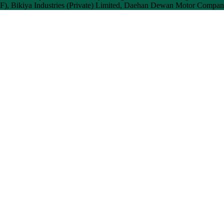
), Bikiya Industries (Private) Limited, Daehan Dewan Motor Company