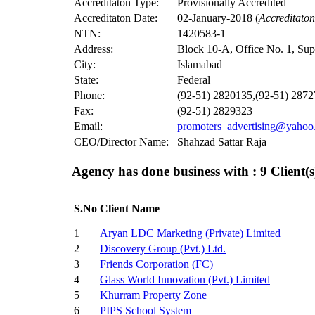
Accreditaton Type:
Provisionally Accredited
Accreditaton Date:
02-January-2018 (
Accreditato
NTN:
1420583-1
Address:
Block 10-A, Office No. 1, Su
City:
Islamabad
State:
Federal
Phone:
(92-51) 2820135,(92-51) 287
Fax:
(92-51) 2829323
Email:
promoters_advertising@yahoo
CEO/Director Name:
Shahzad Sattar Raja
Agency has done business with : 9
Client(s
S.No
Client Name
1
Aryan LDC Marketing (Private) Limited
2
Discovery Group (Pvt.) Ltd.
3
Friends Corporation (FC)
4
Glass World Innovation (Pvt.) Limited
5
Khurram Property Zone
6
PIPS School System