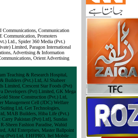
TNI Communications, Communication
NE Communication, Promoters
.) Ltd., Spider 360 Media (Pvt.)
vate) Limited, Paragon International
ions, Advertising & Information
Communications, Orient Advertising
am Teaching & Research Hospital,
& Builders (Pvt.) Ltd, Al Shaheer
s Limited, Crescent Star Foods (Pvt)
arwa Developers (Pvt) Limited, GK Mega
Gold Stone Construction (Pvt.) Ltd,
ster Management Cell (JDC) Welfare
Suiting Ltd, Get Technologies,
Ltd, MAB Builders, Hiba Life (Pvt.)
 Carry Pakistan (Pvt) Ltd], Sundas
, R-Sheen Fashion Paradise, Wahid
ted, A&I Enterprises, Master Ballpoint
ding (Pvt) Ltd, EHFPRO, Itel Mobile