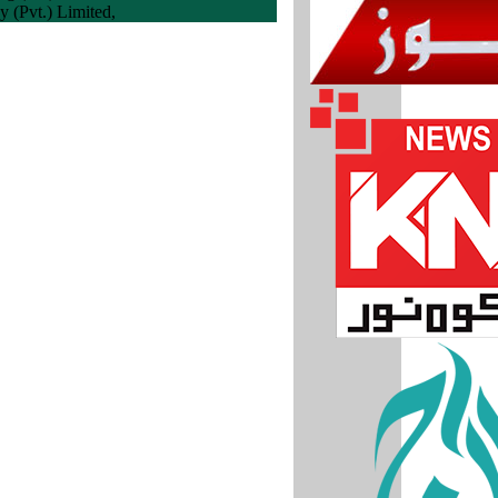
 (Pvt.) Limited,