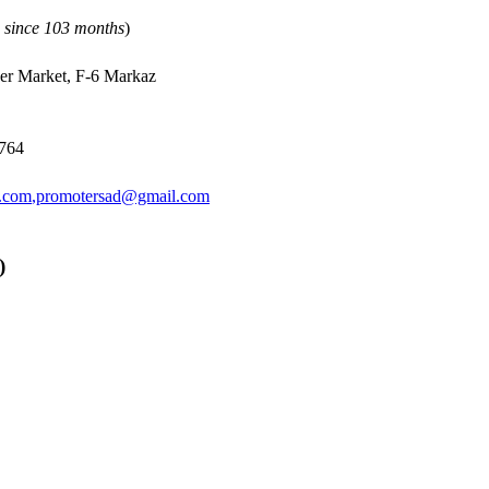
n since 103 months
)
per Market, F-6 Markaz
2764
.com
,
promotersad@gmail.com
)