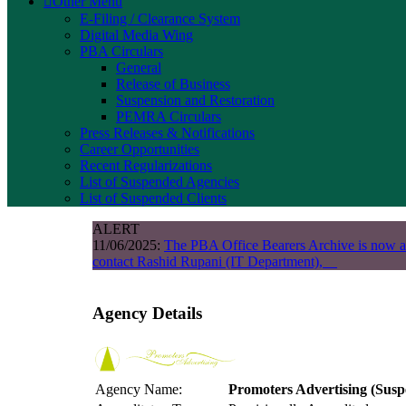
Other Menu
E-Filing / Clearance System
Digital Media Wing
PBA Circulars
General
Release of Business
Suspension and Restoration
PEMRA Circulars
Press Releases & Notifications
Career Opportunities
Recent Regularizations
List of Suspended Agencies
List of Suspended Clients
ALERT
11/06/2025:
The PBA Office Bearers Archive is now a
contact Rashid Rupani (IT Department),
Agency Details
Agency Name:
Promoters Advertising
(Susp