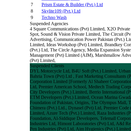
7
Prism Estate & Builder (Pvt.) Ltd
8
Skylite109 (Pvt.) Ltd
9
Techno Wash
Suspended Agencies
4 Square Communications (Pvt) Limited, X2O Private
Spot, Sound & Vision Private Limited, The Circuit
Advertising, Communication Power Pakistan (Pvt.) Li
Limited, Ideas Workshop (Pvt) Limited, Brandkey Comm
(Pvt.) Ltd, The Circle Agency, Media Expansion Sys
Management (Pvt) Limited (AIM), Marshmallow Adverti
(Pvt) Limited,
Suspended Clients
DYL Motorcycle Ltd, B4U Soft (Pvt.) Limited, Urban
Bahria Town (Pvt) Ltd , Fast Marketing Consultants (
Corporation Limited [Formerly Al Shaheer Corporation
Ltd, Premier American School, Medtech Trading Corpor
City Developers (Pvt.) Limited, Berrio International (
ETM Developers (Pvt.) Limited, Ocean Marina Gwadar,
Foundation of Pakistan, Origins, The Olympus Mall, T
Chimera (Pvt.) Ltd., Dynasel (Pvt) Ltd, Premier Code 
Limited, Azure Tech (Pvt.) Limited, Raza Industries (
Foundation, Al-Siddique Developers, Telemall Corpora
Industries Ltd, Himont Laboratories (Pvt) Ltd, A&I Rea
Pen Industries (Pvt) Ltd, Aim Hygienics (Pvt.) Limite