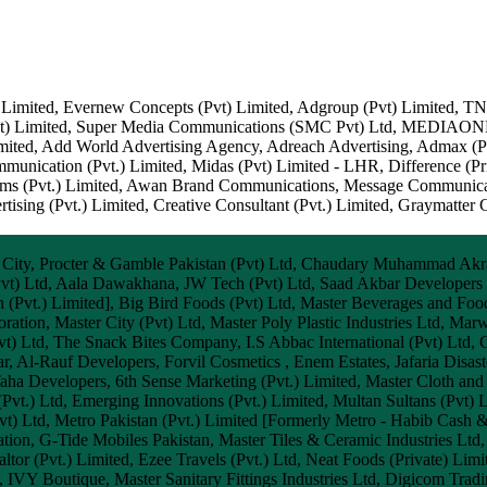
 Limited, Evernew Concepts (Pvt) Limited, Adgroup (Pvt) Limited, 
 (Pvt) Limited, Super Media Communications (SMC Pvt) Ltd, MEDIAO
mited, Add World Advertising Agency, Adreach Advertising, Admax (Pvt
unication (Pvt.) Limited, Midas (Pvt) Limited - LHR, Difference (Pri
tems (Pvt.) Limited, Awan Brand Communications, Message Communicat
sing (Pvt.) Limited, Creative Consultant (Pvt.) Limited, Graymatter 
 City, Procter & Gamble Pakistan (Pvt) Ltd, Chaudary Muhammad Akr
Pvt) Ltd, Aala Dawakhana, JW Tech (Pvt) Ltd, Saad Akbar Developers 
 (Pvt.) Limited], Big Bird Foods (Pvt) Ltd, Master Beverages and Food
ation, Master City (Pvt) Ltd, Master Poly Plastic Industries Ltd, M
Pvt) Ltd, The Snack Bites Company, I.S Abbac International (Pvt) Ltd, 
 Al-Rauf Developers, Forvil Cosmetics , Enem Estates, Jafaria Disa
aha Developers, 6th Sense Marketing (Pvt.) Limited, Master Cloth and 
(Pvt.) Ltd, Emerging Innovations (Pvt.) Limited, Multan Sultans (Pvt) 
Pvt) Ltd, Metro Pakistan (Pvt.) Limited [Formerly Metro - Habib Cash &
tion, G-Tide Mobiles Pakistan, Master Tiles & Ceramic Industries Ltd
ltor (Pvt.) Limited, Ezee Travels (Pvt.) Ltd, Neat Foods (Private) Limi
d, IVY Boutique, Master Sanitary Fittings Industries Ltd, Digicom Tra