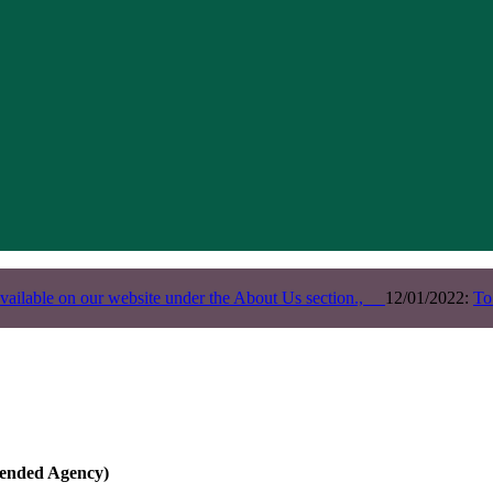
vailable on our website under the About Us section.,
12/01/2022:
To
ended Agency)