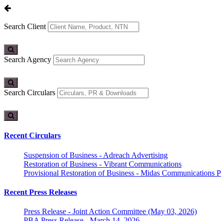
Search Client
Search Agency
Search Circulars
Recent Circulars
Suspension of Business - Adreach Advertising
Restoration of Business - Vibrant Communications
Provisional Restoration of Business - Midas Communications Pa
Recent Press Releases
Press Release - Joint Action Committee (May 03, 2026)
PBA Press Release - March 14, 2026