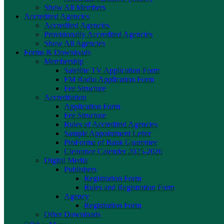
Show All Members
Accredited Agencies
Accredited Agencies
Provisionally Accredited Agencies
Show All Agencies
Forms & Downloads
Membership
Satellite TV Application Form
FM Radio Application Form
Fee Structure
Accreditation
Application Form
Fee Structure
Rules of Accredited Agencies
Sample Appointment Letter
ProForma of Bank Guarentee
Clearance Calender 2025-2026
Digital Media
Publishers
Registration Form
Rules and Registration Form
Agency
Registration Form
Other Downloads