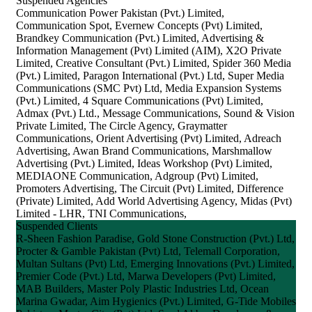
Suspended Agencies
Communication Power Pakistan (Pvt.) Limited,
Communication Spot, Evernew Concepts (Pvt) Limited,
Brandkey Communication (Pvt.) Limited, Advertising &
Information Management (Pvt) Limited (AIM), X2O Private
Limited, Creative Consultant (Pvt.) Limited, Spider 360 Media
(Pvt.) Limited, Paragon International (Pvt.) Ltd, Super Media
Communications (SMC Pvt) Ltd, Media Expansion Systems
(Pvt.) Limited, 4 Square Communications (Pvt) Limited,
Admax (Pvt.) Ltd., Message Communications, Sound & Vision
Private Limited, The Circle Agency, Graymatter
Communications, Orient Advertising (Pvt) Limited, Adreach
Advertising, Awan Brand Communications, Marshmallow
Advertising (Pvt.) Limited, Ideas Workshop (Pvt) Limited,
MEDIAONE Communication, Adgroup (Pvt) Limited,
Promoters Advertising, The Circuit (Pvt) Limited, Difference
(Private) Limited, Add World Advertising Agency, Midas (Pvt)
Limited - LHR, TNI Communications,
Suspended Clients
R-Sheen Fashion Paradise, Gold Stone Construction (Pvt.) Ltd,
Procter & Gamble Pakistan (Pvt) Ltd, Telemall Corporation,
Multan Sultans (Pvt) Ltd, Emerging Innovations (Pvt.) Limited,
Premier Code (Pvt.) Ltd, Marwa Developers (Pvt) Limited,
MAB Builders, Master Poly Plastic Industries Ltd, Ocean
Marina Gwadar, Aim Hygienics (Pvt.) Limited, G-Tide Mobiles