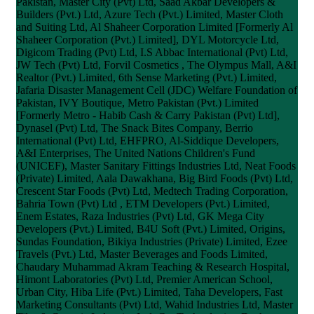
Pakistan, Master City (Pvt) Ltd, Saad Akbar Developers &
Builders (Pvt.) Ltd, Azure Tech (Pvt.) Limited, Master Cloth
and Suiting Ltd, Al Shaheer Corporation Limited [Formerly Al
Shaheer Corporation (Pvt.) Limited], DYL Motorcycle Ltd,
Digicom Trading (Pvt) Ltd, I.S Abbac International (Pvt) Ltd,
JW Tech (Pvt) Ltd, Forvil Cosmetics , The Olympus Mall, A&I
Realtor (Pvt.) Limited, 6th Sense Marketing (Pvt.) Limited,
Jafaria Disaster Management Cell (JDC) Welfare Foundation of
Pakistan, IVY Boutique, Metro Pakistan (Pvt.) Limited
[Formerly Metro - Habib Cash & Carry Pakistan (Pvt) Ltd],
Dynasel (Pvt) Ltd, The Snack Bites Company, Berrio
International (Pvt) Ltd, EHFPRO, Al-Siddique Developers,
A&I Enterprises, The United Nations Children's Fund
(UNICEF), Master Sanitary Fittings Industries Ltd, Neat Foods
(Private) Limited, Aala Dawakhana, Big Bird Foods (Pvt) Ltd,
Crescent Star Foods (Pvt) Ltd, Medtech Trading Corporation,
Bahria Town (Pvt) Ltd , ETM Developers (Pvt.) Limited,
Enem Estates, Raza Industries (Pvt) Ltd, GK Mega City
Developers (Pvt.) Limited, B4U Soft (Pvt.) Limited, Origins,
Sundas Foundation, Bikiya Industries (Private) Limited, Ezee
Travels (Pvt.) Ltd, Master Beverages and Foods Limited,
Chaudary Muhammad Akram Teaching & Research Hospital,
Himont Laboratories (Pvt) Ltd, Premier American School,
Urban City, Hiba Life (Pvt.) Limited, Taha Developers, Fast
Marketing Consultants (Pvt) Ltd, Wahid Industries Ltd, Master