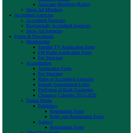
Associate Members (Radio)
Show All Members
Accredited Agencies
Accredited Agencies
Provisionally Accredited Agencies
Show All Agencies
Forms & Downloads
Membership
Satellite TV Application Form
FM Radio Application Form
Fee Structure
Accreditation
Application Form
Fee Structure
Rules of Accredited Agencies
Sample Appointment Letter
ProForma of Bank Guarentee
Clearance Calender 2025-2026
Digital Media
Publishers
Registration Form
Rules and Registration Form
Agency
Registration Form
Other Downloads