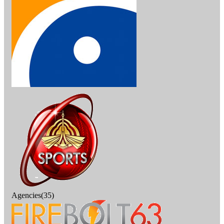
Agencies(35)