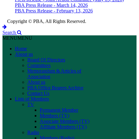
PBA Press Release - March 14, 2026
PBA Press Release - February 13, 2026
Copyright © PBA, All Rights Reserved.
Search
MENU
MENU
Home
About us
Board Of Directors
Committees
Memorandum & Articles of
Association
About us
PBA Office Bearers Archive
Contact Us
Lists of Members
TV
Permanent Member
Members (TV)
Associate Members (TV)
Affiliate Members (TV)
Radio
Members (Radio)