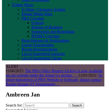
Other Menu
E-Filing / Clearance System
Digital Media Wing
PBA Circulars
General
Release of Business
Suspension and Restoration
PEMRA Circulars
Press Releases & Notifications
Career Opportunities
Recent Regularizations
List of Suspended Agencies
List of Suspended Clients
ALERT
11/06/2025:
The PBA Office Bearers Archive is now available
on our website under the About Us section.,
12/01/2022:
To
report bugs/errors of PBA Website or Software, please contact
Rashid Rupani (IT Department),
Ambreen Jan
Search for:
Search