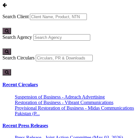
Search Client
Search Agency
Search Circulars
Recent Circulars
Suspension of Business - Adreach Advertising
Restoration of Business - Vibrant Communications
Provisional Restoration of Business - Midas Communications
Pakistan (P...
Recent Press Releases
Press Release - Joint Action Committee (May 03, 2026)