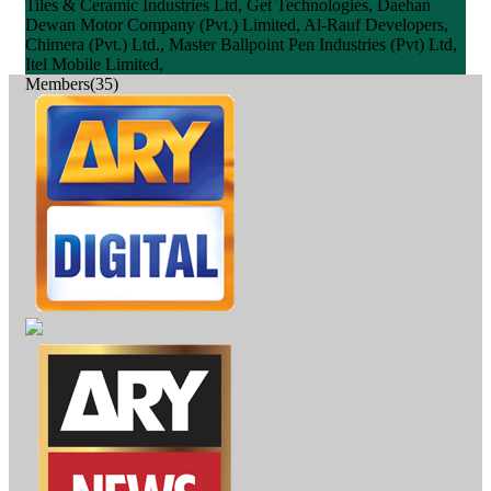
Tiles & Ceramic Industries Ltd, Get Technologies, Daehan
Dewan Motor Company (Pvt.) Limited, Al-Rauf Developers,
Chimera (Pvt.) Ltd., Master Ballpoint Pen Industries (Pvt) Ltd,
Itel Mobile Limited,
Members(35)