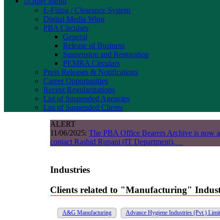
Other Menu
E-Filing / Clearance System
Digital Media Wing
PBA Circulars
General
Release of Business
Suspension and Restoration
PEMRA Circulars
Press Releases & Notifications
Career Opportunities
Recent Regularizations
List of Suspended Agencies
List of Suspended Clients
ALERT
11/06/2025:
The PBA Office Bearers Archive is now a
contact Rashid Rupani (IT Department),
Industries
Clients related to "Manufacturing" Indus
A&G Manufacturing
Advance Hygiene Industries (Pvt.) Limi