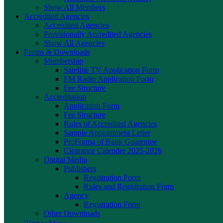
Show All Members
Accredited Agencies
Accredited Agencies
Provisionally Accredited Agencies
Show All Agencies
Forms & Downloads
Membership
Satellite TV Application Form
FM Radio Application Form
Fee Structure
Accreditation
Application Form
Fee Structure
Rules of Accredited Agencies
Sample Appointment Letter
ProForma of Bank Guarentee
Clearance Calender 2025-2026
Digital Media
Publishers
Registration Form
Rules and Registration Form
Agency
Registration Form
Other Downloads