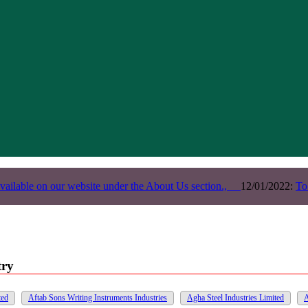
vailable on our website under the About Us section.,
12/01/2022:
To
try
ted
Aftab Sons Writing Instruments Industries
Agha Steel Industries Limited
A