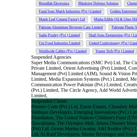
Bismillah Electronics
Blitzkrieg Defense Solution
Chemi
Fazal Sons Match Industries (Pvt.) Limited
Golden Enterprise
Maple Leaf Cement Factory Ltd
Minha Edible Oil & Ghee Mill
Pakistan Aluminium Beverage Cans Limited
Pakistan Plastic 
Sadiq Poultry (Pvt.) Limited
Shafi Sons Engineering (Pvt.) Li
Uni Food Industries Limited
United Confectionery (Pvt.) Limi
Worldwide Cables (Pvt.) Limited
Young Tech (Pvt.) Limited
Suspended Agencies
Super Media Communications (SMC Pvt) Ltd, The Circui
Private Limited, Orient Advertising (Pvt) Limited, Co
Management (Pvt) Limited (AIM), Sound & Vision Pri
Limited, Media Expansion Systems (Pvt.) Limited, 
Communication Power Pakistan (Pvt.) Limited, Creat
(Pvt.) Limited, The Circle Agency, Add World Advert
Limited,
Suspended Clients
Premier Code (Pvt.) Ltd, Enem Estates, Chaudary Muh
Siddique Developers, Emerging Innovations (Pvt.) Limi
Foundation, The United Nations Children's Fund (UNI
Dawakhana, The Olympus Mall, Jafaria Disaster Manage
(Pvt) Ltd, Ocean Marina Gwadar, A&I Realtor (Pvt.) L
Ltd, Al-Rauf Developers, Master Beverages and Foods 