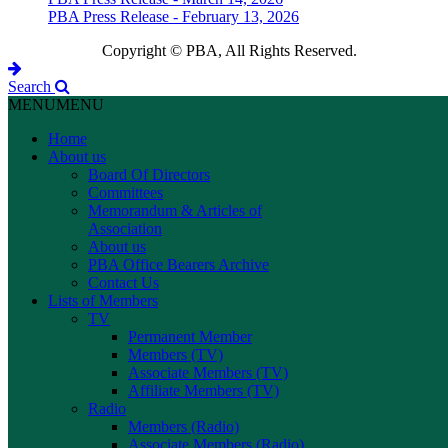
PBA Press Release - February 13, 2026
Copyright © PBA, All Rights Reserved.
Search
MENU
MENU
Home
About us
Board Of Directors
Committees
Memorandum & Articles of
Association
About us
PBA Office Bearers Archive
Contact Us
Lists of Members
TV
Permanent Member
Members (TV)
Associate Members (TV)
Affiliate Members (TV)
Radio
Members (Radio)
Associate Members (Radio)