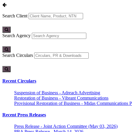
Search Client
Search Agency
Search Circulars
Recent Circulars
Suspension of Business - Adreach Advertising
Restoration of Business - Vibrant Communications
Provisional Restoration of Business - Midas Communications Pa
Recent Press Releases
Press Release - Joint Action Committee (May 03, 2026)
PBA Press Release - March 14, 2026