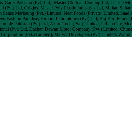
 & Carry Pakistan (Pvt) Ltd], Master Cloth and Suiting Ltd, G-Tide Mo
l (Pvt) Ltd, Origins, Master Poly Plastic Industries Ltd, Multan Sultans
h Sense Marketing (Pvt.) Limited, Neat Foods (Private) Limited, Saad 
een Fashion Paradise, Himont Laboratories (Pvt) Ltd, Big Bird Foods (
Gamble Pakistan (Pvt) Ltd, Azure Tech (Pvt.) Limited, Urban City, Me
nal (Pvt) Ltd, Daehan Dewan Motor Company (Pvt.) Limited, Chimera (
Corporation (Pvt.) Limited], Marwa Developers (Pvt) Limited, Wahid I