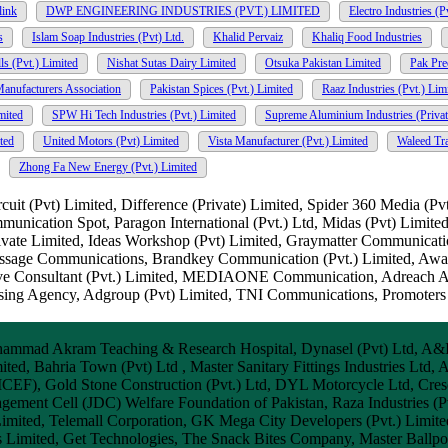
link
DWP ENGINEERING INDUSTRIES (PVT.) LIMITED
Electro Industries (P
s
Islam Soap Industries (Pvt) Ltd.
Khalid Pervaiz
Khaliq Food Industries
s (Pvt.) Limited
Nishat Sutas Dairy Limited
Otsuka Pakistan Limited
Pak Pre
Manufacturers Association
Pakistan Spices (Pvt.) Limited
Raaz Industries (Pvt.) Lim
mited
SPW Hi Tech Industries (Pvt.) Limited
Supreme Aluminium Industries (Privat
ted
United Motors (Pvt) Limited
Vista Manufacturer (Pvt.) Limited
Waleed Tr
Zhong Fa New Energy (Pvt.) Limited
t (Pvt) Limited, Difference (Private) Limited, Spider 360 Media (Pv
mmunication Spot, Paragon International (Pvt.) Ltd, Midas (Pvt) Limit
vate Limited, Ideas Workshop (Pvt) Limited, Graymatter Communicati
Message Communications, Brandkey Communication (Pvt.) Limited, Aw
ive Consultant (Pvt.) Limited, MEDIAONE Communication, Adreach A
ising Agency, Adgroup (Pvt) Limited, TNI Communications, Promoters
ammad Akram Teaching & Research Hospital, Dynasel (Pvt) Ltd, A&I En
ted, Bahria Town (Pvt) Ltd , Master Sanitary Fittings Industries Ltd, 
CEF), Gold Stone Construction (Pvt.) Ltd, DYL Motorcycle Ltd, Cresc
ment Cell (JDC) Welfare Foundation of Pakistan, Raza Industries (Pvt
imited, Telemall Corporation, GK Mega City Developers (Pvt.) Limited
Limited, Get Technologies, The Snack Bites Company, Master Ballpoin