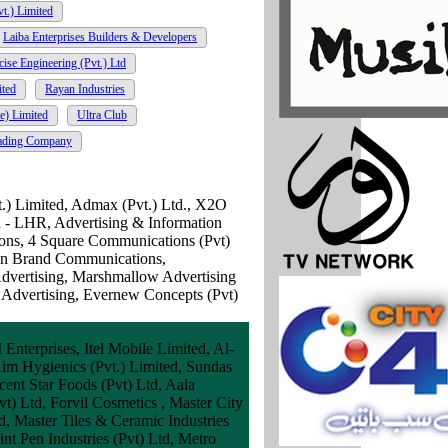
vt.) Limited
Laiba Enterprises Builders & Developers
cise Engineering (Pvt.) Ltd
ited
Rayan Industries
e) Limited
Ultra Club
ading Company
t.) Limited, Admax (Pvt.) Ltd., X2O
ed - LHR, Advertising & Information
ons, 4 Square Communications (Pvt)
an Brand Communications,
dvertising, Marshmallow Advertising
 Advertising, Evernew Concepts (Pvt)
terprises, Itel Mobile Limited, Al-
Aim Hygienics (Pvt.) Limited, Sundas
ent Star Foods (Pvt) Ltd, Aala
) Ltd, Forvil Cosmetics , Master City
, Master Tiles & Ceramic Industries
t Pen Industries (Pvt) Ltd, Metro