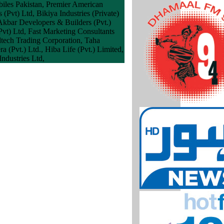
biles Pakistan, Premier American
 (Pvt) Ltd, Bikiya Industries (Private)
Akbar Developers & Builders (Pvt.)
Pvt) Ltd, Fast Marketing Consultants
dtech Trading Corporation, Taha
Pvt.) Ltd., Hiba Life (Pvt.) Limited,
ndustries Ltd,