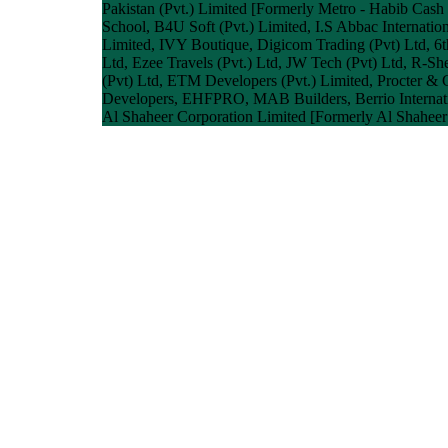
Pakistan (Pvt.) Limited [Formerly Metro - Habib Cash
School, B4U Soft (Pvt.) Limited, I.S Abbac Internationa
Limited, IVY Boutique, Digicom Trading (Pvt) Ltd, 6t
Ltd, Ezee Travels (Pvt.) Ltd, JW Tech (Pvt) Ltd, R-Sh
(Pvt) Ltd, ETM Developers (Pvt.) Limited, Procter & 
Developers, EHFPRO, MAB Builders, Berrio Internatio
Al Shaheer Corporation Limited [Formerly Al Shaheer 