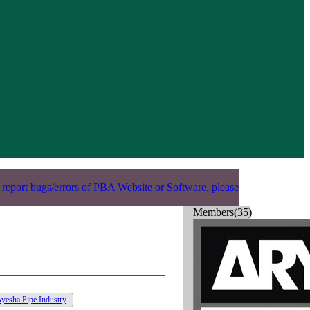
 report bugs/errors of PBA Website or Software, please
Members(35)
yesha Pipe Industry