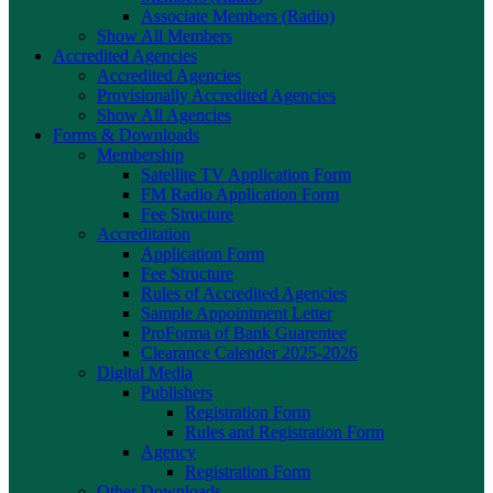
Associate Members (Radio)
Show All Members
Accredited Agencies
Accredited Agencies
Provisionally Accredited Agencies
Show All Agencies
Forms & Downloads
Membership
Satellite TV Application Form
FM Radio Application Form
Fee Structure
Accreditation
Application Form
Fee Structure
Rules of Accredited Agencies
Sample Appointment Letter
ProForma of Bank Guarentee
Clearance Calender 2025-2026
Digital Media
Publishers
Registration Form
Rules and Registration Form
Agency
Registration Form
Other Downloads