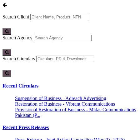
Search Client
Search Agency
Search Circulars
Recent Circulars
Suspension of Business - Adreach Advertising
Restoration of Business - Vibrant Communications
Provisional Restoration of Business - Midas Communications
Pakistan (P...
Recent Press Releases
Press Release - Joint Action Committee (May 03, 2026)