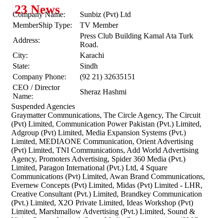
23 News
Company Name:
Sunbiz (Pvt) Ltd
MemberShip Type:
TV Member
Press Club Building Kamal Ata Turk
Address:
Road.
City:
Karachi
State:
Sindh
Company Phone:
(92 21) 32635151
CEO / Director
Sheraz Hashmi
Name:
Suspended Agencies
Graymatter Communications, The Circle Agency, The Circuit
(Pvt) Limited, Communication Power Pakistan (Pvt.) Limited,
Adgroup (Pvt) Limited, Media Expansion Systems (Pvt.)
Limited, MEDIAONE Communication, Orient Advertising
(Pvt) Limited, TNI Communications, Add World Advertising
Agency, Promoters Advertising, Spider 360 Media (Pvt.)
Limited, Paragon International (Pvt.) Ltd, 4 Square
Communications (Pvt) Limited, Awan Brand Communications,
Evernew Concepts (Pvt) Limited, Midas (Pvt) Limited - LHR,
Creative Consultant (Pvt.) Limited, Brandkey Communication
(Pvt.) Limited, X2O Private Limited, Ideas Workshop (Pvt)
Limited, Marshmallow Advertising (Pvt.) Limited, Sound &