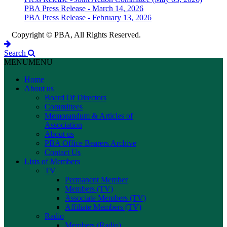
PBA Press Release - March 14, 2026
PBA Press Release - February 13, 2026
Copyright © PBA, All Rights Reserved.
Search
MENU
MENU
Home
About us
Board Of Directors
Committees
Memorandum & Articles of
Association
About us
PBA Office Bearers Archive
Contact Us
Lists of Members
TV
Permanent Member
Members (TV)
Associate Members (TV)
Affiliate Members (TV)
Radio
Members (Radio)