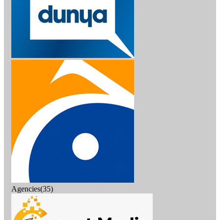
Agencies(35)