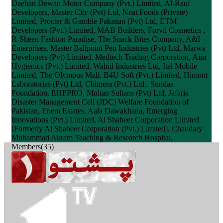
Daehan Dewan Motor Company (Pvt.) Limited, Al-Rauf
Developers, Master City (Pvt) Ltd, Neat Foods (Private)
Limited, Procter & Gamble Pakistan (Pvt) Ltd, ETM
Developers (Pvt.) Limited, MAB Builders, Forvil Cosmetics ,
R-Sheen Fashion Paradise, The Snack Bites Company, A&I
Enterprises, Master Ballpoint Pen Industries (Pvt) Ltd, Marwa
Developers (Pvt) Limited, Medtech Trading Corporation, Aim
Hygienics (Pvt.) Limited, Wahid Industries Ltd, Itel Mobile
Limited, The Olympus Mall, B4U Soft (Pvt.) Limited, Himont
Laboratories (Pvt) Ltd, Chimera (Pvt.) Ltd., Sundas
Foundation, EHFPRO, Multan Sultans (Pvt) Ltd, Jafaria
Disaster Management Cell (JDC) Welfare Foundation of
Pakistan, Enem Estates, Aala Dawakhana, Emerging
Innovations (Pvt.) Limited, Al Shaheer Corporation Limited
[Formerly Al Shaheer Corporation (Pvt.) Limited], Chaudary
Muhammad Akram Teaching & Research Hospital,
Members(35)