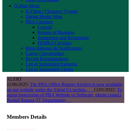
Other Menu
E-Filing / Clearance System
Digital Media Wing
PBA Circulars
General
Release of Business
Suspension and Restoration
PEMRA Circulars
Press Releases & Notifications
Career Opportunities
Recent Regularizations
List of Suspended Agencies
List of Suspended Clients
ALERT
11/06/2025:
The PBA Office Bearers Archive is now available
on our website under the About Us section.,
12/01/2022:
To
report bugs/errors of PBA Website or Software, please contact
Rashid Rupani (IT Department),
Members Details