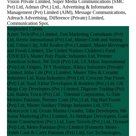
Vision Private Limited, Super Media Communications (SMC
Pvt) Ltd, Admax (Pvt.) Ltd., Advertising & Information
Management (Pvt) Limited (AIM), Message Communications,
Adreach Advertising, Difference (Private) Limited,
Communication Spot,
Suspended Clients
Azure Tech (Pvt.) Limited, Fast Marketing Consultants (Pvt)
Ltd, Berrio International (Pvt) Ltd, Master Cloth and Suiting
Ltd, Urban City, A&I Realtor (Pvt.) Limited, Master Beverages
and Foods Limited, The United Nations Children's Fund
(UNICEF), Master Poly Plastic Industries Ltd, Premier
American School, JW Tech (Pvt) Ltd, I.S Abbac International
(Pvt) Ltd, Origins, IVY Boutique, Bikiya Industries (Private)
Limited, Hiba Life (Pvt.) Limited, Master Tiles & Ceramic
Industries Ltd, Raza Industries (Pvt) Ltd, Crescent Star Foods
(Pvt) Ltd, Saad Akbar Developers & Builders (Pvt.) Ltd, GK
Mega City Developers (Pvt.) Limited, Digicom Trading (Pvt)
Ltd, Bahria Town (Pvt) Ltd , Telemall Corporation, G-Tide
Mobiles Pakistan, Premier Code (Pvt.) Ltd, Big Bird Foods
(Pvt) Ltd, Master Sanitary Fittings Industries Ltd, DYL
Motorcycle Ltd, Ocean Marina Gwadar, Taha Developers, 6th
Sense Marketing (Pvt.) Limited, Al-Siddique Developers, Gold
Stone Construction (Pvt.) Ltd, Ezee Travels (Pvt.) Ltd, Dynasel
(Pvt) Ltd, Metro Pakistan (Pvt.) Limited [Formerly Metro -
Habib Cash & Carry Pakistan (Pvt) Ltd], Get Technologies,