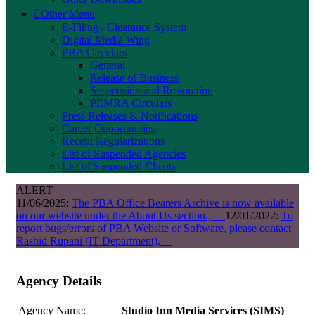
Other Menu
E-Filing / Clearance System
Digital Media Wing
PBA Circulars
General
Release of Business
Suspension and Restoration
PEMRA Circulars
Press Releases & Notifications
Career Opportunities
Recent Regularizations
List of Suspended Agencies
List of Suspended Clients
ALERT
11/06/2025:
The PBA Office Bearers Archive is now available
on our website under the About Us section.,
12/01/2022:
To
report bugs/errors of PBA Website or Software, please contact
Rashid Rupani (IT Department),
Agency Details
Agency Name:
Studio Inn Media Services (SIMS)