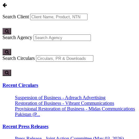
Search Client
Search Agency
Search Circulars
Recent Circulars
Suspension of Business - Adreach Advertising
Restoration of Business - Vibrant Communications
Provisional Restoration of Business - Midas Communications
Pakistan (P...
Recent Press Releases
Press Release - Joint Action Committee (May 03, 2026)