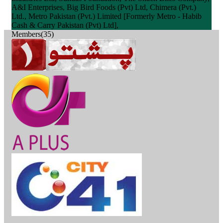
A&I Enterprises, Big Bird Foods (Pvt) Ltd, Chimera (Pvt.)
Ltd., Metro Pakistan (Pvt.) Limited [Formerly Metro - Habib
Cash & Carry Pakistan (Pvt) Ltd],
Members(35)