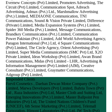
Evernew Concepts (Pvt) Limited, Promoters Advertising, The
Circuit (Pvt) Limited, Communication Spot, Adreach
Advertising, Admax (Pvt.) Ltd., Marshmallow Advertising
(Pvt.) Limited, MEDIAONE Communication, TNI
Communications, Sound & Vision Private Limited, Difference
(Private) Limited, Media Expansion Systems (Pvt.) Limited,
Spider 360 Media (Pvt.) Limited, Message Communications,
Brandkey Communication (Pvt.) Limited, Communication
Power Pakistan (Pvt.) Limited, Add World Advertising Agency,
Paragon International (Pvt.) Ltd, 4 Square Communications
(Pvt) Limited, The Circle Agency, Orient Advertising (Pvt)
Limited, Super Media Communications (SMC Pvt) Ltd, X2O
Private Limited, Ideas Workshop (Pvt) Limited, Awan Brand
Communications, Midas (Pvt) Limited - LHR, Advertising &
Information Management (Pvt) Limited (AIM), Creative
Consultant (Pvt.) Limited, Graymatter Communications,
Adgroup (Pvt) Limited,
Suspended Clients
Forvil Cosmetics , Daehan Dewan Motor Company (Pvt.)
Limited, Marwa Developers (Pvt) Limited, Bahria Town (Pvt)
Ltd , Raza Industries (Pvt) Ltd, Master Cloth and Suiting Ltd,
Emerging Innovations (Pvt.) Limited, Master Ballpoint Pen
Industries (Pvt) Ltd, The United Nations Children's Fund
(UNICEF), 6th Sense Marketing (Pvt.) Limited, Telemall
Corporation, Himont Laboratories (Pvt) Ltd, JW Tech (Pvt)