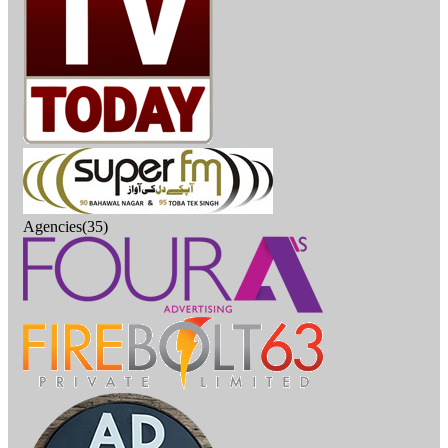
Agencies(35)