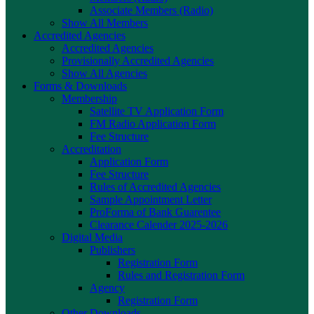
Associate Members (Radio)
Show All Members
Accredited Agencies
Accredited Agencies
Provisionally Accredited Agencies
Show All Agencies
Forms & Downloads
Membership
Satellite TV Application Form
FM Radio Application Form
Fee Structure
Accreditation
Application Form
Fee Structure
Rules of Accredited Agencies
Sample Appointment Letter
ProForma of Bank Guarentee
Clearance Calender 2025-2026
Digital Media
Publishers
Registration Form
Rules and Registration Form
Agency
Registration Form
Other Downloads