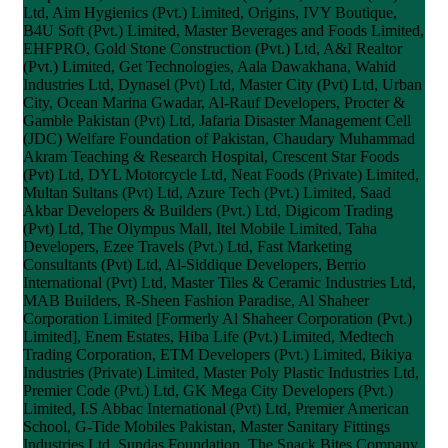
Ltd, Aim Hygienics (Pvt.) Limited, Origins, IVY Boutique,
B4U Soft (Pvt.) Limited, Master Beverages and Foods Limited,
EHFPRO, Gold Stone Construction (Pvt.) Ltd, A&I Realtor
(Pvt.) Limited, Get Technologies, Aala Dawakhana, Wahid
Industries Ltd, Dynasel (Pvt) Ltd, Master City (Pvt) Ltd, Urban
City, Ocean Marina Gwadar, Al-Rauf Developers, Procter &
Gamble Pakistan (Pvt) Ltd, Jafaria Disaster Management Cell
(JDC) Welfare Foundation of Pakistan, Chaudary Muhammad
Akram Teaching & Research Hospital, Crescent Star Foods
(Pvt) Ltd, DYL Motorcycle Ltd, Neat Foods (Private) Limited,
Multan Sultans (Pvt) Ltd, Azure Tech (Pvt.) Limited, Saad
Akbar Developers & Builders (Pvt.) Ltd, Digicom Trading
(Pvt) Ltd, The Olympus Mall, Itel Mobile Limited, Taha
Developers, Ezee Travels (Pvt.) Ltd, Fast Marketing
Consultants (Pvt) Ltd, Al-Siddique Developers, Berrio
International (Pvt) Ltd, Master Tiles & Ceramic Industries Ltd,
MAB Builders, R-Sheen Fashion Paradise, Al Shaheer
Corporation Limited [Formerly Al Shaheer Corporation (Pvt.)
Limited], Enem Estates, Hiba Life (Pvt.) Limited, Medtech
Trading Corporation, ETM Developers (Pvt.) Limited, Bikiya
Industries (Private) Limited, Master Poly Plastic Industries Ltd,
Premier Code (Pvt.) Ltd, GK Mega City Developers (Pvt.)
Limited, I.S Abbac International (Pvt) Ltd, Premier American
School, G-Tide Mobiles Pakistan, Master Sanitary Fittings
Industries Ltd, Sundas Foundation, The Snack Bites Company,