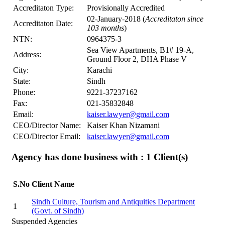
Accreditaton Type:
Provisionally Accredited
02-January-2018 (
Accreditaton since
Accreditaton Date:
103 months
)
NTN:
0964375-3
Sea View Apartments, B1# 19-A,
Address:
Ground Floor 2, DHA Phase V
City:
Karachi
State:
Sindh
Phone:
9221-37237162
Fax:
021-35832848
Email:
kaiser.lawyer@gmail.com
CEO/Director Name:
Kaiser Khan Nizamani
CEO/Director Email:
kaiser.lawyer@gmail.com
Agency has done business with : 1
Client(s)
S.No
Client Name
Sindh Culture, Tourism and Antiquities Department
1
(Govt. of Sindh)
Suspended Agencies