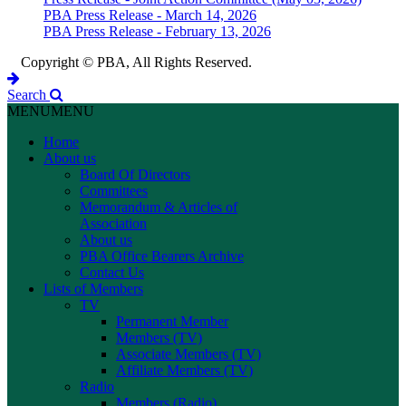
PBA Press Release - March 14, 2026
PBA Press Release - February 13, 2026
Copyright © PBA, All Rights Reserved.
Search
MENU
MENU
Home
About us
Board Of Directors
Committees
Memorandum & Articles of
Association
About us
PBA Office Bearers Archive
Contact Us
Lists of Members
TV
Permanent Member
Members (TV)
Associate Members (TV)
Affiliate Members (TV)
Radio
Members (Radio)