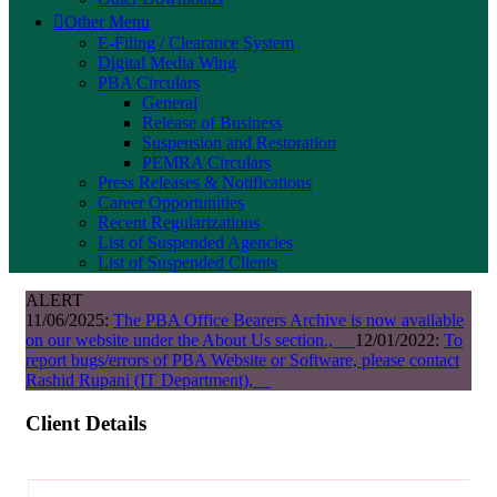
Other Menu
E-Filing / Clearance System
Digital Media Wing
PBA Circulars
General
Release of Business
Suspension and Restoration
PEMRA Circulars
Press Releases & Notifications
Career Opportunities
Recent Regularizations
List of Suspended Agencies
List of Suspended Clients
ALERT
11/06/2025:
The PBA Office Bearers Archive is now available
on our website under the About Us section.,
12/01/2022:
To
report bugs/errors of PBA Website or Software, please contact
Rashid Rupani (IT Department),
Client Details