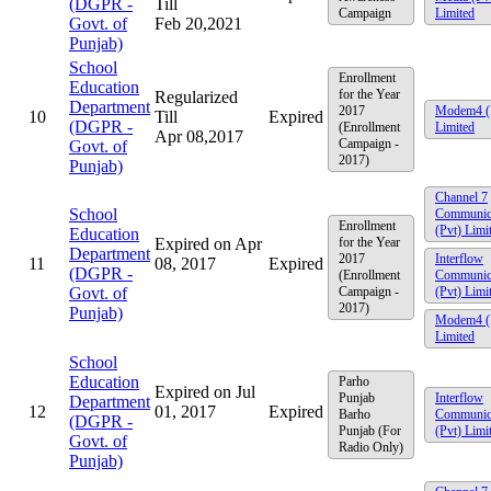
(DGPR -
Till
Campaign
Limited
Govt. of
Feb 20,2021
Punjab)
School
Enrollment
Education
for the Year
Regularized
Department
2017
Modem4 (
10
Till
Expired
(DGPR -
(Enrollment
Limited
Apr 08,2017
Campaign -
Govt. of
2017)
Punjab)
Channel 7
School
Communic
Enrollment
(Pvt) Limi
Education
Expired on Apr
for the Year
Department
2017
Interflow
11
08, 2017
Expired
(DGPR -
(Enrollment
Communic
Govt. of
Campaign -
(Pvt) Limi
2017)
Punjab)
Modem4 (
Limited
School
Education
Parho
Expired on Jul
Punjab
Interflow
Department
12
01, 2017
Expired
Barho
Communic
(DGPR -
Punjab (For
(Pvt) Limi
Govt. of
Radio Only)
Punjab)