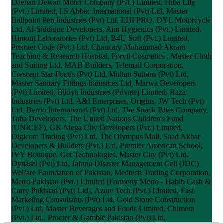
Daehan Dewan Motor Company (Pvt.) Limited, Hiba Life
(Pvt.) Limited, I.S Abbac International (Pvt) Ltd, Master
Ballpoint Pen Industries (Pvt) Ltd, EHFPRO, DYL Motorcycle
Ltd, Al-Siddique Developers, Aim Hygienics (Pvt.) Limited,
Himont Laboratories (Pvt) Ltd, B4U Soft (Pvt.) Limited,
Premier Code (Pvt.) Ltd, Chaudary Muhammad Akram
Teaching & Research Hospital, Forvil Cosmetics , Master Cloth
and Suiting Ltd, MAB Builders, Telemall Corporation,
Crescent Star Foods (Pvt) Ltd, Multan Sultans (Pvt) Ltd,
Master Sanitary Fittings Industries Ltd, Marwa Developers
(Pvt) Limited, Bikiya Industries (Private) Limited, Raza
Industries (Pvt) Ltd, A&I Enterprises, Origins, JW Tech (Pvt)
Ltd, Berrio International (Pvt) Ltd, The Snack Bites Company,
Taha Developers, The United Nations Children's Fund
(UNICEF), GK Mega City Developers (Pvt.) Limited,
Digicom Trading (Pvt) Ltd, The Olympus Mall, Saad Akbar
Developers & Builders (Pvt.) Ltd, Premier American School,
IVY Boutique, Get Technologies, Master City (Pvt) Ltd,
Dynasel (Pvt) Ltd, Jafaria Disaster Management Cell (JDC)
Welfare Foundation of Pakistan, Medtech Trading Corporation,
Metro Pakistan (Pvt.) Limited [Formerly Metro - Habib Cash &
Carry Pakistan (Pvt) Ltd], Azure Tech (Pvt.) Limited, Fast
Marketing Consultants (Pvt) Ltd, Gold Stone Construction
(Pvt.) Ltd, Master Beverages and Foods Limited, Chimera
(Pvt.) Ltd., Procter & Gamble Pakistan (Pvt) Ltd,