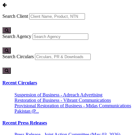
Search Client
Search Agency
Search Circulars
Recent Circulars
Suspension of Business - Adreach Advertising
Restoration of Business - Vibrant Communications
Provisional Restoration of Business - Midas Communications
Pakistan (P...
Recent Press Releases
Press Release - Joint Action Committee (May 03, 2026)