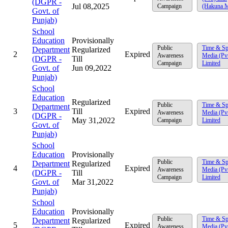
(DGPR -
Jul 08,2025
Campaign
(Hakuna M
Govt. of
Punjab)
School
Education
Provisionally
Public
Time & Sp
Department
Regularized
2
Expired
Awareness
Media (Pv
(DGPR -
Till
Campaign
Limited
Govt. of
Jun 09,2022
Punjab)
School
Education
Regularized
Public
Time & Sp
Department
3
Till
Expired
Awareness
Media (Pv
(DGPR -
May 31,2022
Campaign
Limited
Govt. of
Punjab)
School
Education
Provisionally
Public
Time & Sp
Department
Regularized
4
Expired
Awareness
Media (Pv
(DGPR -
Till
Campaign
Limited
Govt. of
Mar 31,2022
Punjab)
School
Education
Provisionally
Public
Time & Sp
Department
Regularized
5
Expired
Awareness
Media (Pv