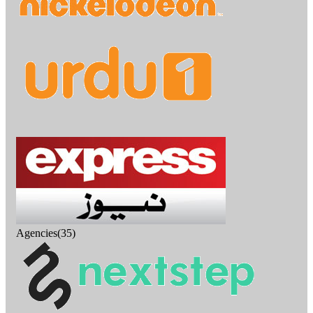
Agencies(35)