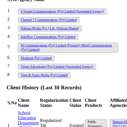
1
4 Square Communications (Pvt) Limited
(Suspended Agency)
2
Channel 7 Communications (Pvt) Limited
3
Hakuna Media (Pvt.) Ltd. (Hakuna Matata)
4
Interflow Communications (Pvt) Limited
M Communications (Pvt) Limited (Formerly Mind Communications
5
(Pvt) Limited)
6
Modem4 (Pvt) Limited
7
Orient Advertising (Pvt) Limited
(Suspended Agency)
8
Time & Space Media (Pvt) Limited
Client History (Last 30 Records)
Client
Regularization
Client
Client
Affiliate
S.No
Name
Status
Status
Products
Agenc(ie
School
Education
Regularized
Public
Hakuna M
Department
1
Till
Expired
Awareness
(Pvt.) Ltd.