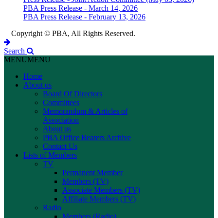
PBA Press Release - March 14, 2026
PBA Press Release - February 13, 2026
Copyright © PBA, All Rights Reserved.
Search
MENU
MENU
Home
About us
Board Of Directors
Committees
Memorandum & Articles of
Association
About us
PBA Office Bearers Archive
Contact Us
Lists of Members
TV
Permanent Member
Members (TV)
Associate Members (TV)
Affiliate Members (TV)
Radio
Members (Radio)