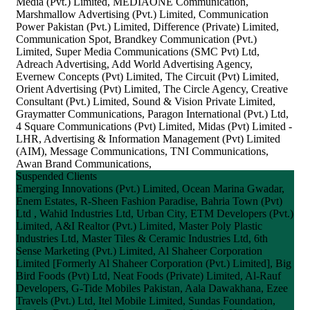
Media (Pvt.) Limited, MEDIAONE Communication,
Marshmallow Advertising (Pvt.) Limited, Communication
Power Pakistan (Pvt.) Limited, Difference (Private) Limited,
Communication Spot, Brandkey Communication (Pvt.)
Limited, Super Media Communications (SMC Pvt) Ltd,
Adreach Advertising, Add World Advertising Agency,
Evernew Concepts (Pvt) Limited, The Circuit (Pvt) Limited,
Orient Advertising (Pvt) Limited, The Circle Agency, Creative
Consultant (Pvt.) Limited, Sound & Vision Private Limited,
Graymatter Communications, Paragon International (Pvt.) Ltd,
4 Square Communications (Pvt) Limited, Midas (Pvt) Limited -
LHR, Advertising & Information Management (Pvt) Limited
(AIM), Message Communications, TNI Communications,
Awan Brand Communications,
Suspended Clients
Emerging Innovations (Pvt.) Limited, Ocean Marina Gwadar,
Enem Estates, R-Sheen Fashion Paradise, Bahria Town (Pvt)
Ltd , Wahid Industries Ltd, Urban City, ETM Developers (Pvt.)
Limited, A&I Realtor (Pvt.) Limited, Master Poly Plastic
Industries Ltd, Master Tiles & Ceramic Industries Ltd, 6th
Sense Marketing (Pvt.) Limited, Al Shaheer Corporation
Limited [Formerly Al Shaheer Corporation (Pvt.) Limited], Big
Bird Foods (Pvt) Ltd, Neat Foods (Private) Limited, Al-Rauf
Developers, G-Tide Mobiles Pakistan, Aala Dawakhana, Ezee
Travels (Pvt.) Ltd, Itel Mobile Limited, Sundas Foundation,