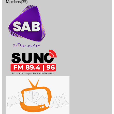
Members(35)