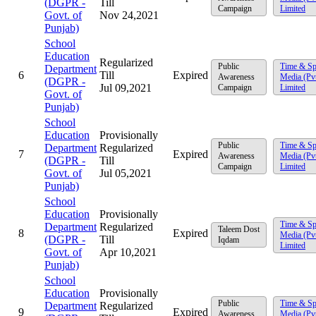
(DGPR -
Till
Campaign
Limited
Govt. of
Nov 24,2021
Punjab)
School
Education
Regularized
Public
Time & Sp
Department
6
Till
Expired
Awareness
Media (Pv
(DGPR -
Jul 09,2021
Campaign
Limited
Govt. of
Punjab)
School
Education
Provisionally
Public
Time & Sp
Department
Regularized
7
Expired
Awareness
Media (Pv
(DGPR -
Till
Campaign
Limited
Govt. of
Jul 05,2021
Punjab)
School
Education
Provisionally
Time & Sp
Department
Regularized
Taleem Dost
8
Expired
Media (Pv
(DGPR -
Till
Iqdam
Limited
Govt. of
Apr 10,2021
Punjab)
School
Education
Provisionally
Public
Time & Sp
Department
Regularized
9
Expired
Awareness
Media (Pv