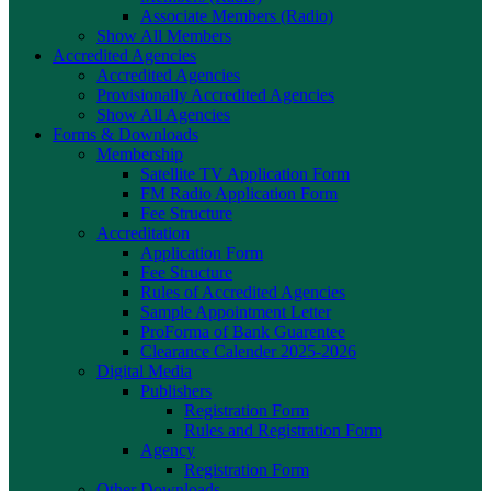
Associate Members (Radio)
Show All Members
Accredited Agencies
Accredited Agencies
Provisionally Accredited Agencies
Show All Agencies
Forms & Downloads
Membership
Satellite TV Application Form
FM Radio Application Form
Fee Structure
Accreditation
Application Form
Fee Structure
Rules of Accredited Agencies
Sample Appointment Letter
ProForma of Bank Guarentee
Clearance Calender 2025-2026
Digital Media
Publishers
Registration Form
Rules and Registration Form
Agency
Registration Form
Other Downloads