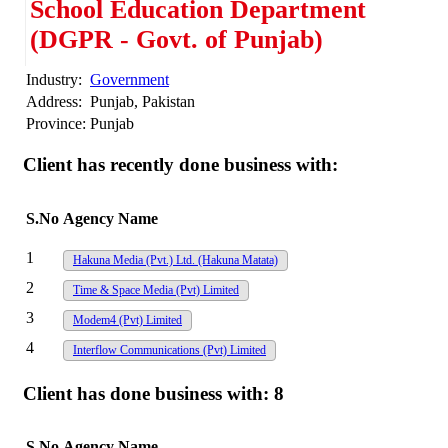
School Education Department
(DGPR - Govt. of Punjab)
Industry:
Government
Address:
Punjab, Pakistan
Province:
Punjab
Client has recently done business with:
S.No
Agency Name
1
Hakuna Media (Pvt.) Ltd. (Hakuna Matata)
2
Time & Space Media (Pvt) Limited
3
Modem4 (Pvt) Limited
4
Interflow Communications (Pvt) Limited
Client has done business with:
8
S.No
Agency Name