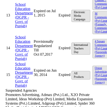
Channel 7
Communic
School
(Pvt) Limi
Education
Expired on Jul
Electronic
Department
M
13
1, 2015
Expired
Media
(DGPR -
Communic
Campaign
(Pvt) Limi
Govt. of
(Formerly
Punjab)
Communic
(Pvt) Limi
School
Education
Provisionally
4 Square
International
Communic
Department
Regularized
14
Expired
Teachers
(Pvt) Limi
(DGPR -
Till
Day
(Suspende
Govt. of
Oct 07,2017
Agency)
Punjab)
School
Education
Orient
Expired on Jun
Advertisin
Department
All
15
30, 2014
Expired
(Pvt) Limi
(DGPR -
Products
(Suspende
Govt. of
Agency)
Punjab)
Suspended Agencies
Promoters Advertising, Admax (Pvt.) Ltd., X2O Private
Limited, Ideas Workshop (Pvt) Limited, Media Expansion
Systems (Pvt.) Limited, Adgroup (Pvt) Limited, Spider 360