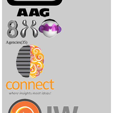
Agencies(35)