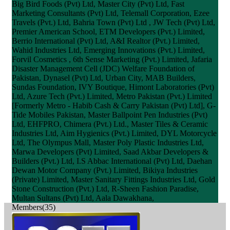
Big Bird Foods (Pvt) Ltd, Master City (Pvt) Ltd, Fast
Marketing Consultants (Pvt) Ltd, Telemall Corporation, Ezee
Travels (Pvt.) Ltd, Bahria Town (Pvt) Ltd , JW Tech (Pvt) Ltd,
Premier American School, ETM Developers (Pvt.) Limited,
Berrio International (Pvt) Ltd, A&I Realtor (Pvt.) Limited,
Wahid Industries Ltd, Emerging Innovations (Pvt.) Limited,
Forvil Cosmetics , 6th Sense Marketing (Pvt.) Limited, Jafaria
Disaster Management Cell (JDC) Welfare Foundation of
Pakistan, Dynasel (Pvt) Ltd, Urban City, MAB Builders,
Sundas Foundation, IVY Boutique, Himont Laboratories (Pvt)
Ltd, Azure Tech (Pvt.) Limited, Metro Pakistan (Pvt.) Limited
[Formerly Metro - Habib Cash & Carry Pakistan (Pvt) Ltd], G-
Tide Mobiles Pakistan, Master Ballpoint Pen Industries (Pvt)
Ltd, EHFPRO, Chimera (Pvt.) Ltd., Master Tiles & Ceramic
Industries Ltd, Aim Hygienics (Pvt.) Limited, DYL Motorcycle
Ltd, The Olympus Mall, Master Poly Plastic Industries Ltd,
Marwa Developers (Pvt) Limited, Saad Akbar Developers &
Builders (Pvt.) Ltd, I.S Abbac International (Pvt) Ltd, Daehan
Dewan Motor Company (Pvt.) Limited, Bikiya Industries
(Private) Limited, Master Sanitary Fittings Industries Ltd, Gold
Stone Construction (Pvt.) Ltd, R-Sheen Fashion Paradise,
Multan Sultans (Pvt) Ltd, Aala Dawakhana,
Members(35)