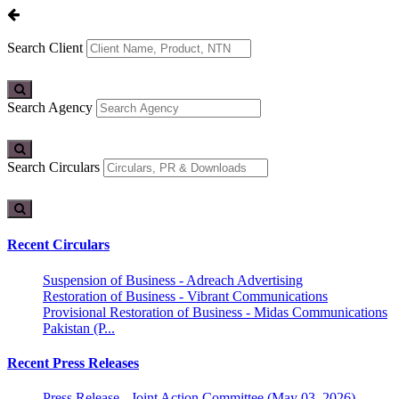
Search Client
Search Agency
Search Circulars
Recent Circulars
Suspension of Business - Adreach Advertising
Restoration of Business - Vibrant Communications
Provisional Restoration of Business - Midas Communications
Pakistan (P...
Recent Press Releases
Press Release - Joint Action Committee (May 03, 2026)