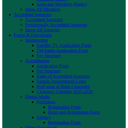
Associate Members (Radio)
Show All Members
Accredited Agencies
Accredited Agencies
Provisionally Accredited Agencies
Show All Agencies
Forms & Downloads
Membership
Satellite TV Application Form
FM Radio Application Form
Fee Structure
Accreditation
Application Form
Fee Structure
Rules of Accredited Agencies
Sample Appointment Letter
ProForma of Bank Guarentee
Clearance Calender 2025-2026
Digital Media
Publishers
Registration Form
Rules and Registration Form
Agency
Registration Form
Other Downloads