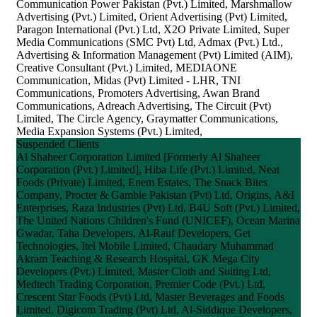
Communication Power Pakistan (Pvt.) Limited, Marshmallow
Advertising (Pvt.) Limited, Orient Advertising (Pvt) Limited,
Paragon International (Pvt.) Ltd, X2O Private Limited, Super
Media Communications (SMC Pvt) Ltd, Admax (Pvt.) Ltd.,
Advertising & Information Management (Pvt) Limited (AIM),
Creative Consultant (Pvt.) Limited, MEDIAONE
Communication, Midas (Pvt) Limited - LHR, TNI
Communications, Promoters Advertising, Awan Brand
Communications, Adreach Advertising, The Circuit (Pvt)
Limited, The Circle Agency, Graymatter Communications,
Media Expansion Systems (Pvt.) Limited,
Suspended Clients
Al Shaheer Corporation Limited [Formerly Al Shaheer
Corporation (Pvt.) Limited], Hiba Life (Pvt.) Limited, Neat
Foods (Private) Limited, Enem Estates, The Snack Bites
Company, Procter & Gamble Pakistan (Pvt) Ltd, Origins, A&I
Enterprises, Raza Industries (Pvt) Ltd, B4U Soft (Pvt.) Limited,
The United Nations Children's Fund (UNICEF), Ocean Marina
Gwadar, Taha Developers, Al-Rauf Developers, Get
Technologies, Itel Mobile Limited, Chaudary Muhammad
Akram Teaching & Research Hospital, GK Mega City
Developers (Pvt.) Limited, Master Cloth and Suiting Ltd,
Medtech Trading Corporation, Premier Code (Pvt.) Ltd,
Crescent Star Foods (Pvt) Ltd, Master Beverages and Foods
Limited, Digicom Trading (Pvt) Ltd, Al-Siddique Developers,