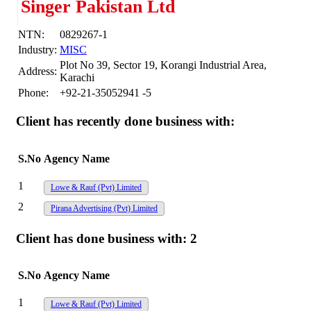
Singer Pakistan Ltd
NTN:
0829267-1
Industry:
MISC
Plot No 39, Sector 19, Korangi Industrial Area,
Address:
Karachi
Phone:
+92-21-35052941 -5
Client has recently done business with:
S.No
Agency Name
1
Lowe & Rauf (Pvt) Limited
2
Pirana Advertising (Pvt) Limited
Client has done business with:
2
S.No
Agency Name
1
Lowe & Rauf (Pvt) Limited