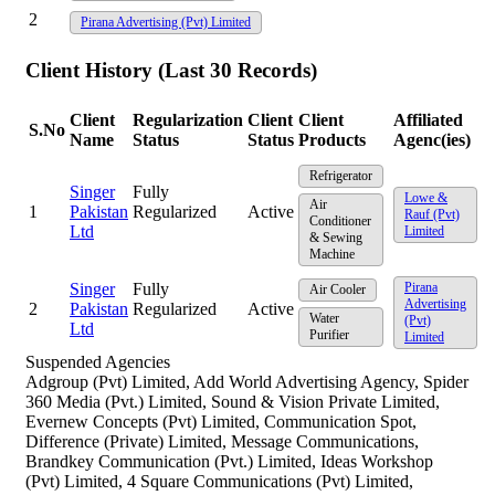
2
Pirana Advertising (Pvt) Limited
Client History (Last 30 Records)
Client
Regularization
Client
Client
Affiliated
S.No
Name
Status
Status
Products
Agenc(ies)
Refrigerator
Singer
Fully
Lowe &
Air
1
Pakistan
Regularized
Active
Rauf (Pvt)
Conditioner
Ltd
Limited
& Sewing
Machine
Singer
Fully
Pirana
Air Cooler
Advertising
2
Pakistan
Regularized
Active
Water
(Pvt)
Ltd
Purifier
Limited
Suspended Agencies
Adgroup (Pvt) Limited, Add World Advertising Agency, Spider
360 Media (Pvt.) Limited, Sound & Vision Private Limited,
Evernew Concepts (Pvt) Limited, Communication Spot,
Difference (Private) Limited, Message Communications,
Brandkey Communication (Pvt.) Limited, Ideas Workshop
(Pvt) Limited, 4 Square Communications (Pvt) Limited,