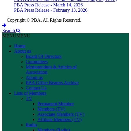
PBA Press Release - March 14, 2026
PBA Press Release - February 13, 2026
Copyright © PBA, All Rights Reserved.
Search
MENU
MENU
Home
About us
Board Of Directors
Committees
Memorandum & Articles of
Association
About us
PBA Office Bearers Archive
Contact Us
Lists of Members
TV
Permanent Member
Members (TV)
Associate Members (TV)
Affiliate Members (TV)
Radio
Members (Radio)