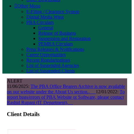
Other Menu
E-Filing / Clearance System
Digital Media Wing
PBA Circulars
General
Release of Business
Suspension and Restoration
PEMRA Circulars
Press Releases & Notifications
Career Opportunities
Recent Regularizations
List of Suspended Agencies
List of Suspended Clients
ALERT
11/06/2025:
The PBA Office Bearers Archive is now available
on our website under the About Us section.,
12/01/2022:
To
report bugs/errors of PBA Website or Software, please contact
Rashid Rupani (IT Department),
Client Details