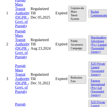
Punjab
Mass
Gujranwala
Transit
Regularized
Mass
Roshni
1
Authority
Till
Expired
Tansit
Communicati
(DGPR -
Dec 05,2025
System
Govt. of
Punjab)
Punjab
Mass
Marshmallow
Transit
Regularized
Public
Advertising
2
Authority
Till
Expired
Awareness
(Pvt.) Limited
(DGPR -
Aug 23,2024
Campaign
(Suspended
Agency)
Govt. of
Punjab)
X2O Private
Punjab
Limited
Mass
(Suspended
Transit
Regularized
Agency)
Reduction
3
Authority
Till
Expired
Paragon
Fare
(DGPR -
Dec 31,2022
International
Govt. of
(Pvt.) Ltd
Punjab)
(Suspended
Agency)
X2O Private
Punjab
Limited