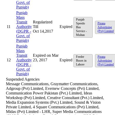
Govt. of
Punjab)
Punjab
Mass
Punjab
Transit
Regularized
Speedo
Pirana
11
Authority
Till
Expired
Bus
Advertising
(DGPR -
Oct 14,2017
Service -
(Pvt) Limited
Multan
Govt. of
Punjab)
Punjab
Mass
Transit
Expired on Mar
Feeder
Pirana
12
Authority
23, 2017
Expired
Buses in
Advertising
(DGPR -
Lahore
(Pvt) Limited
Govt. of
Punjab)
Suspended Agencies
Message Communications, Graymatter Communications,
Adgroup (Pvt) Limited, Evernew Concepts (Pvt) Limited,
Communication Power Pakistan (Pvt.) Limited, Ideas
Workshop (Pvt) Limited, Creative Consultant (Pvt.) Limited,
Media Expansion Systems (Pvt.) Limited, Sound & Vision
Private Limited, 4 Square Communications (Pvt) Limited,
Midas (Pvt) Limited - LHR, Super Media Communications