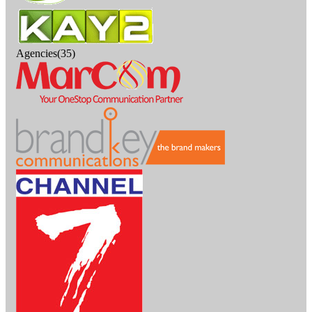
Agencies(35)