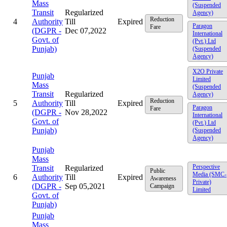
Mass
(Suspended
Transit
Regularized
Agency)
Reduction
4
Authority
Till
Expired
Paragon
Fare
(DGPR -
Dec 07,2022
International
Govt. of
(Pvt.) Ltd
Punjab)
(Suspended
Agency)
X2O Private
Punjab
Limited
Mass
(Suspended
Transit
Regularized
Agency)
Reduction
5
Authority
Till
Expired
Paragon
Fare
(DGPR -
Nov 28,2022
International
Govt. of
(Pvt.) Ltd
Punjab)
(Suspended
Agency)
Punjab
Mass
Perspective
Transit
Regularized
Public
Media (SMC-
6
Authority
Till
Expired
Awareness
Private)
(DGPR -
Sep 05,2021
Campaign
Limited
Govt. of
Punjab)
Punjab
Mass