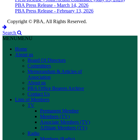
PBA Press Release - March 14, 2026
PBA Press Release - February 13, 2026
Copyright © PBA, All Rights Reserved.
Search
MENU
MENU
Home
About us
Board Of Directors
Committees
Memorandum & Articles of
Association
About us
PBA Office Bearers Archive
Contact Us
Lists of Members
TV
Permanent Member
Members (TV)
Associate Members (TV)
Affiliate Members (TV)
Radio
Members (Radio)