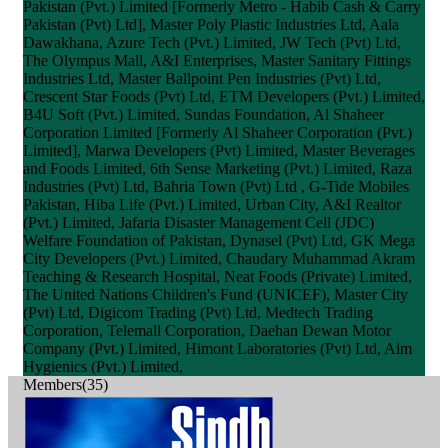
Pakistan (Pvt.) Limited [Formerly Metro - Habib Cash & Carry
Pakistan (Pvt) Ltd], Master Poly Plastic Industries Ltd, Aala
Dawakhana, Azure Tech (Pvt.) Limited, JW Tech (Pvt) Ltd,
The Olympus Mall, A&I Enterprises, Master Sanitary Fittings
Industries Ltd, Master Ballpoint Pen Industries (Pvt) Ltd,
Crescent Star Foods (Pvt) Ltd, ETM Developers (Pvt.) Limited,
B4U Soft (Pvt.) Limited, Sundas Foundation, Al Shaheer
Corporation Limited [Formerly Al Shaheer Corporation (Pvt.)
Limited], Marwa Developers (Pvt) Limited, Master Beverages
and Foods Limited, 6th Sense Marketing (Pvt.) Limited, Raza
Industries (Pvt) Ltd, Bahria Town (Pvt) Ltd , G-Tide Mobiles
Pakistan, Hiba Life (Pvt.) Limited, Urban City, A&I Realtor
(Pvt.) Limited, Jafaria Disaster Management Cell (JDC)
Welfare Foundation of Pakistan, Dynasel (Pvt) Ltd, GK Mega
City Developers (Pvt.) Limited, Chaudary Muhammad Akram
Teaching & Research Hospital, Neat Foods (Private) Limited,
The United Nations Children's Fund (UNICEF), Master City
(Pvt) Ltd, Digicom Trading (Pvt) Ltd, Medtech Trading
Corporation, Telemall Corporation, Daehan Dewan Motor
Company (Pvt.) Limited, Himont Laboratories (Pvt) Ltd, Aim
Hygienics (Pvt.) Limited,
Members(35)