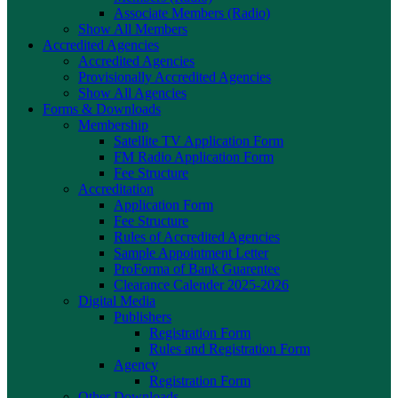
Associate Members (Radio)
Show All Members
Accredited Agencies
Accredited Agencies
Provisionally Accredited Agencies
Show All Agencies
Forms & Downloads
Membership
Satellite TV Application Form
FM Radio Application Form
Fee Structure
Accreditation
Application Form
Fee Structure
Rules of Accredited Agencies
Sample Appointment Letter
ProForma of Bank Guarentee
Clearance Calender 2025-2026
Digital Media
Publishers
Registration Form
Rules and Registration Form
Agency
Registration Form
Other Downloads