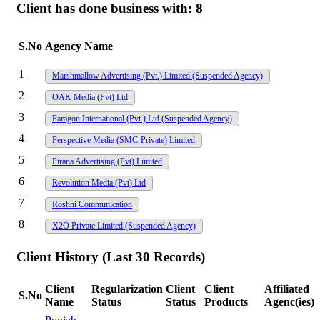
Client has done business with:
8
S.No
Agency Name
1
Marshmallow Advertising (Pvt.) Limited
(Suspended Agency)
2
OAK Media (Pvt) Ltd
3
Paragon International (Pvt.) Ltd
(Suspended Agency)
4
Perspective Media (SMC-Private) Limited
5
Pirana Advertising (Pvt) Limited
6
Revolution Media (Pvt) Ltd
7
Roshni Communication
8
X2O Private Limited
(Suspended Agency)
Client History (Last 30 Records)
Client
Regularization
Client
Client
Affiliated
S.No
Name
Status
Status
Products
Agenc(ies)