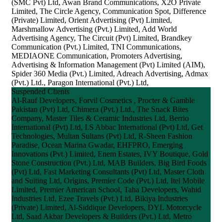
(SMC Pvt) Ltd, Awan Brand Communications, X2O Private
Limited, The Circle Agency, Communication Spot, Difference
(Private) Limited, Orient Advertising (Pvt) Limited,
Marshmallow Advertising (Pvt.) Limited, Add World
Advertising Agency, The Circuit (Pvt) Limited, Brandkey
Communication (Pvt.) Limited, TNI Communications,
MEDIAONE Communication, Promoters Advertising,
Advertising & Information Management (Pvt) Limited (AIM),
Spider 360 Media (Pvt.) Limited, Adreach Advertising, Admax
(Pvt.) Ltd., Paragon International (Pvt.) Ltd,
Suspended Clients
Al-Rauf Developers, Forvil Cosmetics , Procter & Gamble
Pakistan (Pvt) Ltd, Chimera (Pvt.) Ltd., The Snack Bites
Company, Master Tiles & Ceramic Industries Ltd, Berrio
International (Pvt) Ltd, I.S Abbac International (Pvt) Ltd, Get
Technologies, Multan Sultans (Pvt) Ltd, R-Sheen Fashion
Paradise, Ocean Marina Gwadar, EHFPRO, Emerging
Innovations (Pvt.) Limited, Enem Estates, IVY Boutique, Gold
Stone Construction (Pvt.) Ltd, MAB Builders, Big Bird Foods
(Pvt) Ltd, Fast Marketing Consultants (Pvt) Ltd, Master Cloth
and Suiting Ltd, Origins, Premier Code (Pvt.) Ltd, Itel Mobile
Limited, Premier American School, Taha Developers, Wahid
Industries Ltd, Ezee Travels (Pvt.) Ltd, Bikiya Industries
(Private) Limited, Al-Siddique Developers, DYL Motorcycle
Ltd, Saad Akbar Developers & Builders (Pvt.) Ltd, Metro