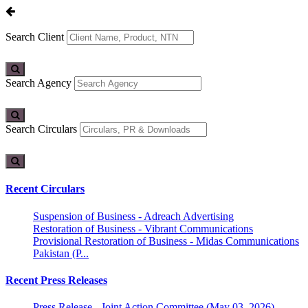
Search Client
Search Agency
Search Circulars
Recent Circulars
Suspension of Business - Adreach Advertising
Restoration of Business - Vibrant Communications
Provisional Restoration of Business - Midas Communications
Pakistan (P...
Recent Press Releases
Press Release - Joint Action Committee (May 03, 2026)