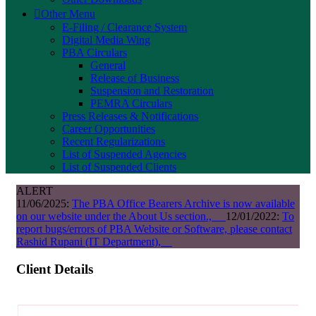
Other Menu
E-Filing / Clearance System
Digital Media Wing
PBA Circulars
General
Release of Business
Suspension and Restoration
PEMRA Circulars
Press Releases & Notifications
Career Opportunities
Recent Regularizations
List of Suspended Agencies
List of Suspended Clients
ALERT
11/06/2025:
The PBA Office Bearers Archive is now available
on our website under the About Us section.,
12/01/2022:
To
report bugs/errors of PBA Website or Software, please contact
Rashid Rupani (IT Department),
Client Details