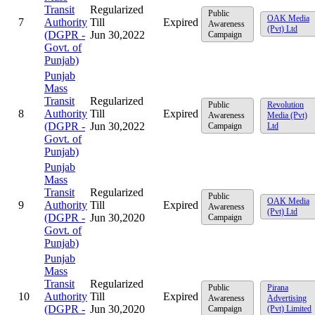
Transit
Regularized
Public
OAK Media
7
Authority
Till
Expired
Awareness
(Pvt) Ltd
(DGPR -
Jun 30,2022
Campaign
Govt. of
Punjab)
Punjab
Mass
Transit
Regularized
Public
Revolution
8
Authority
Till
Expired
Awareness
Media (Pvt)
(DGPR -
Jun 30,2022
Campaign
Ltd
Govt. of
Punjab)
Punjab
Mass
Transit
Regularized
Public
OAK Media
9
Authority
Till
Expired
Awareness
(Pvt) Ltd
(DGPR -
Jun 30,2020
Campaign
Govt. of
Punjab)
Punjab
Mass
Transit
Regularized
Public
Pirana
10
Authority
Till
Expired
Awareness
Advertising
(DGPR -
Jun 30,2020
Campaign
(Pvt) Limited