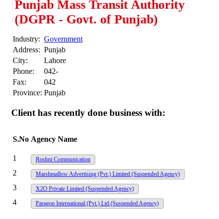
Punjab Mass Transit Authority
(DGPR - Govt. of Punjab)
Industry:
Government
Address:
Punjab
City:
Lahore
Phone:
042-
Fax:
042
Province:
Punjab
Client has recently done business with:
S.No
Agency Name
1
Roshni Communication
2
Marshmallow Advertising (Pvt.) Limited
(Suspended Agency)
3
X2O Private Limited
(Suspended Agency)
4
Paragon International (Pvt.) Ltd
(Suspended Agency)