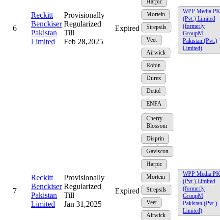
Harpic
WPP Media P
Reckitt
Provisionally
Mortein
(Pvt.) Limited
Benckiser
Regularized
(formerly
Strepsils
6
Expired
Pakistan
Till
GroupM
Veet
Limited
Feb 28,2025
Pakistan (Pvt.)
Limited)
Airwick
Robin
Durex
Dettol
ENFA
Cherry
Blossom
Disprin
Gaviscon
Harpic
WPP Media P
Reckitt
Provisionally
Mortein
(Pvt.) Limited
Benckiser
Regularized
(formerly
Strepsils
7
Expired
Pakistan
Till
GroupM
Veet
Limited
Jan 31,2025
Pakistan (Pvt.)
Limited)
Airwick