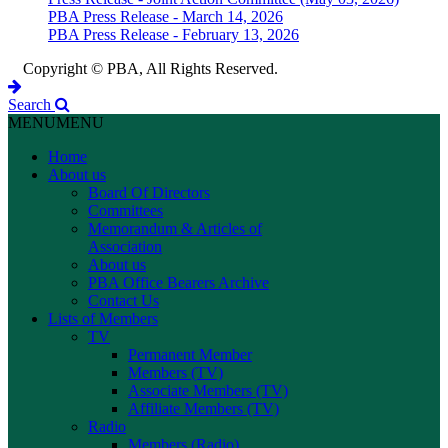
PBA Press Release - March 14, 2026
PBA Press Release - February 13, 2026
Copyright © PBA, All Rights Reserved.
Search
MENU
MENU
Home
About us
Board Of Directors
Committees
Memorandum & Articles of
Association
About us
PBA Office Bearers Archive
Contact Us
Lists of Members
TV
Permanent Member
Members (TV)
Associate Members (TV)
Affiliate Members (TV)
Radio
Members (Radio)