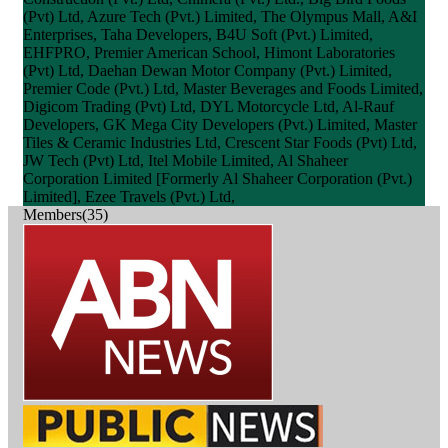
(Pvt) Ltd, Azure Tech (Pvt.) Limited, The Olympus Mall, A&I
Enterprises, Taha Developers, B4U Soft (Pvt.) Limited,
EHFPRO, Premier American School, Himont Laboratories
(Pvt) Ltd, Daehan Dewan Motor Company (Pvt.) Limited,
Premier Code (Pvt.) Ltd, Master Beverages and Foods Limited,
Digicom Trading (Pvt) Ltd, DYL Motorcycle Ltd, Al-Rauf
Developers, GK Mega City Developers (Pvt.) Limited, Master
Tiles & Ceramic Industries Ltd, Crescent Star Foods (Pvt) Ltd,
JW Tech (Pvt) Ltd, Itel Mobile Limited, Al Shaheer
Corporation Limited [Formerly Al Shaheer Corporation (Pvt.)
Limited], Ezee Travels (Pvt.) Ltd,
Members(35)