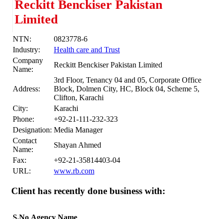
Reckitt Benckiser Pakistan
Limited
NTN:
0823778-6
Industry:
Health care and Trust
Company
Reckitt Benckiser Pakistan Limited
Name:
3rd Floor, Tenancy 04 and 05, Corporate Office
Address:
Block, Dolmen City, HC, Block 04, Scheme 5,
Clifton, Karachi
City:
Karachi
Phone:
+92-21-111-232-323
Designation:
Media Manager
Contact
Shayan Ahmed
Name:
Fax:
+92-21-35814403-04
URL:
www.rb.com
Client has recently done business with:
S.No
Agency Name