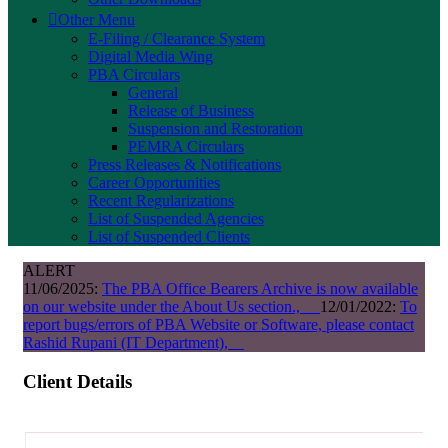
Other Menu
E-Filing / Clearance System
Digital Media Wing
PBA Circulars
General
Release of Business
Suspension and Restoration
PEMRA Circulars
Press Releases & Notifications
Career Opportunities
Recent Regularizations
List of Suspended Agencies
List of Suspended Clients
ALERT
11/06/2025:
The PBA Office Bearers Archive is now available
on our website under the About Us section.,
12/01/2022:
To
report bugs/errors of PBA Website or Software, please contact
Rashid Rupani (IT Department),
Client Details