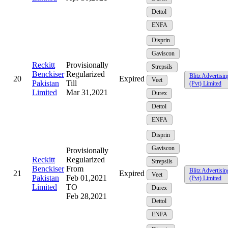
Dettol
ENFA
Disprin
Gaviscon
Reckitt
Provisionally
Strepsils
Benckiser
Regularized
Blitz Advertisin
20
Expired
Veet
Pakistan
Till
(Pvt) Limited
Limited
Mar 31,2021
Durex
Dettol
ENFA
Disprin
Gaviscon
Provisionally
Reckitt
Regularized
Strepsils
Benckiser
From
Blitz Advertisin
21
Expired
Veet
Pakistan
Feb 01,2021
(Pvt) Limited
Limited
TO
Durex
Feb 28,2021
Dettol
ENFA