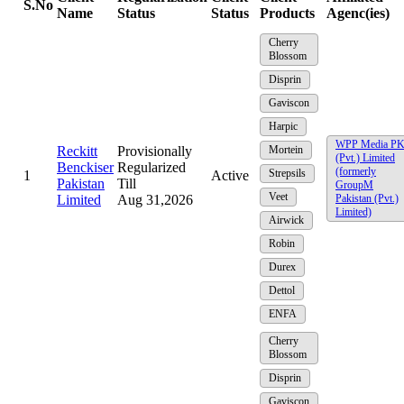
S.No
Name
Status
Status
Products
Agenc(ies)
Cherry
Blossom
Disprin
Gaviscon
Harpic
WPP Media P
Reckitt
Provisionally
Mortein
(Pvt.) Limited
Benckiser
Regularized
(formerly
Strepsils
1
Active
Pakistan
Till
GroupM
Veet
Limited
Aug 31,2026
Pakistan (Pvt.)
Limited)
Airwick
Robin
Durex
Dettol
ENFA
Cherry
Blossom
Disprin
Gaviscon