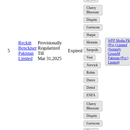
Cherry
Blossom
Disprin
Gaviscon
Harpic
WPP Media P
Reckitt
Provisionally
Mortein
(Pvt.) Limited
Benckiser
Regularized
(formerly
Strepsils
5
Expired
Pakistan
Till
GroupM
Veet
Limited
Mar 31,2025
Pakistan (Pvt.)
Limited)
Airwick
Robin
Durex
Dettol
ENFA
Cherry
Blossom
Disprin
Gaviscon