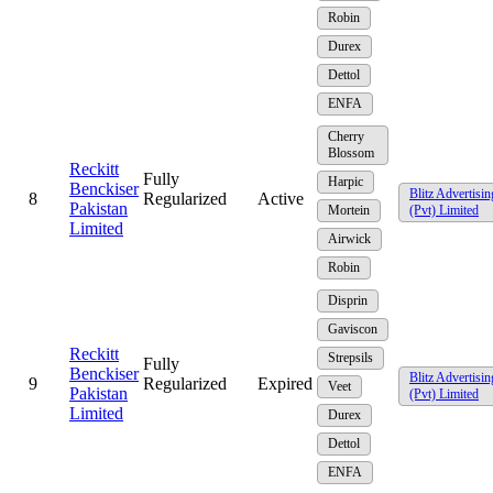
Robin
Durex
Dettol
ENFA
Cherry
Blossom
Reckitt
Fully
Harpic
Benckiser
Blitz Advertisin
8
Regularized
Active
Pakistan
Mortein
(Pvt) Limited
Limited
Airwick
Robin
Disprin
Gaviscon
Reckitt
Strepsils
Fully
Benckiser
Blitz Advertisin
9
Regularized
Expired
Veet
Pakistan
(Pvt) Limited
Limited
Durex
Dettol
ENFA