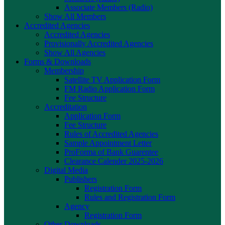
Associate Members (Radio)
Show All Members
Accredited Agencies
Accredited Agencies
Provisionally Accredited Agencies
Show All Agencies
Forms & Downloads
Membership
Satellite TV Application Form
FM Radio Application Form
Fee Structure
Accreditation
Application Form
Fee Structure
Rules of Accredited Agencies
Sample Appointment Letter
ProForma of Bank Guarentee
Clearance Calender 2025-2026
Digital Media
Publishers
Registration Form
Rules and Registration Form
Agency
Registration Form
Other Downloads