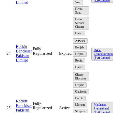
Limited
Veet
Dettol
Soap
Dettol
Surface
Cleaner
Durex
Airwick
Reckitt
Bonjela
Fully
Orient
Benckiser
24
Regularized
Expired
Disprol
Communication
Pakistan
(Pvt) Limited
Limited
Robin
Durex
Cherry
Blossom
Disprin
Gaviscon
Harpic
Reckitt
Fully
Mortein
Manhattan
Benckiser
25
Regularized
Active
International
Pakistan
Strepsils
(Pvt) Limited