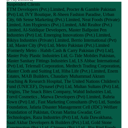
Suspended Clients
ETM Developers (Pvt.) Limited, Procter & Gamble Pakistan
(Pvt) Ltd, IVY Boutique, R-Sheen Fashion Paradise, Urban
City, 6th Sense Marketing (Pvt.) Limited, Neat Foods (Private)
Limited, Aim Hygienics (Pvt.) Limited, A&I Realtor (Pvt.)
Limited, Al-Siddique Developers, Master Ballpoint Pen
Industries (Pvt) Ltd, Emerging Innovations (Pvt.) Limited,
Bikiya Industries (Private) Limited, Berrio International (Pvt)
Ltd, Master City (Pvt) Ltd, Metro Pakistan (Pvt.) Limited
[Formerly Metro - Habib Cash & Carry Pakistan (Pvt) Ltd],
Master Poly Plastic Industries Ltd, G-Tide Mobiles Pakistan,
Master Sanitary Fittings Industries Ltd, I.S Abbac International
(Pvt) Ltd, Telemall Corporation, Medtech Trading Corporation,
Master Cloth and Suiting Ltd, Hiba Life (Pvt.) Limited, Enem
Estates, MAB Builders, Chaudary Muhammad Akram
Teaching & Research Hospital, The United Nations Children's
Fund (UNICEF), Dynasel (Pvt) Ltd, Multan Sultans (Pvt) Ltd,
Origins, The Snack Bites Company, Wahid Industries Ltd,
Forvil Cosmetics , Marwa Developers (Pvt) Limited, Bahria
Town (Pvt) Ltd , Fast Marketing Consultants (Pvt) Ltd, Sundas
Foundation, Jafaria Disaster Management Cell (JDC) Welfare
Foundation of Pakistan, Ocean Marina Gwadar, Get
Technologies, Raza Industries (Pvt) Ltd, Aala Dawakhana,
Saad Akbar Developers & Builders (Pvt.) Ltd, Gold Stone
Construction (Pvt.) Ltd, Chimera (Pvt.) Ltd., Big Bird Foods