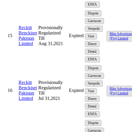
ENFA
Disprin
Gaviscon
Reckitt
Provisionally
Strepsils
Benckiser
Regularized
Blitz Advertisin
15
Expired
Veet
Pakistan
Till
(Pvt) Limited
Limited
Aug 31,2021
Durex
Dettol
ENFA
Disprin
Gaviscon
Reckitt
Provisionally
Strepsils
Benckiser
Regularized
Blitz Advertisin
16
Expired
Veet
Pakistan
Till
(Pvt) Limited
Limited
Jul 31,2021
Durex
Dettol
ENFA
Disprin
Gaviscon