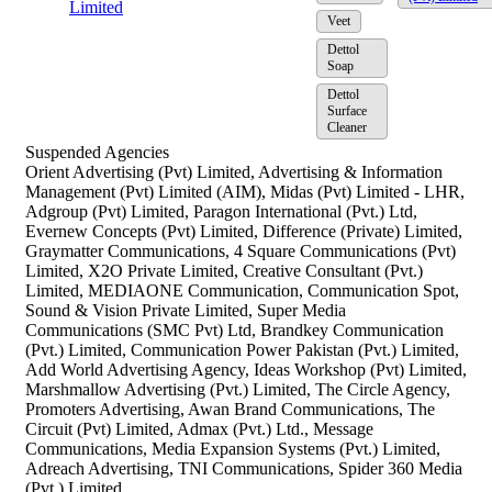
Limited
Veet
Dettol
Soap
Dettol
Surface
Cleaner
Suspended Agencies
Orient Advertising (Pvt) Limited, Advertising & Information
Management (Pvt) Limited (AIM), Midas (Pvt) Limited - LHR,
Adgroup (Pvt) Limited, Paragon International (Pvt.) Ltd,
Evernew Concepts (Pvt) Limited, Difference (Private) Limited,
Graymatter Communications, 4 Square Communications (Pvt)
Limited, X2O Private Limited, Creative Consultant (Pvt.)
Limited, MEDIAONE Communication, Communication Spot,
Sound & Vision Private Limited, Super Media
Communications (SMC Pvt) Ltd, Brandkey Communication
(Pvt.) Limited, Communication Power Pakistan (Pvt.) Limited,
Add World Advertising Agency, Ideas Workshop (Pvt) Limited,
Marshmallow Advertising (Pvt.) Limited, The Circle Agency,
Promoters Advertising, Awan Brand Communications, The
Circuit (Pvt) Limited, Admax (Pvt.) Ltd., Message
Communications, Media Expansion Systems (Pvt.) Limited,
Adreach Advertising, TNI Communications, Spider 360 Media
(Pvt.) Limited,