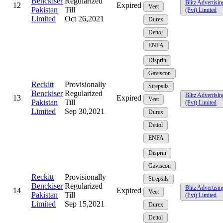
Benckiser
Regularized
Blitz Advertisin
12
Expired
Veet
Pakistan
Till
(Pvt) Limited
Limited
Oct 26,2021
Durex
Dettol
ENFA
Disprin
Gaviscon
Reckitt
Provisionally
Strepsils
Benckiser
Regularized
Blitz Advertisin
13
Expired
Veet
Pakistan
Till
(Pvt) Limited
Limited
Sep 30,2021
Durex
Dettol
ENFA
Disprin
Gaviscon
Reckitt
Provisionally
Strepsils
Benckiser
Regularized
Blitz Advertisin
14
Expired
Veet
Pakistan
Till
(Pvt) Limited
Limited
Sep 15,2021
Durex
Dettol