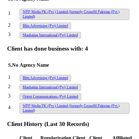
WPP Media PK (Pvt.) Limited (formerly GroupM Pakistan (Pvt.)
1
Limited)
2
Blitz Advertising (Pvt) Limited
3
Manhattan International (Pvt) Limited
Client has done business with:
4
S.No
Agency Name
1
Blitz Advertising (Pvt) Limited
2
Manhattan International (Pvt) Limited
3
Orient Communications (Pvt) Limited
WPP Media PK (Pvt.) Limited (formerly GroupM Pakistan (Pvt.)
4
Limited)
Client History (Last 30 Records)
Client
Regularization
Client
Client
Affiliated