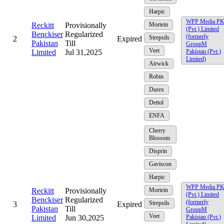
Harpic
WPP Media P
Reckitt
Provisionally
Mortein
(Pvt.) Limited
Benckiser
Regularized
(formerly
Strepsils
2
Expired
Pakistan
Till
GroupM
Veet
Limited
Jul 31,2025
Pakistan (Pvt.)
Limited)
Airwick
Robin
Durex
Dettol
ENFA
Cherry
Blossom
Disprin
Gaviscon
Harpic
WPP Media P
Reckitt
Provisionally
Mortein
(Pvt.) Limited
Benckiser
Regularized
(formerly
Strepsils
3
Expired
Pakistan
Till
GroupM
Veet
Limited
Jun 30,2025
Pakistan (Pvt.)