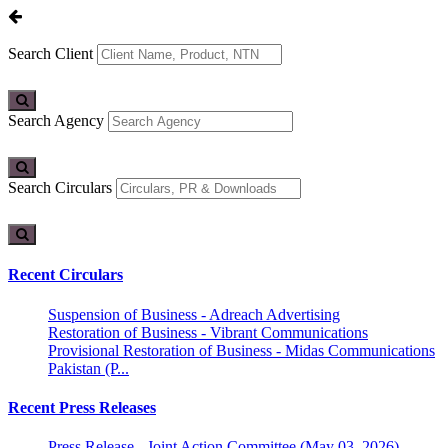
Search Client
Search Agency
Search Circulars
Recent Circulars
Suspension of Business - Adreach Advertising
Restoration of Business - Vibrant Communications
Provisional Restoration of Business - Midas Communications
Pakistan (P...
Recent Press Releases
Press Release - Joint Action Committee (May 03, 2026)