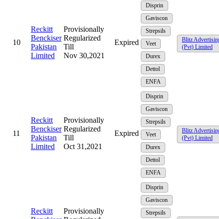
Disprin
Gaviscon
Reckitt
Provisionally
Strepsils
Benckiser
Regularized
Blitz Advertisin
10
Expired
Veet
Pakistan
Till
(Pvt) Limited
Limited
Nov 30,2021
Durex
Dettol
ENFA
Disprin
Gaviscon
Reckitt
Provisionally
Strepsils
Benckiser
Regularized
Blitz Advertisin
11
Expired
Veet
Pakistan
Till
(Pvt) Limited
Limited
Oct 31,2021
Durex
Dettol
ENFA
Disprin
Gaviscon
Reckitt
Provisionally
Strepsils