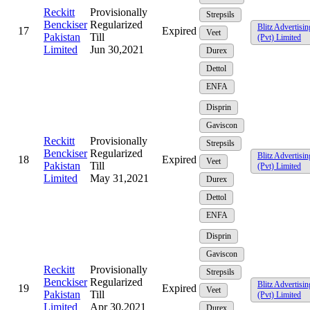
Reckitt
Provisionally
Strepsils
Benckiser
Regularized
Blitz Advertisin
17
Expired
Veet
Pakistan
Till
(Pvt) Limited
Limited
Jun 30,2021
Durex
Dettol
ENFA
Disprin
Gaviscon
Reckitt
Provisionally
Strepsils
Benckiser
Regularized
Blitz Advertisin
18
Expired
Veet
Pakistan
Till
(Pvt) Limited
Limited
May 31,2021
Durex
Dettol
ENFA
Disprin
Gaviscon
Reckitt
Provisionally
Strepsils
Benckiser
Regularized
Blitz Advertisin
19
Expired
Veet
Pakistan
Till
(Pvt) Limited
Limited
Apr 30,2021
Durex