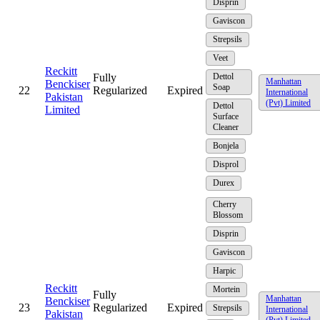
Disprin
Gaviscon
Strepsils
Veet
Reckitt
Fully
Dettol
Manhattan
Benckiser
Soap
22
Regularized
Expired
International
Pakistan
(Pvt) Limited
Dettol
Limited
Surface
Cleaner
Bonjela
Disprol
Durex
Cherry
Blossom
Disprin
Gaviscon
Harpic
Reckitt
Mortein
Fully
Manhattan
Benckiser
23
Regularized
Expired
Strepsils
International
Pakistan
(Pvt) Limited