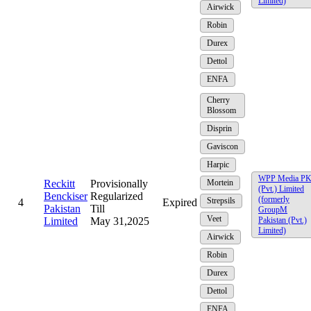
Limited)
Airwick
Robin
Durex
Dettol
ENFA
Cherry
Blossom
Disprin
Gaviscon
Harpic
WPP Media P
Reckitt
Provisionally
Mortein
(Pvt.) Limited
Benckiser
Regularized
(formerly
Strepsils
4
Expired
Pakistan
Till
GroupM
Veet
Limited
May 31,2025
Pakistan (Pvt.)
Limited)
Airwick
Robin
Durex
Dettol
ENFA