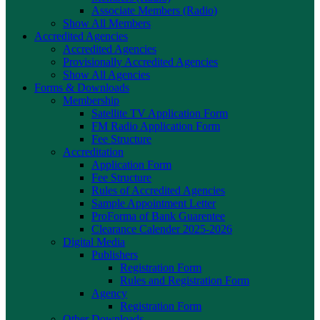
Associate Members (Radio)
Show All Members
Accredited Agencies
Accredited Agencies
Provisionally Accredited Agencies
Show All Agencies
Forms & Downloads
Membership
Satellite TV Application Form
FM Radio Application Form
Fee Structure
Accreditation
Application Form
Fee Structure
Rules of Accredited Agencies
Sample Appointment Letter
ProForma of Bank Guarentee
Clearance Calender 2025-2026
Digital Media
Publishers
Registration Form
Rules and Registration Form
Agency
Registration Form
Other Downloads