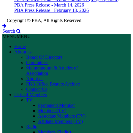
PBA Press Release - March 14, 2026
PBA Press Release - February 13, 2026
Copyright © PBA, All Rights Reserved.
Search
MENU
MENU
Home
About us
Board Of Directors
Committees
Memorandum & Articles of
Association
About us
PBA Office Bearers Archive
Contact Us
Lists of Members
TV
Permanent Member
Members (TV)
Associate Members (TV)
Affiliate Members (TV)
Radio
Members (Radio)