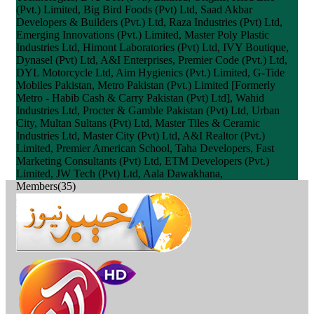
(Pvt.) Limited, Big Bird Foods (Pvt) Ltd, Saad Akbar
Developers & Builders (Pvt.) Ltd, Raza Industries (Pvt) Ltd,
Emerging Innovations (Pvt.) Limited, Master Poly Plastic
Industries Ltd, Himont Laboratories (Pvt) Ltd, IVY Boutique,
Dynasel (Pvt) Ltd, A&I Enterprises, Premier Code (Pvt.) Ltd,
DYL Motorcycle Ltd, Aim Hygienics (Pvt.) Limited, G-Tide
Mobiles Pakistan, Metro Pakistan (Pvt.) Limited [Formerly
Metro - Habib Cash & Carry Pakistan (Pvt) Ltd], Wahid
Industries Ltd, Procter & Gamble Pakistan (Pvt) Ltd, Urban
City, Multan Sultans (Pvt) Ltd, Master Tiles & Ceramic
Industries Ltd, Master City (Pvt) Ltd, A&I Realtor (Pvt.)
Limited, Premier American School, Taha Developers, Fast
Marketing Consultants (Pvt) Ltd, ETM Developers (Pvt.)
Limited, JW Tech (Pvt) Ltd, Aala Dawakhana,
Members(35)