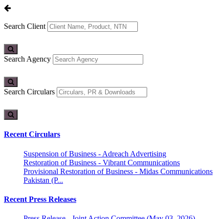
Search Client
Search Agency
Search Circulars
Recent Circulars
Suspension of Business - Adreach Advertising
Restoration of Business - Vibrant Communications
Provisional Restoration of Business - Midas Communications
Pakistan (P...
Recent Press Releases
Press Release - Joint Action Committee (May 03, 2026)