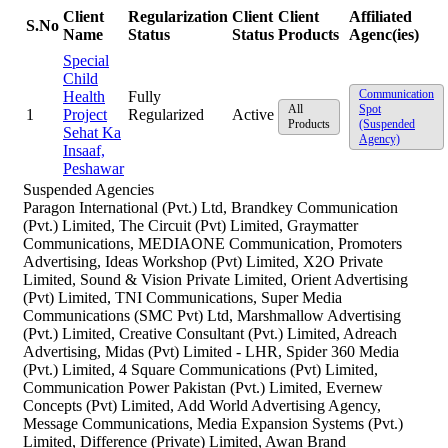
Client
Regularization
Client
Client
Affiliated
S.No
Name
Status
Status
Products
Agenc(ies)
Special
Child
Communication
Health
Fully
All
Spot
1
Project
Regularized
Active
Products
(Suspended
Sehat Ka
Agency)
Insaaf,
Peshawar
Suspended Agencies
Paragon International (Pvt.) Ltd, Brandkey Communication
(Pvt.) Limited, The Circuit (Pvt) Limited, Graymatter
Communications, MEDIAONE Communication, Promoters
Advertising, Ideas Workshop (Pvt) Limited, X2O Private
Limited, Sound & Vision Private Limited, Orient Advertising
(Pvt) Limited, TNI Communications, Super Media
Communications (SMC Pvt) Ltd, Marshmallow Advertising
(Pvt.) Limited, Creative Consultant (Pvt.) Limited, Adreach
Advertising, Midas (Pvt) Limited - LHR, Spider 360 Media
(Pvt.) Limited, 4 Square Communications (Pvt) Limited,
Communication Power Pakistan (Pvt.) Limited, Evernew
Concepts (Pvt) Limited, Add World Advertising Agency,
Message Communications, Media Expansion Systems (Pvt.)
Limited, Difference (Private) Limited, Awan Brand