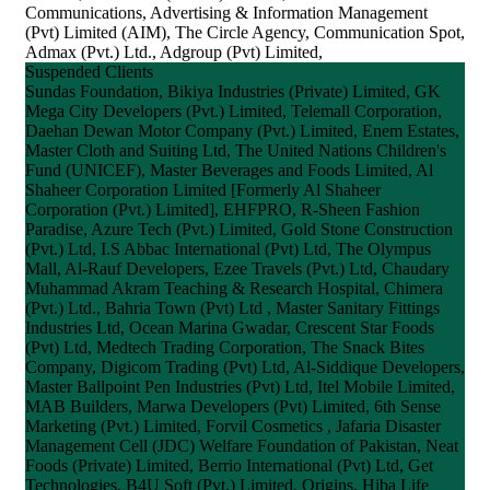
Communications, Advertising & Information Management
(Pvt) Limited (AIM), The Circle Agency, Communication Spot,
Admax (Pvt.) Ltd., Adgroup (Pvt) Limited,
Suspended Clients
Sundas Foundation, Bikiya Industries (Private) Limited, GK
Mega City Developers (Pvt.) Limited, Telemall Corporation,
Daehan Dewan Motor Company (Pvt.) Limited, Enem Estates,
Master Cloth and Suiting Ltd, The United Nations Children's
Fund (UNICEF), Master Beverages and Foods Limited, Al
Shaheer Corporation Limited [Formerly Al Shaheer
Corporation (Pvt.) Limited], EHFPRO, R-Sheen Fashion
Paradise, Azure Tech (Pvt.) Limited, Gold Stone Construction
(Pvt.) Ltd, I.S Abbac International (Pvt) Ltd, The Olympus
Mall, Al-Rauf Developers, Ezee Travels (Pvt.) Ltd, Chaudary
Muhammad Akram Teaching & Research Hospital, Chimera
(Pvt.) Ltd., Bahria Town (Pvt) Ltd , Master Sanitary Fittings
Industries Ltd, Ocean Marina Gwadar, Crescent Star Foods
(Pvt) Ltd, Medtech Trading Corporation, The Snack Bites
Company, Digicom Trading (Pvt) Ltd, Al-Siddique Developers,
Master Ballpoint Pen Industries (Pvt) Ltd, Itel Mobile Limited,
MAB Builders, Marwa Developers (Pvt) Limited, 6th Sense
Marketing (Pvt.) Limited, Forvil Cosmetics , Jafaria Disaster
Management Cell (JDC) Welfare Foundation of Pakistan, Neat
Foods (Private) Limited, Berrio International (Pvt) Ltd, Get
Technologies, B4U Soft (Pvt.) Limited, Origins, Hiba Life