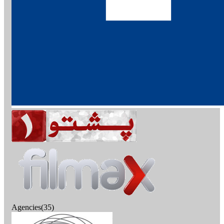
Agencies(35)