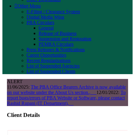
Other Menu
E-Filing / Clearance System
Digital Media Wing
PBA Circulars
General
Release of Business
Suspension and Restoration
PEMRA Circulars
Press Releases & Notifications
Career Opportunities
Recent Regularizations
List of Suspended Agencies
List of Suspended Clients
ALERT
11/06/2025:
The PBA Office Bearers Archive is now available
on our website under the About Us section.,
12/01/2022:
To
report bugs/errors of PBA Website or Software, please contact
Rashid Rupani (IT Department),
Client Details