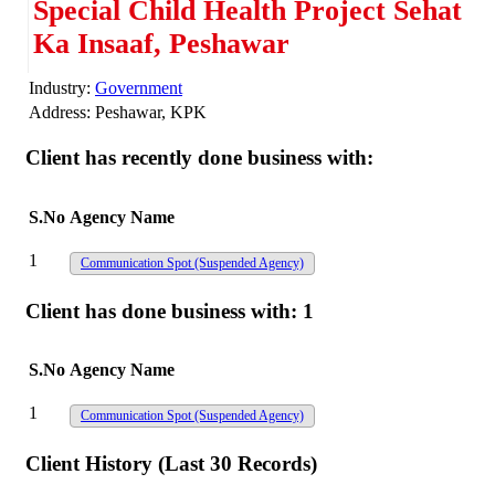
Special Child Health Project Sehat
Ka Insaaf, Peshawar
Industry:
Government
Address:
Peshawar, KPK
Client has recently done business with:
S.No
Agency Name
1
Communication Spot
(Suspended Agency)
Client has done business with:
1
S.No
Agency Name
1
Communication Spot
(Suspended Agency)
Client History (Last 30 Records)