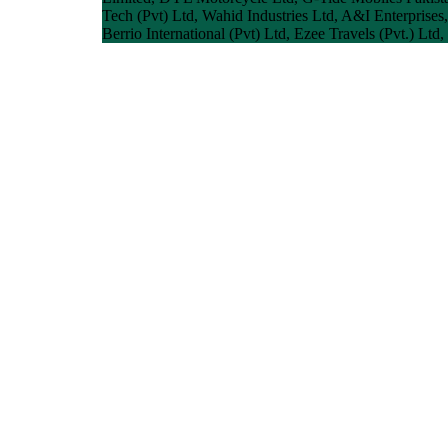
Tech (Pvt) Ltd, Wahid Industries Ltd, A&I Enterprises
Berrio International (Pvt) Ltd, Ezee Travels (Pvt.) Ltd