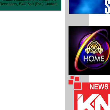
Developers, B4U Soft (Pvt.) Limited,