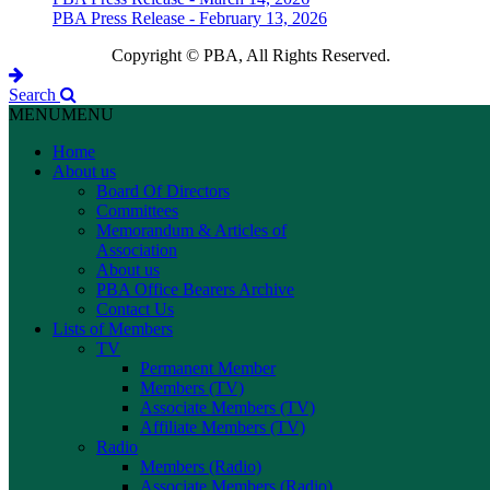
PBA Press Release - February 13, 2026
Copyright © PBA, All Rights Reserved.
Search
MENU
MENU
Home
About us
Board Of Directors
Committees
Memorandum & Articles of
Association
About us
PBA Office Bearers Archive
Contact Us
Lists of Members
TV
Permanent Member
Members (TV)
Associate Members (TV)
Affiliate Members (TV)
Radio
Members (Radio)
Associate Members (Radio)