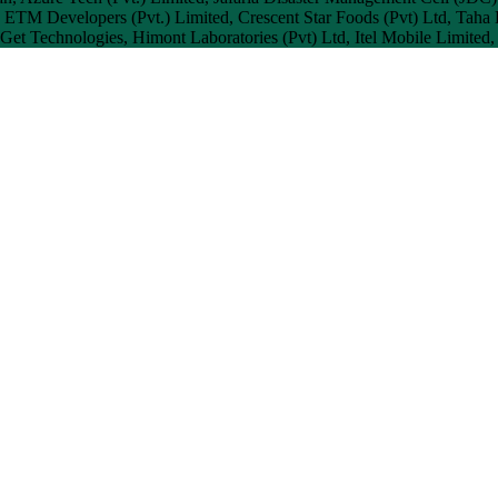
, ETM Developers (Pvt.) Limited, Crescent Star Foods (Pvt) Ltd, Taha 
, Get Technologies, Himont Laboratories (Pvt) Ltd, Itel Mobile Limited,