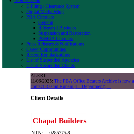
Other Menu
E-Filing / Clearance System
Digital Media Wing
PBA Circulars
General
Release of Business
Suspension and Restoration
PEMRA Circulars
Press Releases & Notifications
Career Opportunities
Recent Regularizations
List of Suspended Agencies
List of Suspended Clients
ALERT
11/06/2025:
The PBA Office Bearers Archive is now a
contact Rashid Rupani (IT Department),
Client Details
Chapal Builders
NTN:
0285775-8