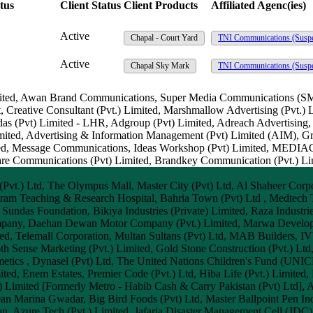
tus
Client Status
Client Products
Affiliated Agenc(ies)
Active
Chapal - Court Yard
TNI Communications
(Susp
Active
Chapal Sky Mark
TNI Communications
(Susp
 Limited, Awan Brand Communications, Super Media Communications (S
 Creative Consultant (Pvt.) Limited, Marshmallow Advertising (Pvt.) L
das (Pvt) Limited - LHR, Adgroup (Pvt) Limited, Adreach Advertisi
 Limited, Advertising & Information Management (Pvt) Limited (AIM),
imited, Message Communications, Ideas Workshop (Pvt) Limited, ME
uare Communications (Pvt) Limited, Brandkey Communication (Pvt.) L
vt.) Ltd, The Olympus Mall, Master City (Pvt) Ltd, Al Shaheer Corpo
am Teaching & Research Hospital, Bahria Town (Pvt) Ltd , Medtech
 Sundas Foundation, Bikiya Industries (Private) Limited, Raza Industri
ompany, Daehan Dewan Motor Company (Pvt.) Limited, Marwa Developer
ted, Telemall Corporation, Multan Sultans (Pvt) Ltd, MAB Builders, IV
th Sense Marketing (Pvt.) Limited, Gold Stone Construction (Pvt.) Ltd
metics , Dynasel (Pvt) Ltd, The United Nations Children's Fund (UNIC
ted, Enem Estates, Premier Code (Pvt.) Ltd, Hiba Life (Pvt.) Limited,
t.) Limited [Formerly Metro - Habib Cash & Carry Pakistan (Pvt) Ltd],
ean Marina Gwadar, Big Bird Foods (Pvt) Ltd, Master Ballpoint Pen Ind
n, Azure Tech (Pvt.) Limited, Jafaria Disaster Management Cell (JDC)