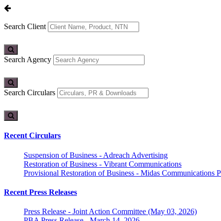
Search Client
Search Agency
Search Circulars
Recent Circulars
Suspension of Business - Adreach Advertising
Restoration of Business - Vibrant Communications
Provisional Restoration of Business - Midas Communications Pa
Recent Press Releases
Press Release - Joint Action Committee (May 03, 2026)
PBA Press Release - March 14, 2026