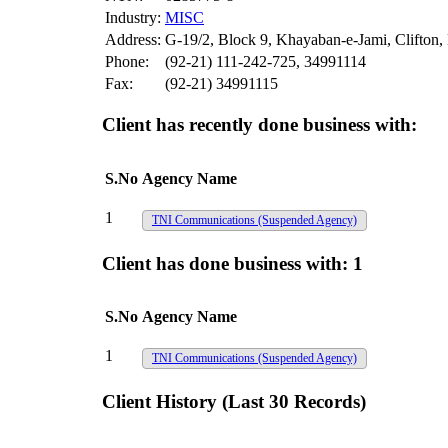
Industry:
MISC
Address:
G-19/2, Block 9, Khayaban-e-Jami, Clifton,
Phone:
(92-21) 111-242-725, 34991114
Fax:
(92-21) 34991115
Client has recently done business with:
S.No
Agency Name
1
TNI Communications
(Suspended Agency)
Client has done business with:
1
S.No
Agency Name
1
TNI Communications
(Suspended Agency)
Client History (Last 30 Records)