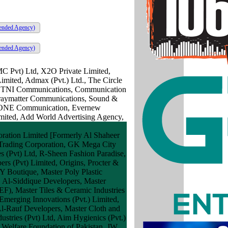
ended Agency)
ended Agency)
MC Pvt) Ltd, X2O Private Limited,
imited, Admax (Pvt.) Ltd., The Circle
ng, TNI Communications, Communication
 Graymatter Communications, Sound &
DIAONE Communication, Evernew
imited, Add World Advertising Agency,
ration Limited [Formerly Al Shaheer
 Trading Corporation, GK Mega City
es (Pvt) Ltd, R-Sheen Fashion Paradise,
s (Pvt) Limited, Origins, Procter &
Y Boutique, Master Poly Plastic
, Al-Siddique Developers, Master
EF), Master Tiles & Ceramic Industries
 Emerging Innovations (Pvt.) Limited,
 Al-Rauf Developers, Master Cloth and
ustries (Pvt) Ltd, Aim Hygienics (Pvt.)
 Welfare Foundation of Pakistan, JW