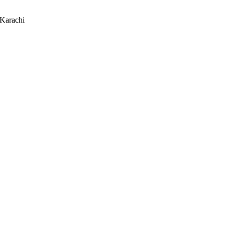
 Karachi