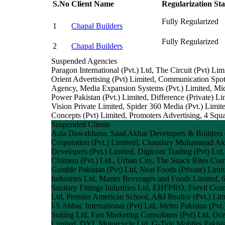
S.No
Client Name
Regularization Sta
Fully Regularized
1
Chapal Builders
Fully Regularized
2
Chapal Builders
Suspended Agencies
Paragon International (Pvt.) Ltd, The Circuit (Pvt)
Orient Advertising (Pvt) Limited, Communication Spot,
Agency, Media Expansion Systems (Pvt.) Limited, Mi
Power Pakistan (Pvt.) Limited, Difference (Private)
Vision Private Limited, Spider 360 Media (Pvt.) L
Concepts (Pvt) Limited, Promoters Advertising, 4 Sq
Suspended Clients
Aala Dawakhana, Saad Akbar Developers & Builders (P
Corporation (Pvt.) Limited], Chaudary Muhammad Akr
Developers (Pvt.) Limited, Digicom Trading (Pvt) Ltd,
Chimera (Pvt.) Ltd., Urban City, The Snack Bites C
Gamble Pakistan (Pvt) Ltd, Neat Foods (Private) Limi
Industries Ltd, Master Beverages and Foods Limited, 6
Sanitary Fittings Industries Ltd, EHFPRO, Forvil Cos
Ltd, Premier American School, A&I Realtor (Pvt.) Limi
I.S Abbac International (Pvt) Ltd, Metro Pakistan (Pv
Suiting Ltd, Fast Marketing Consultants (Pvt) Ltd, Oc
Limited, DYL Motorcycle Ltd, G-Tide Mobiles Pakista