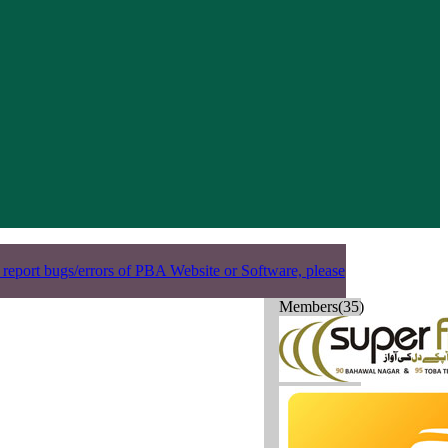
 report bugs/errors of PBA Website or Software, please
Members(35)