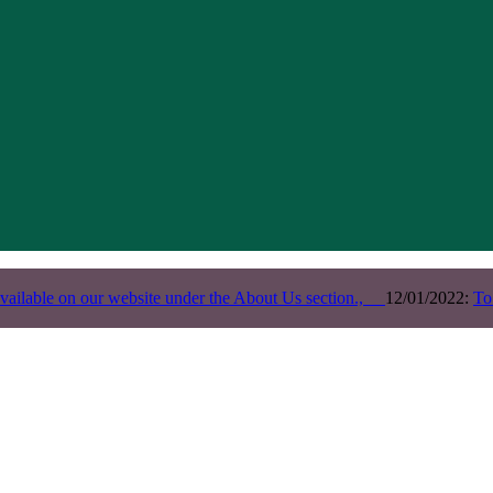
vailable on our website under the About Us section.,
12/01/2022:
To