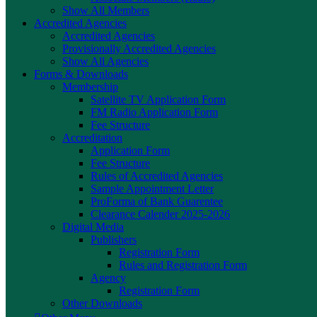
Show All Members
Accredited Agencies
Accredited Agencies
Provisionally Accredited Agencies
Show All Agencies
Forms & Downloads
Membership
Satellite TV Application Form
FM Radio Application Form
Fee Structure
Accreditation
Application Form
Fee Structure
Rules of Accredited Agencies
Sample Appointment Letter
ProForma of Bank Guarentee
Clearance Calender 2025-2026
Digital Media
Publishers
Registration Form
Rules and Registration Form
Agency
Registration Form
Other Downloads