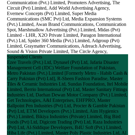
Communication (Pvt.) Limited, Promoters Advertising, The
Circuit (Pvt) Limited, Add World Advertising Agency,
Evernew Concepts (Pvt) Limited, Super Media
Communications (SMC Pvt) Ltd, Media Expansion Systems
(Pvt.) Limited, Awan Brand Communications, Communication
Spot, Marshmallow Advertising (Pvt.) Limited, Midas (Pvt)
Limited - LHR, X2O Private Limited, Paragon International
(Pvt.) Ltd, Spider 360 Media (Pvt.) Limited, Adgroup (Pvt)
Limited, Graymatter Communications, Adreach Advertising,
Sound & Vision Private Limited, The Circle Agency,
Suspended Clients
Ezee Travels (Pvt.) Ltd, Dynasel (Pvt) Ltd, Jafaria Disaster
Management Cell (JDC) Welfare Foundation of Pakistan,
Metro Pakistan (Pvt.) Limited [Formerly Metro - Habib Cash &
Carry Pakistan (Pvt) Ltd], R-Sheen Fashion Paradise, Master
Tiles & Ceramic Industries Ltd, Sundas Foundation, Itel Mobile
Limited, Berrio International (Pvt) Ltd, Master Sanitary Fittings
Industries Ltd, Daehan Dewan Motor Company (Pvt.) Limited,
Get Technologies, A&I Enterprises, EHFPRO, Master
Ballpoint Pen Industries (Pvt) Ltd, Procter & Gamble Pakistan
(Pvt) Ltd, ETM Developers (Pvt.) Limited, Aim Hygienics
(Pvt.) Limited, Bikiya Industries (Private) Limited, Big Bird
Foods (Pvt) Ltd, Digicom Trading (Pvt) Ltd, Raza Industries
(Pvt) Ltd, Al-Siddique Developers, B4U Soft (Pvt.) Limited,
Hiba Life (Pvt.) Limited, Master Poly Plastic Industries Ltd, Al