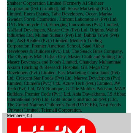
Shaheer Corporation Limited [Formerly Al Shaheer
Corporation (Pvt.) Limited], 6th Sense Marketing (Pvt.)
Limited, Enem Estates, Taha Developers, Ocean Marina
Gwadar, Forvil Cosmetics , Himont Laboratories (Pvt) Ltd,
DYL Motorcycle Ltd, Emerging Innovations (Pvt.) Limited,
Al-Rauf Developers, Master City (Pvt) Ltd, Origins, Wahid
Industries Ltd, Multan Sultans (Pvt) Ltd, Bahria Town (Pvt)
Ltd , A&I Realtor (Pvt.) Limited, Medtech Trading
Corporation, Premier American School, Saad Akbar
Developers & Builders (Pvt.) Ltd, The Snack Bites Company,
The Olympus Mall, Urban City, Master Cloth and Suiting Ltd,
Master Beverages and Foods Limited, Chaudary Muhammad
Akram Teaching & Research Hospital, GK Mega City
Developers (Pvt.) Limited, Fast Marketing Consultants (Pvt)
Ltd, Crescent Star Foods (Pvt) Ltd, Marwa Developers (Pvt)
Limited, Chimera (Pvt.) Ltd., Azure Tech (Pvt.) Limited, JW
Tech (Pvt) Ltd, IVY Boutique, G-Tide Mobiles Pakistan, MAB
Builders, Premier Code (Pvt.) Ltd, Aala Dawakhana, I.S Abbac
International (Pvt) Ltd, Gold Stone Construction (Pvt.) Ltd,
The United Nations Children's Fund (UNICEF), Neat Foods
(Private) Limited, Telemall Corporation,
Members(35)