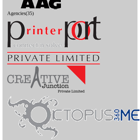
Agencies(35)