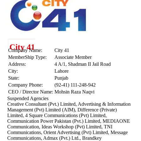
City 41
Company Name:
City 41
MemberShip Type:
Associate Member
Address:
4 A/1, Shadman II Jail Road
City:
Lahore
State:
Punjab
Company Phone:
(92-41) 111-248-942
CEO / Director Name:
Mohsin Raza Naqvi
Suspended Agencies
Creative Consultant (Pvt.) Limited, Advertising & Information
Management (Pvt) Limited (AIM), Difference (Private)
Limited, 4 Square Communications (Pvt) Limited,
Communication Power Pakistan (Pvt.) Limited, MEDIAONE
Communication, Ideas Workshop (Pvt) Limited, TNI
Communications, Orient Advertising (Pvt) Limited, Message
Communications, Admax (Pvt.) Ltd., Brandkey