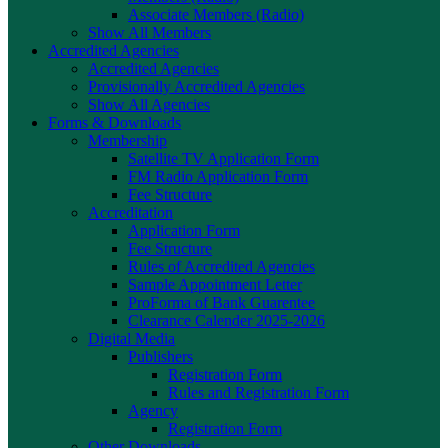
Associate Members (Radio)
Show All Members
Accredited Agencies
Accredited Agencies
Provisionally Accredited Agencies
Show All Agencies
Forms & Downloads
Membership
Satellite TV Application Form
FM Radio Application Form
Fee Structure
Accreditation
Application Form
Fee Structure
Rules of Accredited Agencies
Sample Appointment Letter
ProForma of Bank Guarentee
Clearance Calender 2025-2026
Digital Media
Publishers
Registration Form
Rules and Registration Form
Agency
Registration Form
Other Downloads