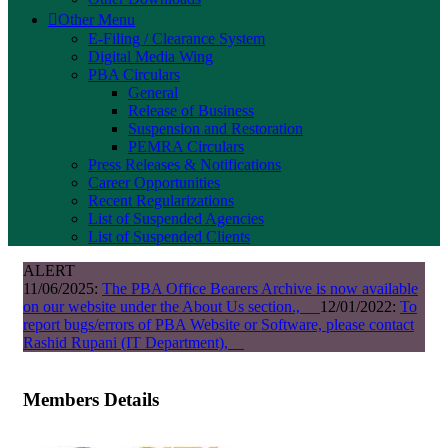
Other Menu
E-Filing / Clearance System
Digital Media Wing
PBA Circulars
General
Release of Business
Suspension and Restoration
PEMRA Circulars
Press Releases & Notifications
Career Opportunities
Recent Regularizations
List of Suspended Agencies
List of Suspended Clients
ALERT
11/06/2025:
The PBA Office Bearers Archive is now available
on our website under the About Us section.,
12/01/2022:
To
report bugs/errors of PBA Website or Software, please contact
Rashid Rupani (IT Department),
Members Details