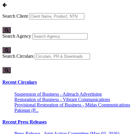
Search Client
Search Agency
Search Circulars
Recent Circulars
Suspension of Business - Adreach Advertising
Restoration of Business - Vibrant Communications
Provisional Restoration of Business - Midas Communications
Pakistan (P...
Recent Press Releases
Press Release - Joint Action Committee (May 03, 2026)