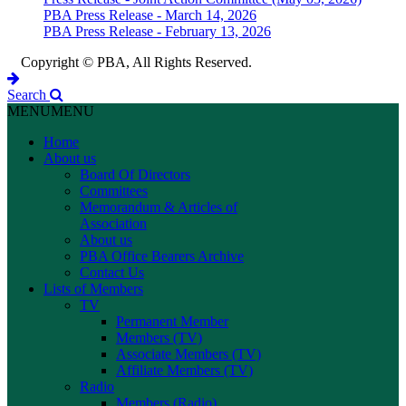
PBA Press Release - March 14, 2026
PBA Press Release - February 13, 2026
Copyright © PBA, All Rights Reserved.
Search
MENU
MENU
Home
About us
Board Of Directors
Committees
Memorandum & Articles of
Association
About us
PBA Office Bearers Archive
Contact Us
Lists of Members
TV
Permanent Member
Members (TV)
Associate Members (TV)
Affiliate Members (TV)
Radio
Members (Radio)