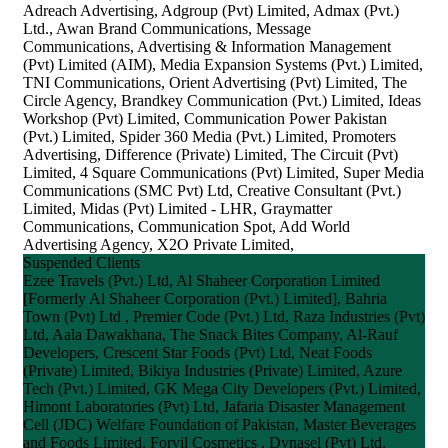
Adreach Advertising, Adgroup (Pvt) Limited, Admax (Pvt.)
Ltd., Awan Brand Communications, Message
Communications, Advertising & Information Management
(Pvt) Limited (AIM), Media Expansion Systems (Pvt.) Limited,
TNI Communications, Orient Advertising (Pvt) Limited, The
Circle Agency, Brandkey Communication (Pvt.) Limited, Ideas
Workshop (Pvt) Limited, Communication Power Pakistan
(Pvt.) Limited, Spider 360 Media (Pvt.) Limited, Promoters
Advertising, Difference (Private) Limited, The Circuit (Pvt)
Limited, 4 Square Communications (Pvt) Limited, Super Media
Communications (SMC Pvt) Ltd, Creative Consultant (Pvt.)
Limited, Midas (Pvt) Limited - LHR, Graymatter
Communications, Communication Spot, Add World
Advertising Agency, X2O Private Limited,
Suspended Clients
Ezee Travels (Pvt.) Ltd, Al Shaheer Corporation Limited
[Formerly Al Shaheer Corporation (Pvt.) Limited], Bahria
Town (Pvt) Ltd , Premier Code (Pvt.) Ltd, Raza Industries (Pvt)
Ltd, Aala Dawakhana, The Snack Bites Company, Al-Rauf
Developers, Crescent Star Foods (Pvt) Ltd, Neat Foods
(Private) Limited, Bikiya Industries (Private) Limited, Azure
Tech (Pvt.) Limited, GK Mega City Developers (Pvt.) Limited,
Himont Laboratories (Pvt) Ltd, Jafaria Disaster Management
Cell (JDC) Welfare Foundation of Pakistan, Master Beverages
and Foods Limited, Forvil Cosmetics , Dynasel (Pvt) Ltd,