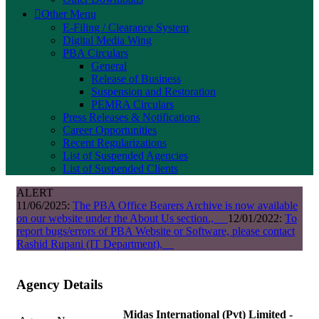
Other Menu
E-Filing / Clearance System
Digital Media Wing
PBA Circulars
General
Release of Business
Suspension and Restoration
PEMRA Circulars
Press Releases & Notifications
Career Opportunities
Recent Regularizations
List of Suspended Agencies
List of Suspended Clients
ALERT
11/06/2025:
The PBA Office Bearers Archive is now available
on our website under the About Us section.,
12/01/2022:
To
report bugs/errors of PBA Website or Software, please contact
Rashid Rupani (IT Department),
Agency Details
Midas International (Pvt) Limited -