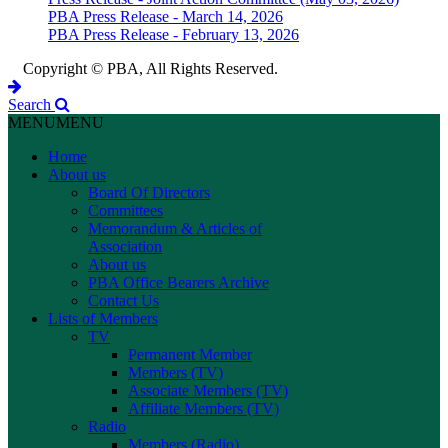
PBA Press Release - March 14, 2026
PBA Press Release - February 13, 2026
Copyright © PBA, All Rights Reserved.
Search
MENU
MENU
Home
About us
Board Of Directors
Committees
Memorandum & Articles of
Association
About us
PBA Office Bearers Archive
Contact Us
Lists of Members
TV
Permanent Member
Members (TV)
Associate Members (TV)
Affiliate Members (TV)
Radio
Members (Radio)