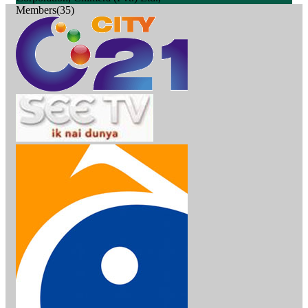
Members(35)