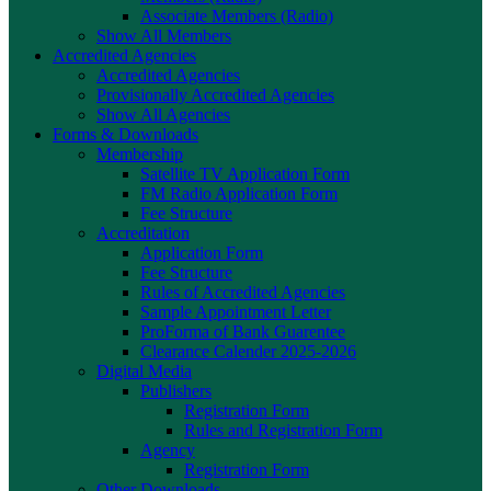
Associate Members (Radio)
Show All Members
Accredited Agencies
Accredited Agencies
Provisionally Accredited Agencies
Show All Agencies
Forms & Downloads
Membership
Satellite TV Application Form
FM Radio Application Form
Fee Structure
Accreditation
Application Form
Fee Structure
Rules of Accredited Agencies
Sample Appointment Letter
ProForma of Bank Guarentee
Clearance Calender 2025-2026
Digital Media
Publishers
Registration Form
Rules and Registration Form
Agency
Registration Form
Other Downloads