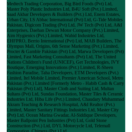
Medtech Trading Corporation, Big Bird Foods (Pvt) Ltd,
Master Poly Plastic Industries Ltd, B4U Soft (Pvt.) Limited,
Saad Akbar Developers & Builders (Pvt.) Ltd, Enem Estates,
Urban City, I.S Abbac International (Pvt) Ltd, G-Tide Mobiles
Pakistan, Digicom Trading (Pvt) Ltd, JW Tech (Pvt) Ltd, A&I
Enterprises, Daehan Dewan Motor Company (Pvt.) Limited,
Aim Hygienics (Pvt.) Limited, Wahid Industries Ltd,
EHFPRO, Berrio International (Pvt) Ltd, MAB Builders, The
Olympus Mall, Origins, 6th Sense Marketing (Pvt.) Limited,
Procter & Gamble Pakistan (Pvt) Ltd, Marwa Developers (Pvt)
Limited, Fast Marketing Consultants (Pvt) Ltd, The United
Nations Children's Fund (UNICEF), Get Technologies, IVY
Boutique, Emerging Innovations (Pvt.) Limited, R-Sheen
Fashion Paradise, Taha Developers, ETM Developers (Pvt.)
Limited, Itel Mobile Limited, Premier American School, Metro
Pakistan (Pvt.) Limited [Formerly Metro - Habib Cash & Carry
Pakistan (Pvt) Ltd], Master Cloth and Suiting Ltd, Multan
Sultans (Pvt) Ltd, Sundas Foundation, Master Tiles & Ceramic
Industries Ltd, Hiba Life (Pvt.) Limited, Chaudary Muhammad
Akram Teaching & Research Hospital, A&I Realtor (Pvt.)
Limited, Master Sanitary Fittings Industries Ltd, Master City
(Pvt) Ltd, Ocean Marina Gwadar, Al-Siddique Developers,
Master Ballpoint Pen Industries (Pvt) Ltd, Gold Stone
Construction (Pvt.) Ltd, DYL Motorcycle Ltd, Telemall
Corporation, Chimera (Pvt.) Ltd.,