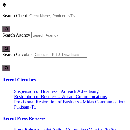
Search Client
Search Agency
Search Circulars
Recent Circulars
Suspension of Business - Adreach Advertising
Restoration of Business - Vibrant Communications
Provisional Restoration of Business - Midas Communications
Pakistan (P...
Recent Press Releases
Press Release - Joint Action Committee (May 03, 2026)