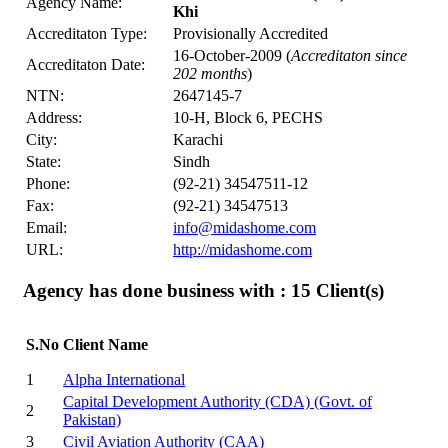
Agency Name:
Khi
Accreditaton Type:
Provisionally Accredited
16-October-2009 (
Accreditaton since
Accreditaton Date:
202 months
)
NTN:
2647145-7
Address:
10-H, Block 6, PECHS
City:
Karachi
State:
Sindh
Phone:
(92-21) 34547511-12
Fax:
(92-21) 34547513
Email:
info@midashome.com
URL:
http://midashome.com
Agency has done business with : 15
Client(s)
S.No
Client Name
1
Alpha International
Capital Development Authority (CDA) (Govt. of
2
Pakistan)
3
Civil Aviation Authority (CAA)