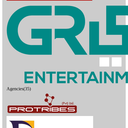
Agencies(35)