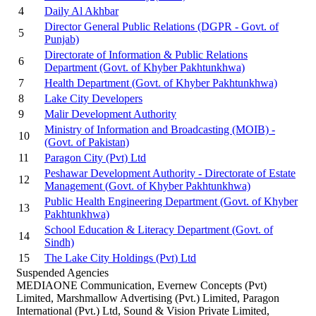
4
Daily Al Akhbar
Director General Public Relations (DGPR - Govt. of
5
Punjab)
Directorate of Information & Public Relations
6
Department (Govt. of Khyber Pakhtunkhwa)
7
Health Department (Govt. of Khyber Pakhtunkhwa)
8
Lake City Developers
9
Malir Development Authority
Ministry of Information and Broadcasting (MOIB) -
10
(Govt. of Pakistan)
11
Paragon City (Pvt) Ltd
Peshawar Development Authority - Directorate of Estate
12
Management (Govt. of Khyber Pakhtunkhwa)
Public Health Engineering Department (Govt. of Khyber
13
Pakhtunkhwa)
School Education & Literacy Department (Govt. of
14
Sindh)
15
The Lake City Holdings (Pvt) Ltd
Suspended Agencies
MEDIAONE Communication, Evernew Concepts (Pvt)
Limited, Marshmallow Advertising (Pvt.) Limited, Paragon
International (Pvt.) Ltd, Sound & Vision Private Limited,