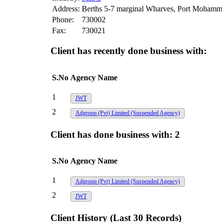
Address:
Berths 5-7 marginal Wharves, Port Mohamm
Phone:
730002
Fax:
730021
Client has recently done business with:
S.No
Agency Name
1
JWT
2
Adgroup (Pvt) Limited
(Suspended Agency)
Client has done business with:
2
S.No
Agency Name
1
Adgroup (Pvt) Limited
(Suspended Agency)
2
JWT
Client History (Last 30 Records)