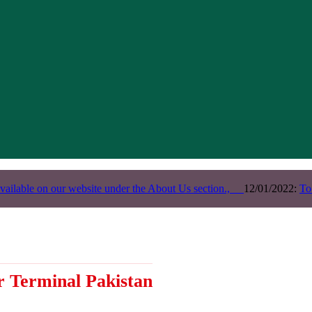
vailable on our website under the About Us section.,
12/01/2022:
To
r Terminal Pakistan