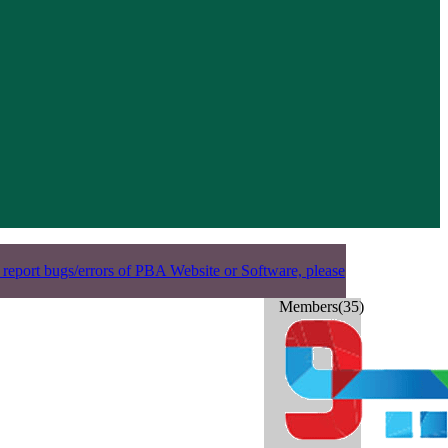
 report bugs/errors of PBA Website or Software, please
Members(35)