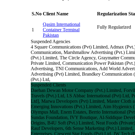
S.No
Client Name
Regularization Sta
Qasim International
Fully Regularized
1
Container Terminal
Pakistan
Suspended Agencies
4 Square Communications (Pvt) Limited, Admax (Pvt
Communication, Marshmallow Advertising (Pvt.) Limit
(Pvt.) Limited, The Circle Agency, Graymatter Commu
Private Limited, Communication Power Pakistan (Pvt.
Advertising, TNI Communications, Add World Adverti
Advertising (Pvt) Limited, Brandkey Communication (P
(Pvt.) Ltd,
Suspended Clients
Daehan Dewan Motor Company (Pvt.) Limited, Forvil Co
Travels (Pvt.) Ltd, I.S Abbac International (Pvt) Ltd
Ltd], Marwa Developers (Pvt) Limited, Master Cloth a
Emerging Innovations (Pvt.) Limited, Aim Hygienics (P
Olympus Mall, Enem Estates, Berrio International (Pv
Sundas Foundation, IVY Boutique, Al-Siddique Develop
Origins, B4U Soft (Pvt.) Limited, Neat Foods (Pri
Rauf Developers, 6th Sense Marketing (Pvt.) Limited,
Enterprises, Crescent Star Foods (Pvt) Ltd, JW Tech (