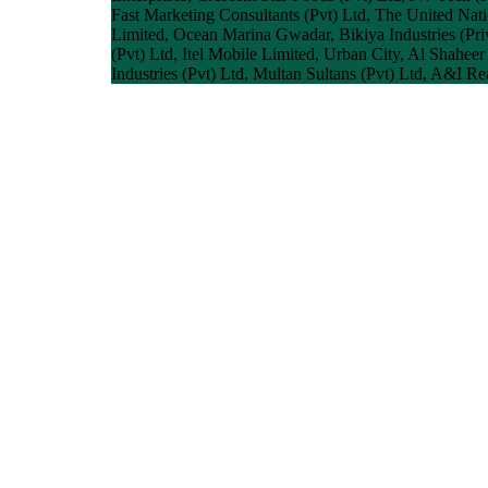
Fast Marketing Consultants (Pvt) Ltd, The United Na
Limited, Ocean Marina Gwadar, Bikiya Industries (Priv
(Pvt) Ltd, Itel Mobile Limited, Urban City, Al Shahee
Industries (Pvt) Ltd, Multan Sultans (Pvt) Ltd, A&I R