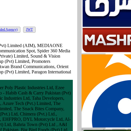
ded Agency)
JWT
t (Pvt) Limited (AIM), MEDIAONE
Communication Spot, Spider 360 Media
rivate) Limited, Sound & Vision
p (Pvt) Limited, Promoters
 Awan Brand Communications, Orient
 (Pvt) Limited, Paragon International
 Poly Plastic Industries Ltd, Ezee
ro - Habib Cash & Carry Pakistan (Pvt)
c Industries Ltd, Taha Developers,
s, Azure Tech (Pvt.) Limited, The
 Limited, The Snack Bites Company,
vt.) Ltd, Chimera (Pvt.) Ltd.,
al, EHFPRO, DYL Motorcycle Ltd, Al-
t) Ltd, Bahria Town (Pvt) Ltd , A&I
f Pakistan, Big Bird Foods (Pvt) Ltd,