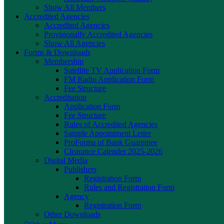
Show All Members
Accredited Agencies
Accredited Agencies
Provisionally Accredited Agencies
Show All Agencies
Forms & Downloads
Membership
Satellite TV Application Form
FM Radio Application Form
Fee Structure
Accreditation
Application Form
Fee Structure
Rules of Accredited Agencies
Sample Appointment Letter
ProForma of Bank Guarentee
Clearance Calender 2025-2026
Digital Media
Publishers
Registration Form
Rules and Registration Form
Agency
Registration Form
Other Downloads