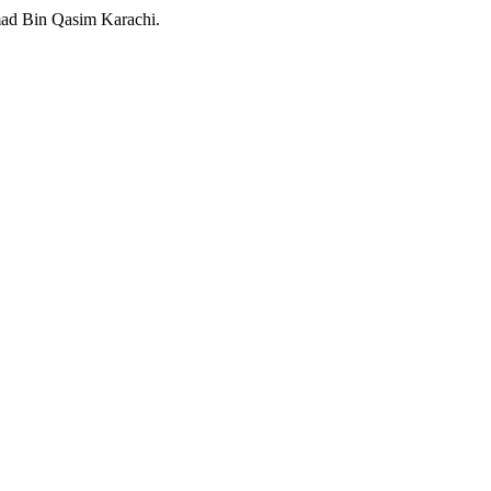
ad Bin Qasim Karachi.