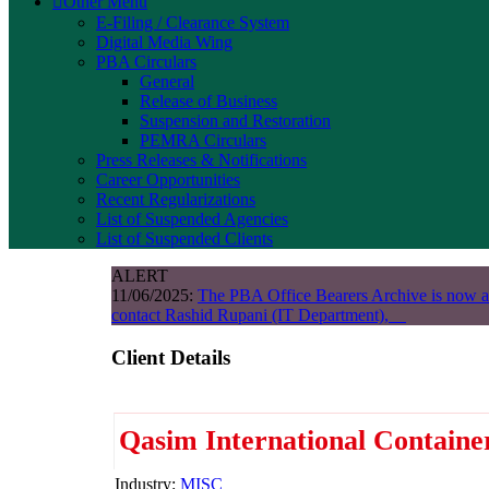
Other Menu
E-Filing / Clearance System
Digital Media Wing
PBA Circulars
General
Release of Business
Suspension and Restoration
PEMRA Circulars
Press Releases & Notifications
Career Opportunities
Recent Regularizations
List of Suspended Agencies
List of Suspended Clients
ALERT
11/06/2025:
The PBA Office Bearers Archive is now a
contact Rashid Rupani (IT Department),
Client Details
Qasim International Containe
Industry:
MISC