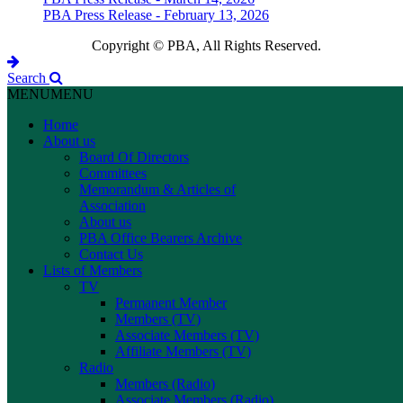
PBA Press Release - February 13, 2026
Copyright © PBA, All Rights Reserved.
Search
MENU
MENU
Home
About us
Board Of Directors
Committees
Memorandum & Articles of
Association
About us
PBA Office Bearers Archive
Contact Us
Lists of Members
TV
Permanent Member
Members (TV)
Associate Members (TV)
Affiliate Members (TV)
Radio
Members (Radio)
Associate Members (Radio)