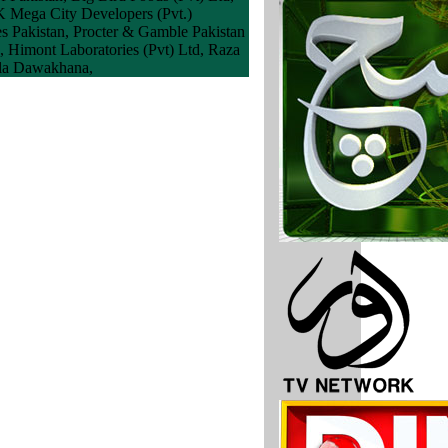
K Mega City Developers (Pvt.)
es Pakistan, Procter & Gamble Pakistan
], Himont Laboratories (Pvt) Ltd, Raza
Aala Dawakhana,