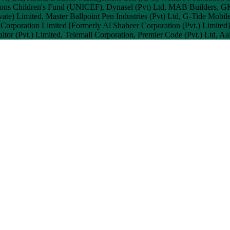
tions Children's Fund (UNICEF), Dynasel (Pvt) Ltd, MAB Builders, G
ate) Limited, Master Ballpoint Pen Industries (Pvt) Ltd, G-Tide Mobil
r Corporation Limited [Formerly Al Shaheer Corporation (Pvt.) Limited
ealtor (Pvt.) Limited, Telemall Corporation, Premier Code (Pvt.) Ltd, 