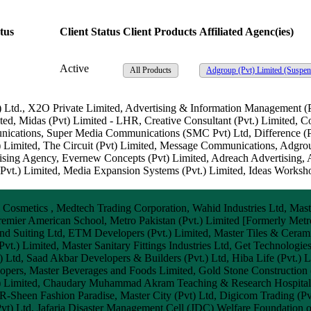
tus
Client Status
Client Products
Affiliated Agenc(ies)
Active
All Products
Adgroup (Pvt) Limited
(Suspen
.) Ltd., X2O Private Limited, Advertising & Information Managemen
ed, Midas (Pvt) Limited - LHR, Creative Consultant (Pvt.) Limited, 
nications, Super Media Communications (SMC Pvt) Ltd, Difference (P
) Limited, The Circuit (Pvt) Limited, Message Communications, Adgrou
sing Agency, Evernew Concepts (Pvt) Limited, Adreach Advertising,
vt.) Limited, Media Expansion Systems (Pvt.) Limited, Ideas Workshop
smetics , Medtech Trading Corporation, Wahid Industries Ltd, Master
, Premier American School, Metro Pakistan (Pvt.) Limited [Formerly Met
nd Suiting Ltd, ETM Developers (Pvt.) Limited, Master Tiles & Cerami
vt.) Limited, Master Sanitary Fittings Industries Ltd, Get Technologie
t) Ltd, Saad Akbar Developers & Builders (Pvt.) Ltd, Hiba Life (Pvt.)
ers, Master Beverages and Foods Limited, Gold Stone Construction (P
vate) Limited, Chaudary Muhammad Akram Teaching & Research Hospit
 R-Sheen Fashion Paradise, Master City (Pvt) Ltd, Digicom Trading (Pv
Pvt) Ltd, Jafaria Disaster Management Cell (JDC) Welfare Foundation o