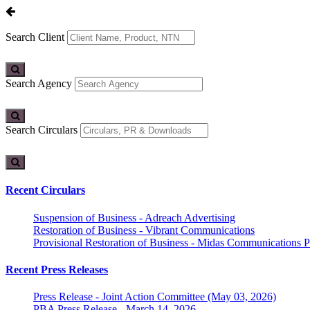
Search Client
Search Agency
Search Circulars
Recent Circulars
Suspension of Business - Adreach Advertising
Restoration of Business - Vibrant Communications
Provisional Restoration of Business - Midas Communications Pa
Recent Press Releases
Press Release - Joint Action Committee (May 03, 2026)
PBA Press Release - March 14, 2026