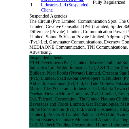
Fully Regularized
1
Industries Ltd
(Suspended
Client)
Suspended Agencies
The Circuit (Pvt) Limited, Communication Spot, The
Limited, Creative Consultant (Pvt.) Limited, Spider 3
Difference (Private) Limited, Communication Power P
Limited, Sound & Vision Private Limited, Adgroup (Pvt
(Pvt.) Ltd, Graymatter Communications, Evernew Con
MEDIAONE Communication, TNI Communications, Awa
Advertising,
Suspended Clients
ETM Developers (Pvt.) Limited, Master Cloth and Suiti
Industries Ltd, Wahid Industries Ltd, A&I Realtor (P
Builders, Neat Foods (Private) Limited, Crescent Star
(Pvt.) Limited, Saad Akbar Developers & Builders (Pvt
Abbac International (Pvt) Ltd, G-Tide Mobiles Pakis
Master Tiles & Ceramic Industries Ltd, Bahria Town (P
Daehan Dewan Motor Company (Pvt.) Limited, Emerging
Ltd, Telemall Corporation, The United Nations Childre
Beverages and Foods Limited, Get Technologies, Maste
Stone Construction (Pvt.) Ltd, Forvil Cosmetics , Biki
Limited], Procter & Gamble Pakistan (Pvt) Ltd, Azure
Enem Estates, Chaudary Muhammad Akram Teaching & R
Ltd], Medtech Trading Corporation, Himont Laboratori