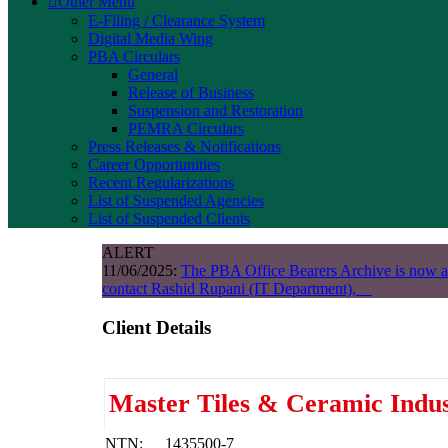
Other Menu
E-Filing / Clearance System
Digital Media Wing
PBA Circulars
General
Release of Business
Suspension and Restoration
PEMRA Circulars
Press Releases & Notifications
Career Opportunities
Recent Regularizations
List of Suspended Agencies
List of Suspended Clients
ALERT
11/06/2025:
The PBA Office Bearers Archive is now a
contact Rashid Rupani (IT Department),
Client Details
Master Tiles & Ceramic Indus
NTN:
1435500-7