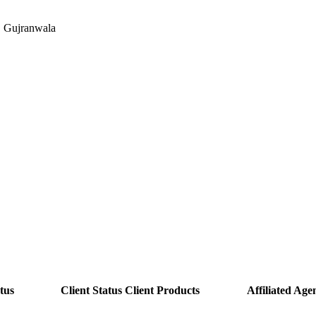
, Gujranwala
tus
Client Status
Client Products
Affiliated Agen