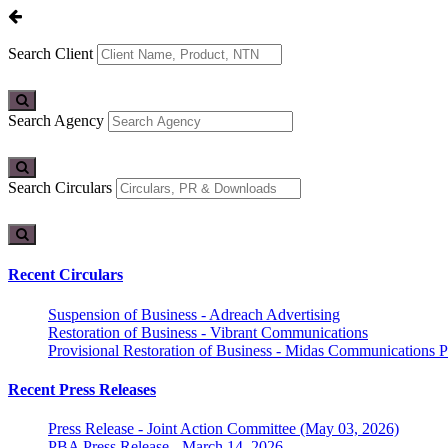
Search Client
Search Agency
Search Circulars
Recent Circulars
Suspension of Business - Adreach Advertising
Restoration of Business - Vibrant Communications
Provisional Restoration of Business - Midas Communications Pa
Recent Press Releases
Press Release - Joint Action Committee (May 03, 2026)
PBA Press Release - March 14, 2026