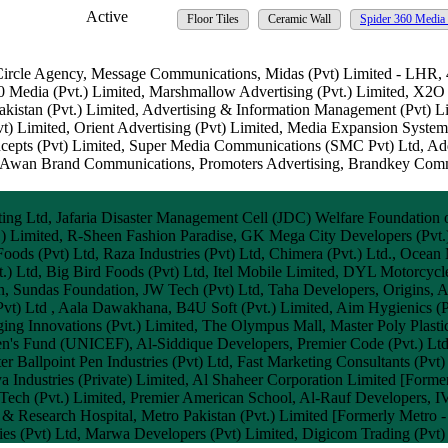
Active
Floor Tiles
Ceramic Wall
Spider 360 Media 
 Circle Agency, Message Communications, Midas (Pvt) Limited - LHR,
60 Media (Pvt.) Limited, Marshmallow Advertising (Pvt.) Limited, X2O 
akistan (Pvt.) Limited, Advertising & Information Management (Pvt) L
) Limited, Orient Advertising (Pvt) Limited, Media Expansion Systems
cepts (Pvt) Limited, Super Media Communications (SMC Pvt) Ltd, Ad
n Brand Communications, Promoters Advertising, Brandkey Commun
ng Ltd, Jafaria Disaster Management Cell (JDC) Welfare Foundation of
vt.) Limited, R-Sheen Fashion Paradise, GK Mega City Developers (Pvt
 Foods (Pvt) Ltd, Raza Industries (Pvt) Ltd, Chimera (Pvt.) Ltd., Oce
.) Ltd, Big Bird Foods (Pvt) Ltd, Itel Mobile Limited, DYL Motorcycle 
tan, Sundas Foundation, JW Tech (Pvt) Ltd, Taha Developers, Origins,
vt) Ltd , Aala Dawakhana, B4U Soft (Pvt.) Limited, Aim Hygienics (Pv
 Innovations (Pvt.) Limited, The Olympus Mall, Master Poly Plastic I
n's Fund (UNICEF), Al-Siddique Developers, Premier Code (Pvt.) Ltd, 
r Ballpoint Pen Industries (Pvt) Ltd, Fast Marketing Consultants (Pv
ya Industries (Private) Limited, Al Shaheer Corporation Limited [Forme
 Tech (Pvt.) Limited, Premier American School, Al-Rauf Developers, IV
esearch Hospital, Metro Pakistan (Pvt.) Limited [Formerly Metro - 
es (Pvt) Ltd, Marwa Developers (Pvt) Limited, Digicom Trading (Pvt)