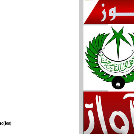
c(ies)