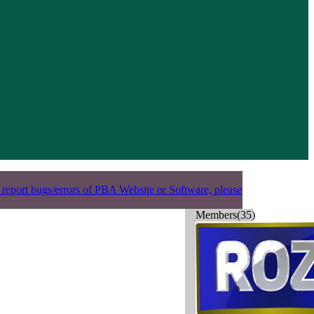
 report bugs/errors of PBA Website or Software, please
Members(35)