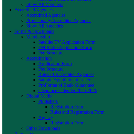
Show All Members
Accredited Agencies
Accredited Agencies
Provisionally Accredited Agencies
Show All Agencies
Forms & Downloads
Membership
Satellite TV Application Form
FM Radio Application Form
Fee Structure
Accreditation
Application Form
Fee Structure
Rules of Accredited Agencies
Sample Appointment Letter
ProForma of Bank Guarentee
Clearance Calender 2025-2026
Digital Media
Publishers
Registration Form
Rules and Registration Form
Agency
Registration Form
Other Downloads