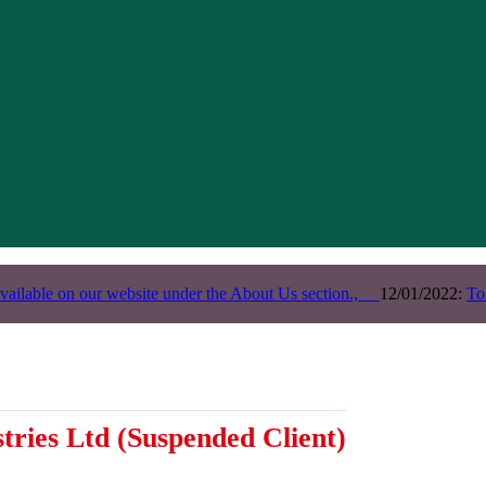
vailable on our website under the About Us section.,
12/01/2022:
To
tries Ltd
(Suspended Client)