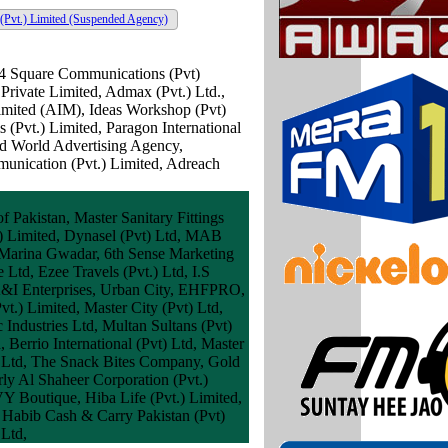
(Pvt.) Limited
(Suspended Agency)
 4 Square Communications (Pvt)
Private Limited, Admax (Pvt.) Ltd.,
imited (AIM), Ideas Workshop (Pvt)
 (Pvt.) Limited, Paragon International
d World Advertising Agency,
ication (Pvt.) Limited, Adreach
 Pakistan, Master Sanitary Fittings
.) Limited, Dynasel (Pvt) Ltd, MAB
an Marina Gwadar, 6th Sense Marketing
Ltd, Ezee Travels (Pvt.) Ltd, I.S
 A&I Enterprises, Urban City, EHFPRO,
t.) Limited, Master City (Pvt) Ltd,
ndustries Ltd, Multan Sultans (Pvt)
Berrio International (Pvt) Ltd, Master
t) Ltd, The Snack Bites Company, Gold
rly Al Shaheer Corporation (Pvt.)
Y Boutique, Hiba Life (Pvt.) Limited,
Habib Cash & Carry Pakistan (Pvt)
 Ltd,