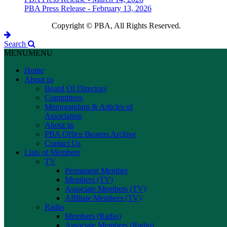
PBA Press Release - February 13, 2026
Copyright © PBA, All Rights Reserved.
Search
MENU
MENU
Home
About us
Board Of Directors
Committees
Memorandum & Articles of
Association
About us
PBA Office Bearers Archive
Contact Us
Lists of Members
TV
Permanent Member
Members (TV)
Associate Members (TV)
Affiliate Members (TV)
Radio
Members (Radio)
Associate Members (Radio)