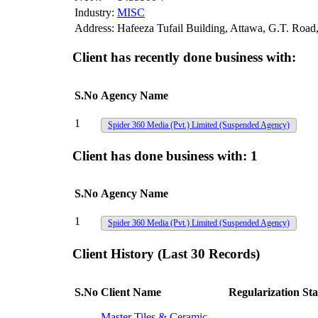
Industry:
MISC
Address:
Hafeeza Tufail Building, Attawa, G.T. Road
Client has recently done business with:
S.No
Agency Name
1
Spider 360 Media (Pvt.) Limited
(Suspended Agency)
Client has done business with:
1
S.No
Agency Name
1
Spider 360 Media (Pvt.) Limited
(Suspended Agency)
Client History (Last 30 Records)
S.No
Client Name
Regularization Sta
Master Tiles & Ceramic