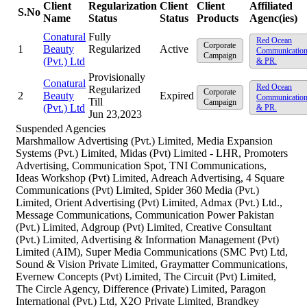
Client
Regularization
Client
Client
Affiliated
S.No
Name
Status
Status
Products
Agenc(ies)
Conatural
Fully
Red Ocean
Corporate
1
Beauty
Regularized
Active
Communicatio
Campaign
(Pvt.) Ltd
& PR.
Provisionally
Conatural
Red Ocean
Regularized
Corporate
2
Beauty
Expired
Communicatio
Till
Campaign
(Pvt.) Ltd
& PR.
Jun 23,2023
Suspended Agencies
Marshmallow Advertising (Pvt.) Limited, Media Expansion
Systems (Pvt.) Limited, Midas (Pvt) Limited - LHR, Promoters
Advertising, Communication Spot, TNI Communications,
Ideas Workshop (Pvt) Limited, Adreach Advertising, 4 Square
Communications (Pvt) Limited, Spider 360 Media (Pvt.)
Limited, Orient Advertising (Pvt) Limited, Admax (Pvt.) Ltd.,
Message Communications, Communication Power Pakistan
(Pvt.) Limited, Adgroup (Pvt) Limited, Creative Consultant
(Pvt.) Limited, Advertising & Information Management (Pvt)
Limited (AIM), Super Media Communications (SMC Pvt) Ltd,
Sound & Vision Private Limited, Graymatter Communications,
Evernew Concepts (Pvt) Limited, The Circuit (Pvt) Limited,
The Circle Agency, Difference (Private) Limited, Paragon
International (Pvt.) Ltd, X2O Private Limited, Brandkey