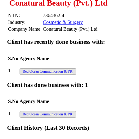
Conatural Beauty (Pvt.) Ltd
NTN:
7364362-4
Industry:
Cosmetic & Surgery
Company Name:
Conatural Beauty (Pvt.) Ltd
Client has recently done business with:
S.No
Agency Name
1
Red Ocean Communication & PR.
Client has done business with:
1
S.No
Agency Name
1
Red Ocean Communication & PR.
Client History (Last 30 Records)