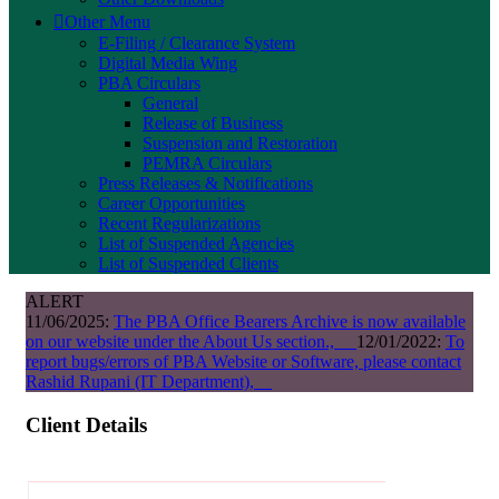
Other Menu
E-Filing / Clearance System
Digital Media Wing
PBA Circulars
General
Release of Business
Suspension and Restoration
PEMRA Circulars
Press Releases & Notifications
Career Opportunities
Recent Regularizations
List of Suspended Agencies
List of Suspended Clients
ALERT
11/06/2025:
The PBA Office Bearers Archive is now available
on our website under the About Us section.,
12/01/2022:
To
report bugs/errors of PBA Website or Software, please contact
Rashid Rupani (IT Department),
Client Details