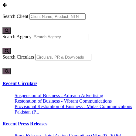
Search Client
Search Agency
Search Circulars
Recent Circulars
Suspension of Business - Adreach Advertising
Restoration of Business - Vibrant Communications
Provisional Restoration of Business - Midas Communications
Pakistan (P...
Recent Press Releases
Press Release - Joint Action Committee (May 03, 2026)