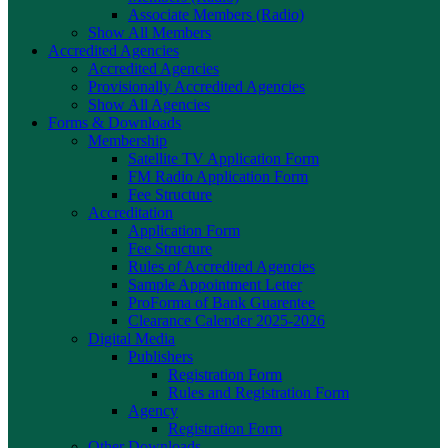
Associate Members (Radio)
Show All Members
Accredited Agencies
Accredited Agencies
Provisionally Accredited Agencies
Show All Agencies
Forms & Downloads
Membership
Satellite TV Application Form
FM Radio Application Form
Fee Structure
Accreditation
Application Form
Fee Structure
Rules of Accredited Agencies
Sample Appointment Letter
ProForma of Bank Guarentee
Clearance Calender 2025-2026
Digital Media
Publishers
Registration Form
Rules and Registration Form
Agency
Registration Form
Other Downloads