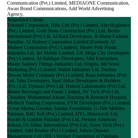
Communication (Pvt.) Limited, MEDIAONE Communication,
Awan Brand Communications, Add World Advertising
Agency,
Suspended Clients
Telemall Corporation, Hiba Life (Pvt.) Limited, Aim Hygienics
(Pvt.) Limited, Gold Stone Construction (Pvt.) Ltd, Berrio
International (Pvt) Ltd, Al-Rauf Developers, R-Sheen Fashion
Paradise, Al Shaheer Corporation Limited [Formerly Al
Shaheer Corporation (Pvt.) Limited], Master Poly Plastic
Industries Ltd, Itel Mobile Limited, GK Mega City Developers
(Pvt.) Limited, Al-Siddique Developers, A&I Enterprises,
Master Sanitary Fittings Industries Ltd, Origins, 6th Sense
Marketing (Pvt.) Limited, Wahid Industries Ltd, Daehan
Dewan Motor Company (Pvt.) Limited, Raza Industries (Pvt)
Ltd, Taha Developers, Saad Akbar Developers & Builders
(Pvt.) Ltd, Dynasel (Pvt) Ltd, Himont Laboratories (Pvt) Ltd,
Master Beverages and Foods Limited, JW Tech (Pvt) Ltd,
Chaudary Muhammad Akram Teaching & Research Hospital,
Medtech Trading Corporation, ETM Developers (Pvt.) Limited,
Ocean Marina Gwadar, Sundas Foundation, G-Tide Mobiles
Pakistan, B4U Soft (Pvt.) Limited, DYL Motorcycle Ltd,
Procter & Gamble Pakistan (Pvt) Ltd, Premier American
School, I.S Abbac International (Pvt) Ltd, Azure Tech (Pvt.)
Limited, A&I Realtor (Pvt.) Limited, Jafaria Disaster
Management Cell (JDC) Welfare Foundation of Pakistan,