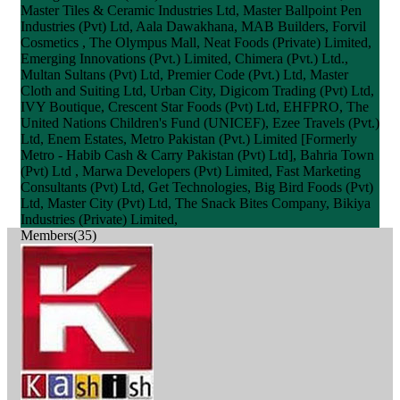
Master Tiles & Ceramic Industries Ltd, Master Ballpoint Pen
Industries (Pvt) Ltd, Aala Dawakhana, MAB Builders, Forvil
Cosmetics , The Olympus Mall, Neat Foods (Private) Limited,
Emerging Innovations (Pvt.) Limited, Chimera (Pvt.) Ltd.,
Multan Sultans (Pvt) Ltd, Premier Code (Pvt.) Ltd, Master
Cloth and Suiting Ltd, Urban City, Digicom Trading (Pvt) Ltd,
IVY Boutique, Crescent Star Foods (Pvt) Ltd, EHFPRO, The
United Nations Children's Fund (UNICEF), Ezee Travels (Pvt.)
Ltd, Enem Estates, Metro Pakistan (Pvt.) Limited [Formerly
Metro - Habib Cash & Carry Pakistan (Pvt) Ltd], Bahria Town
(Pvt) Ltd , Marwa Developers (Pvt) Limited, Fast Marketing
Consultants (Pvt) Ltd, Get Technologies, Big Bird Foods (Pvt)
Ltd, Master City (Pvt) Ltd, The Snack Bites Company, Bikiya
Industries (Private) Limited,
Members(35)