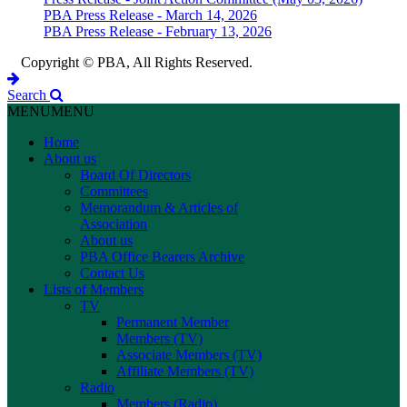
PBA Press Release - March 14, 2026
PBA Press Release - February 13, 2026
Copyright © PBA, All Rights Reserved.
Search
MENU
MENU
Home
About us
Board Of Directors
Committees
Memorandum & Articles of
Association
About us
PBA Office Bearers Archive
Contact Us
Lists of Members
TV
Permanent Member
Members (TV)
Associate Members (TV)
Affiliate Members (TV)
Radio
Members (Radio)