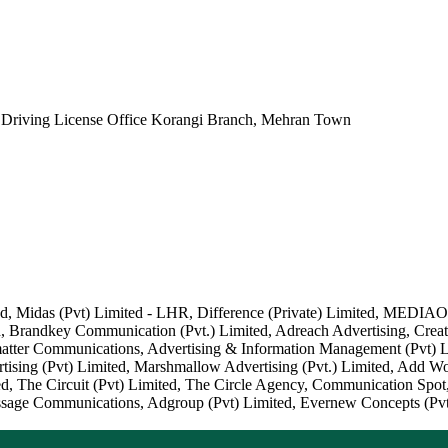
r Driving License Office Korangi Branch, Mehran Town
ited, Midas (Pvt) Limited - LHR, Difference (Private) Limited, MED
Brandkey Communication (Pvt.) Limited, Adreach Advertising, Creati
ter Communications, Advertising & Information Management (Pvt) Li
tising (Pvt) Limited, Marshmallow Advertising (Pvt.) Limited, Add W
ited, The Circuit (Pvt) Limited, The Circle Agency, Communication Spo
ssage Communications, Adgroup (Pvt) Limited, Evernew Concepts (Pvt