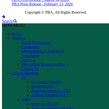
PBA Press Release - February 13, 2026
Copyright © PBA, All Rights Reserved.
Search
MENU
MENU
Home
About us
Board Of Directors
Committees
Memorandum & Articles of
Association
About us
PBA Office Bearers Archive
Contact Us
Lists of Members
TV
Permanent Member
Members (TV)
Associate Members (TV)
Affiliate Members (TV)
Radio
Members (Radio)
Associate Members (Radio)