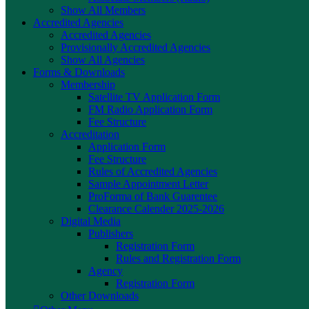
Show All Members
Accredited Agencies
Accredited Agencies
Provisionally Accredited Agencies
Show All Agencies
Forms & Downloads
Membership
Satellite TV Application Form
FM Radio Application Form
Fee Structure
Accreditation
Application Form
Fee Structure
Rules of Accredited Agencies
Sample Appointment Letter
ProForma of Bank Guarentee
Clearance Calender 2025-2026
Digital Media
Publishers
Registration Form
Rules and Registration Form
Agency
Registration Form
Other Downloads