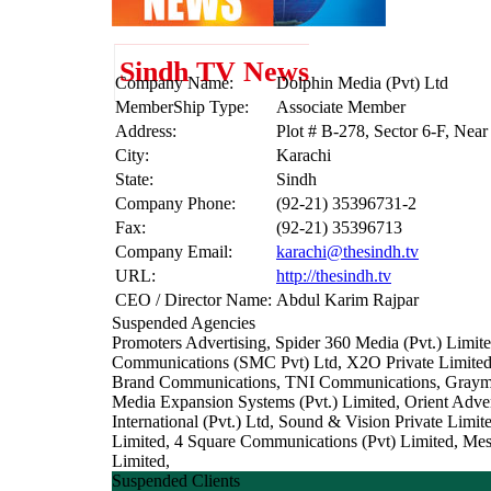
Sindh TV News
Company Name:
Dolphin Media (Pvt) Ltd
MemberShip Type:
Associate Member
Address:
Plot # B-278, Sector 6-F, Nea
City:
Karachi
State:
Sindh
Company Phone:
(92-21) 35396731-2
Fax:
(92-21) 35396713
Company Email:
karachi@thesindh.tv
URL:
http://thesindh.tv
CEO / Director Name:
Abdul Karim Rajpar
Suspended Agencies
Promoters Advertising, Spider 360 Media (Pvt.) Lim
Communications (SMC Pvt) Ltd, X2O Private Limited, 
Brand Communications, TNI Communications, Graymat
Media Expansion Systems (Pvt.) Limited, Orient Adver
International (Pvt.) Ltd, Sound & Vision Private Lim
Limited, 4 Square Communications (Pvt) Limited, Me
Limited,
Suspended Clients