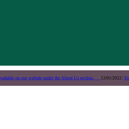
vailable on our website under the About Us section.,
12/01/2022:
To