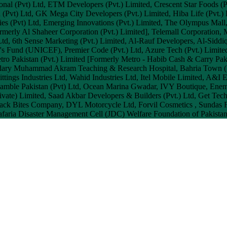
onal (Pvt) Ltd, ETM Developers (Pvt.) Limited, Crescent Star Foods (P
ch (Pvt) Ltd, GK Mega City Developers (Pvt.) Limited, Hiba Life (Pvt.
es (Pvt) Ltd, Emerging Innovations (Pvt.) Limited, The Olympus Mall,
merly Al Shaheer Corporation (Pvt.) Limited], Telemall Corporation, M
.) Ltd, 6th Sense Marketing (Pvt.) Limited, Al-Rauf Developers, Al-S
s Fund (UNICEF), Premier Code (Pvt.) Ltd, Azure Tech (Pvt.) Limited
etro Pakistan (Pvt.) Limited [Formerly Metro - Habib Cash & Carry Paki
audary Muhammad Akram Teaching & Research Hospital, Bahria Town (P
ttings Industries Ltd, Wahid Industries Ltd, Itel Mobile Limited, A&I E
Gamble Pakistan (Pvt) Ltd, Ocean Marina Gwadar, IVY Boutique, Enem 
Private) Limited, Saad Akbar Developers & Builders (Pvt.) Ltd, Get 
 Snack Bites Company, DYL Motorcycle Ltd, Forvil Cosmetics , Sundas
Jafaria Disaster Management Cell (JDC) Welfare Foundation of Pakistan