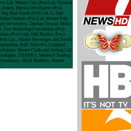
vt) Ltd, Master City (Pvt) Ltd, Dynasel
) Limited, Marwa Developers (Pvt)
 Big Bird Foods (Pvt) Ltd, G-Tide
ultan Sultans (Pvt) Ltd, Master Poly
iddique Developers, Daehan Dewan Motor
, Fast Marketing Consultants (Pvt)
stan (Pvt) Ltd], A&I Realtor (Pvt.)
vt) Ltd , Master Beverages and Foods
nterprises, B4U Soft (Pvt.) Limited,
Estates, Master Cloth and Suiting Ltd,
Technologies, EHFPRO, Medtech Trading
 Foundation, MAB Builders, Master
,