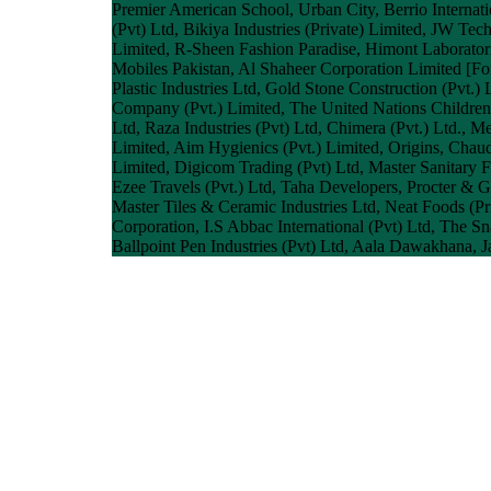
Premier American School, Urban City, Berrio Internati
(Pvt) Ltd, Bikiya Industries (Private) Limited, JW Te
Limited, R-Sheen Fashion Paradise, Himont Laboratori
Mobiles Pakistan, Al Shaheer Corporation Limited [For
Plastic Industries Ltd, Gold Stone Construction (Pvt
Company (Pvt.) Limited, The United Nations Children'
Ltd, Raza Industries (Pvt) Ltd, Chimera (Pvt.) Ltd., M
Limited, Aim Hygienics (Pvt.) Limited, Origins, Ch
Limited, Digicom Trading (Pvt) Ltd, Master Sanitary Fi
Ezee Travels (Pvt.) Ltd, Taha Developers, Procter & 
Master Tiles & Ceramic Industries Ltd, Neat Foods (
Corporation, I.S Abbac International (Pvt) Ltd, The
Ballpoint Pen Industries (Pvt) Ltd, Aala Dawakhana, 