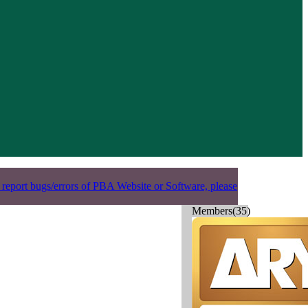
 report bugs/errors of PBA Website or Software, please
Members(35)