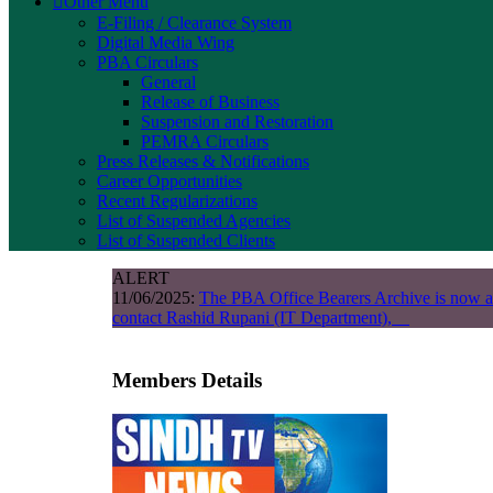
Other Menu
E-Filing / Clearance System
Digital Media Wing
PBA Circulars
General
Release of Business
Suspension and Restoration
PEMRA Circulars
Press Releases & Notifications
Career Opportunities
Recent Regularizations
List of Suspended Agencies
List of Suspended Clients
ALERT
11/06/2025:
The PBA Office Bearers Archive is now a
contact Rashid Rupani (IT Department),
Members Details