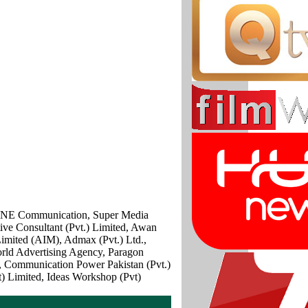
IAONE Communication, Super Media
ve Consultant (Pvt.) Limited, Awan
mited (AIM), Admax (Pvt.) Ltd.,
orld Advertising Agency, Paragon
t, Communication Power Pakistan (Pvt.)
) Limited, Ideas Workshop (Pvt)