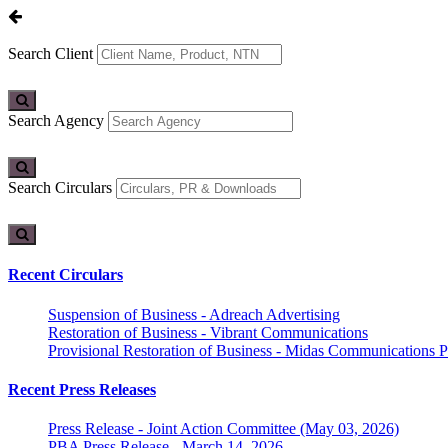
Search Client
Search Agency
Search Circulars
Recent Circulars
Suspension of Business - Adreach Advertising
Restoration of Business - Vibrant Communications
Provisional Restoration of Business - Midas Communications Pa
Recent Press Releases
Press Release - Joint Action Committee (May 03, 2026)
PBA Press Release - March 14, 2026