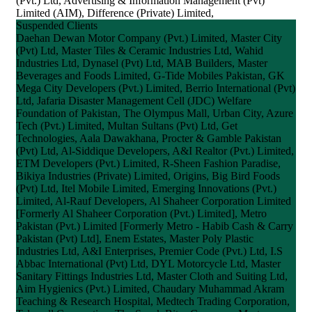
(Pvt.) Ltd, Advertising & Information Management (Pvt)
Limited (AIM), Difference (Private) Limited,
Suspended Clients
Daehan Dewan Motor Company (Pvt.) Limited, Master City
(Pvt) Ltd, Master Tiles & Ceramic Industries Ltd, Wahid
Industries Ltd, Dynasel (Pvt) Ltd, MAB Builders, Master
Beverages and Foods Limited, G-Tide Mobiles Pakistan, GK
Mega City Developers (Pvt.) Limited, Berrio International (Pvt)
Ltd, Jafaria Disaster Management Cell (JDC) Welfare
Foundation of Pakistan, The Olympus Mall, Urban City, Azure
Tech (Pvt.) Limited, Multan Sultans (Pvt) Ltd, Get
Technologies, Aala Dawakhana, Procter & Gamble Pakistan
(Pvt) Ltd, Al-Siddique Developers, A&I Realtor (Pvt.) Limited,
ETM Developers (Pvt.) Limited, R-Sheen Fashion Paradise,
Bikiya Industries (Private) Limited, Origins, Big Bird Foods
(Pvt) Ltd, Itel Mobile Limited, Emerging Innovations (Pvt.)
Limited, Al-Rauf Developers, Al Shaheer Corporation Limited
[Formerly Al Shaheer Corporation (Pvt.) Limited], Metro
Pakistan (Pvt.) Limited [Formerly Metro - Habib Cash & Carry
Pakistan (Pvt) Ltd], Enem Estates, Master Poly Plastic
Industries Ltd, A&I Enterprises, Premier Code (Pvt.) Ltd, I.S
Abbac International (Pvt) Ltd, DYL Motorcycle Ltd, Master
Sanitary Fittings Industries Ltd, Master Cloth and Suiting Ltd,
Aim Hygienics (Pvt.) Limited, Chaudary Muhammad Akram
Teaching & Research Hospital, Medtech Trading Corporation,