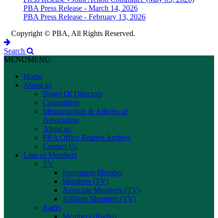
PBA Press Release - March 14, 2026
PBA Press Release - February 13, 2026
Copyright © PBA, All Rights Reserved.
Search
MENU
MENU
Home
About us
Board Of Directors
Committees
Memorandum & Articles of
Association
About us
PBA Office Bearers Archive
Contact Us
Lists of Members
TV
Permanent Member
Members (TV)
Associate Members (TV)
Affiliate Members (TV)
Radio
Members (Radio)