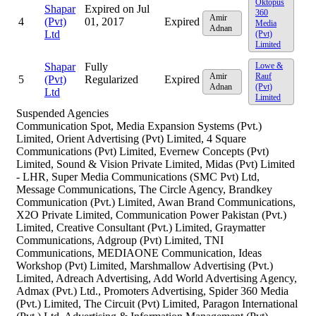
Oktopus
Shapar
Expired on Jul
360
Amir
4
(Pvt)
01, 2017
Expired
Media
Adnan
Ltd
(Pvt)
Limited
Shapar
Fully
Lowe &
Amir
Rauf
5
(Pvt)
Regularized
Expired
Adnan
(Pvt)
Ltd
Limited
Suspended Agencies
Communication Spot, Media Expansion Systems (Pvt.)
Limited, Orient Advertising (Pvt) Limited, 4 Square
Communications (Pvt) Limited, Evernew Concepts (Pvt)
Limited, Sound & Vision Private Limited, Midas (Pvt) Limited
- LHR, Super Media Communications (SMC Pvt) Ltd,
Message Communications, The Circle Agency, Brandkey
Communication (Pvt.) Limited, Awan Brand Communications,
X2O Private Limited, Communication Power Pakistan (Pvt.)
Limited, Creative Consultant (Pvt.) Limited, Graymatter
Communications, Adgroup (Pvt) Limited, TNI
Communications, MEDIAONE Communication, Ideas
Workshop (Pvt) Limited, Marshmallow Advertising (Pvt.)
Limited, Adreach Advertising, Add World Advertising Agency,
Admax (Pvt.) Ltd., Promoters Advertising, Spider 360 Media
(Pvt.) Limited, The Circuit (Pvt) Limited, Paragon International