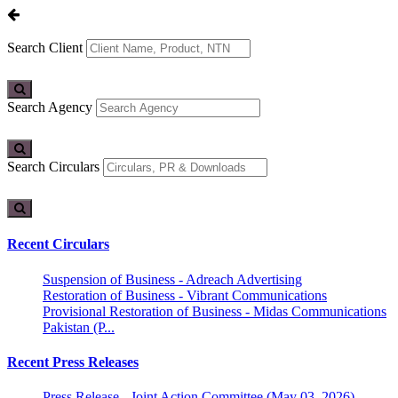
Search Client
Search Agency
Search Circulars
Recent Circulars
Suspension of Business - Adreach Advertising
Restoration of Business - Vibrant Communications
Provisional Restoration of Business - Midas Communications
Pakistan (P...
Recent Press Releases
Press Release - Joint Action Committee (May 03, 2026)