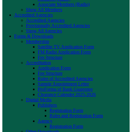
Associate Members (Radio)
Show All Members
Accredited Agencies
Accredited Agencies
Provisionally Accredited Agencies
Show All Agencies
Forms & Downloads
Membership
Satellite TV Application Form
FM Radio Application Form
Fee Structure
Accreditation
Application Form
Fee Structure
Rules of Accredited Agencies
Sample Appointment Letter
ProForma of Bank Guarentee
Clearance Calender 2025-2026
Digital Media
Publishers
Registration Form
Rules and Registration Form
Agency
Registration Form
Other Downloads