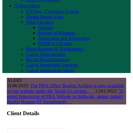
Other Menu
E-Filing / Clearance System
Digital Media Wing
PBA Circulars
General
Release of Business
Suspension and Restoration
PEMRA Circulars
Press Releases & Notifications
Career Opportunities
Recent Regularizations
List of Suspended Agencies
List of Suspended Clients
ALERT
11/06/2025:
The PBA Office Bearers Archive is now available
on our website under the About Us section.,
12/01/2022:
To
report bugs/errors of PBA Website or Software, please contact
Rashid Rupani (IT Department),
Client Details