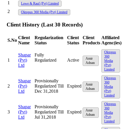
1
Lowe & Rauf (Pvt) Limited
2
Oktopus 360 Media (Pvt) Limited
Client History (Last 30 Records)
Client
Regularization
Client
Client
Affiliated
S.No
Name
Status
Status
Products
Agenc(ies)
Oktopus
Shapar
Fully
360
Amir
1
(Pvt)
Regularized
Active
Media
Adnan
Ltd
(Pvt)
Limited
Oktopus
Shapar
Provisionally
360
Amir
2
(Pvt)
Regularized Till
Expired
Media
Adnan
Ltd
Dec 31,2018
(Pvt)
Limited
Oktopus
Shapar
Provisionally
360
Amir
3
(Pvt)
Regularized Till
Expired
Media
Adnan
Ltd
Jul 31,2018
(Pvt)
Limited