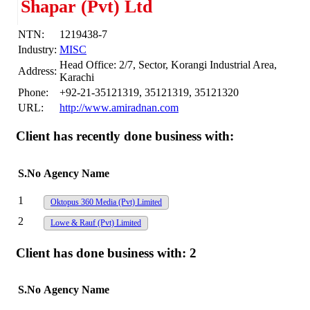
Shapar (Pvt) Ltd
NTN:
1219438-7
Industry:
MISC
Head Office: 2/7, Sector, Korangi Industrial Area,
Address:
Karachi
Phone:
+92-21-35121319, 35121319, 35121320
URL:
http://www.amiradnan.com
Client has recently done business with:
S.No
Agency Name
1
Oktopus 360 Media (Pvt) Limited
2
Lowe & Rauf (Pvt) Limited
Client has done business with:
2
S.No
Agency Name