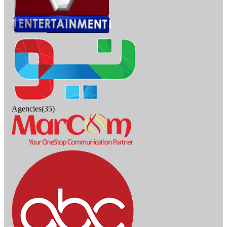
Agencies(35)