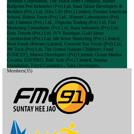
Telemall Corporation, The Snack Bites Company, Master
Ballpoint Pen Industries (Pvt) Ltd, Saad Akbar Developers &
Builders (Pvt.) Ltd, Hiba Life (Pvt.) Limited, Premier American
School, Bahria Town (Pvt) Ltd , Himont Laboratories (Pvt)
Ltd, Chimera (Pvt.) Ltd., Digicom Trading (Pvt) Ltd, Fast
Marketing Consultants (Pvt) Ltd, Raza Industries (Pvt) Ltd,
Ezee Travels (Pvt.) Ltd, IVY Boutique, Gold Stone
Construction (Pvt.) Ltd, 6th Sense Marketing (Pvt.) Limited,
Neat Foods (Private) Limited, Crescent Star Foods (Pvt) Ltd,
JW Tech (Pvt) Ltd, The United Nations Children's Fund
(UNICEF), Marwa Developers (Pvt) Limited, Ocean Marina
Gwadar, EHFPRO, B4U Soft (Pvt.) Limited, Sundas
Foundation, Forvil Cosmetics , Taha Developers,
Members(35)