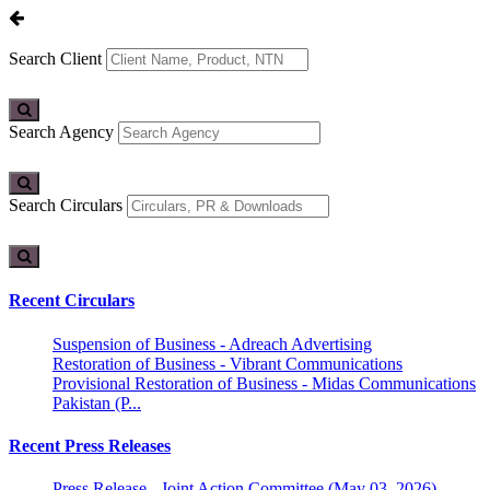
Search Client
Search Agency
Search Circulars
Recent Circulars
Suspension of Business - Adreach Advertising
Restoration of Business - Vibrant Communications
Provisional Restoration of Business - Midas Communications
Pakistan (P...
Recent Press Releases
Press Release - Joint Action Committee (May 03, 2026)