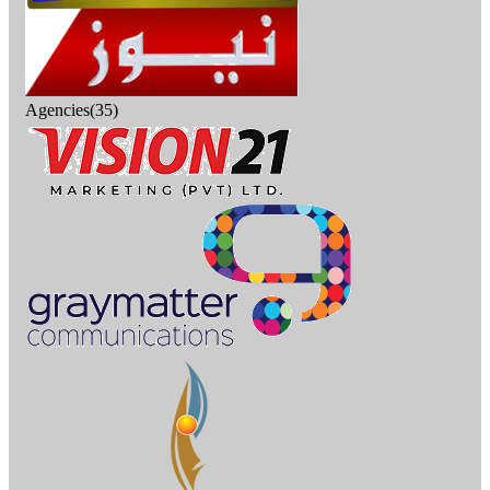
Agencies(35)