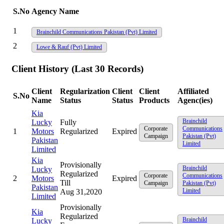
S.No
Agency Name
1
Brainchild Communications Pakistan (Pvt) Limited
2
Lowe & Rauf (Pvt) Limited
Client History (Last 30 Records)
Client
Regularization
Client
Client
Affiliated
S.No
Name
Status
Status
Products
Agenc(ies)
Kia
Brainchild
Lucky
Fully
Corporate
Communications
1
Motors
Regularized
Expired
Campaign
Pakistan (Pvt)
Pakistan
Limited
Limited
Kia
Provisionally
Brainchild
Lucky
Regularized
Corporate
Communications
2
Motors
Expired
Till
Campaign
Pakistan (Pvt)
Pakistan
Limited
Aug 31,2020
Limited
Provisionally
Kia
Regularized
Brainchild
Lucky