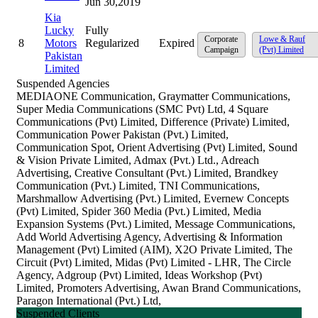
Jun 30,2019
Kia
Lucky
Fully
Corporate
Lowe & Rauf
8
Motors
Regularized
Expired
Campaign
(Pvt) Limited
Pakistan
Limited
Suspended Agencies
MEDIAONE Communication, Graymatter Communications,
Super Media Communications (SMC Pvt) Ltd, 4 Square
Communications (Pvt) Limited, Difference (Private) Limited,
Communication Power Pakistan (Pvt.) Limited,
Communication Spot, Orient Advertising (Pvt) Limited, Sound
& Vision Private Limited, Admax (Pvt.) Ltd., Adreach
Advertising, Creative Consultant (Pvt.) Limited, Brandkey
Communication (Pvt.) Limited, TNI Communications,
Marshmallow Advertising (Pvt.) Limited, Evernew Concepts
(Pvt) Limited, Spider 360 Media (Pvt.) Limited, Media
Expansion Systems (Pvt.) Limited, Message Communications,
Add World Advertising Agency, Advertising & Information
Management (Pvt) Limited (AIM), X2O Private Limited, The
Circuit (Pvt) Limited, Midas (Pvt) Limited - LHR, The Circle
Agency, Adgroup (Pvt) Limited, Ideas Workshop (Pvt)
Limited, Promoters Advertising, Awan Brand Communications,
Paragon International (Pvt.) Ltd,
Suspended Clients