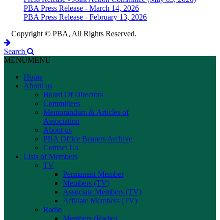
PBA Press Release - March 14, 2026
PBA Press Release - February 13, 2026
Copyright © PBA, All Rights Reserved.
Search
MENU
MENU
Home
About us
Board Of Directors
Committees
Memorandum & Articles of
Association
About us
PBA Office Bearers Archive
Contact Us
Lists of Members
TV
Permanent Member
Members (TV)
Associate Members (TV)
Affiliate Members (TV)
Radio
Members (Radio)