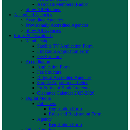
Associate Members (Radio)
Show All Members
Accredited Agencies
Accredited Agencies
Provisionally Accredited Agencies
Show All Agencies
Forms & Downloads
Membership
Satellite TV Application Form
FM Radio Application Form
Fee Structure
Accreditation
Application Form
Fee Structure
Rules of Accredited Agencies
Sample Appointment Letter
ProForma of Bank Guarentee
Clearance Calender 2025-2026
Digital Media
Publishers
Registration Form
Rules and Registration Form
Agency
Registration Form
Other Downloads