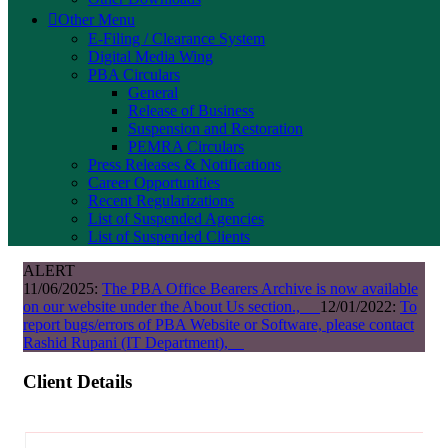
Other Menu
E-Filing / Clearance System
Digital Media Wing
PBA Circulars
General
Release of Business
Suspension and Restoration
PEMRA Circulars
Press Releases & Notifications
Career Opportunities
Recent Regularizations
List of Suspended Agencies
List of Suspended Clients
ALERT
11/06/2025:
The PBA Office Bearers Archive is now available
on our website under the About Us section.,
12/01/2022:
To
report bugs/errors of PBA Website or Software, please contact
Rashid Rupani (IT Department),
Client Details