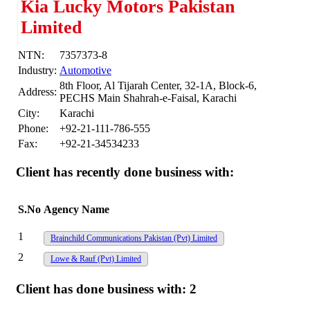
Kia Lucky Motors Pakistan
Limited
NTN:
7357373-8
Industry:
Automotive
8th Floor, Al Tijarah Center, 32-1A, Block-6,
Address:
PECHS Main Shahrah-e-Faisal, Karachi
City:
Karachi
Phone:
+92-21-111-786-555
Fax:
+92-21-34534233
Client has recently done business with:
S.No
Agency Name
1
Brainchild Communications Pakistan (Pvt) Limited
2
Lowe & Rauf (Pvt) Limited
Client has done business with:
2