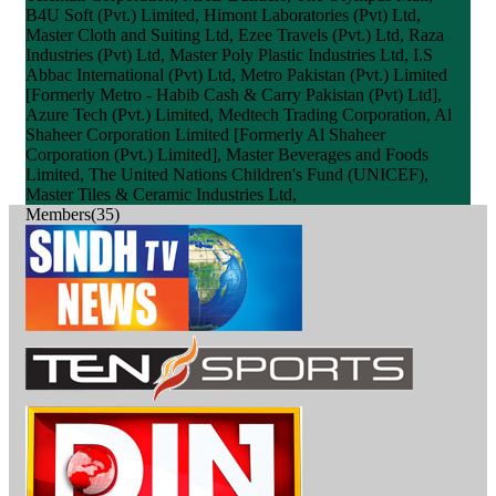
B4U Soft (Pvt.) Limited, Himont Laboratories (Pvt) Ltd,
Master Cloth and Suiting Ltd, Ezee Travels (Pvt.) Ltd, Raza
Industries (Pvt) Ltd, Master Poly Plastic Industries Ltd, I.S
Abbac International (Pvt) Ltd, Metro Pakistan (Pvt.) Limited
[Formerly Metro - Habib Cash & Carry Pakistan (Pvt) Ltd],
Azure Tech (Pvt.) Limited, Medtech Trading Corporation, Al
Shaheer Corporation Limited [Formerly Al Shaheer
Corporation (Pvt.) Limited], Master Beverages and Foods
Limited, The United Nations Children's Fund (UNICEF),
Master Tiles & Ceramic Industries Ltd,
Members(35)