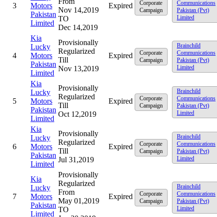
From
Corporate
Communications
3
Motors
Expired
Nov 14,2019
Campaign
Pakistan (Pvt)
Pakistan
Limited
TO
Limited
Dec 14,2019
Kia
Provisionally
Brainchild
Lucky
Regularized
Corporate
Communications
4
Motors
Expired
Till
Campaign
Pakistan (Pvt)
Pakistan
Limited
Nov 13,2019
Limited
Kia
Provisionally
Brainchild
Lucky
Regularized
Corporate
Communications
5
Motors
Expired
Till
Campaign
Pakistan (Pvt)
Pakistan
Limited
Oct 12,2019
Limited
Kia
Provisionally
Brainchild
Lucky
Regularized
Corporate
Communications
6
Motors
Expired
Till
Campaign
Pakistan (Pvt)
Pakistan
Limited
Jul 31,2019
Limited
Provisionally
Kia
Regularized
Brainchild
Lucky
From
Corporate
Communications
7
Motors
Expired
May 01,2019
Campaign
Pakistan (Pvt)
Pakistan
Limited
TO
Limited