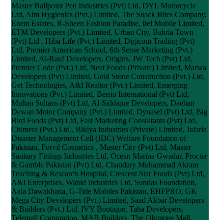
Master Ballpoint Pen Industries (Pvt) Ltd, DYL Motorcycle
Ltd, Aim Hygienics (Pvt.) Limited, The Snack Bites Company,
Enem Estates, R-Sheen Fashion Paradise, Itel Mobile Limited,
ETM Developers (Pvt.) Limited, Urban City, Bahria Town
(Pvt) Ltd , Hiba Life (Pvt.) Limited, Digicom Trading (Pvt)
Ltd, Premier American School, 6th Sense Marketing (Pvt.)
Limited, Al-Rauf Developers, Origins, JW Tech (Pvt) Ltd,
Premier Code (Pvt.) Ltd, Neat Foods (Private) Limited, Marwa
Developers (Pvt) Limited, Gold Stone Construction (Pvt.) Ltd,
Get Technologies, A&I Realtor (Pvt.) Limited, Emerging
Innovations (Pvt.) Limited, Berrio International (Pvt) Ltd,
Multan Sultans (Pvt) Ltd, Al-Siddique Developers, Daehan
Dewan Motor Company (Pvt.) Limited, Dynasel (Pvt) Ltd, Big
Bird Foods (Pvt) Ltd, Fast Marketing Consultants (Pvt) Ltd,
Chimera (Pvt.) Ltd., Bikiya Industries (Private) Limited, Jafaria
Disaster Management Cell (JDC) Welfare Foundation of
Pakistan, Forvil Cosmetics , Master City (Pvt) Ltd, Master
Sanitary Fittings Industries Ltd, Ocean Marina Gwadar, Procter
& Gamble Pakistan (Pvt) Ltd, Chaudary Muhammad Akram
Teaching & Research Hospital, Crescent Star Foods (Pvt) Ltd,
A&I Enterprises, Wahid Industries Ltd, Sundas Foundation,
Aala Dawakhana, G-Tide Mobiles Pakistan, EHFPRO, GK
Mega City Developers (Pvt.) Limited, Saad Akbar Developers
& Builders (Pvt.) Ltd, IVY Boutique, Taha Developers,
Telemall Corporation, MAB Builders, The Olympus Mall,