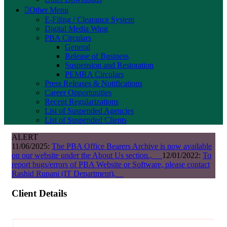
Other Menu
E-Filing / Clearance System
Digital Media Wing
PBA Circulars
General
Release of Business
Suspension and Restoration
PEMRA Circulars
Press Releases & Notifications
Career Opportunities
Recent Regularizations
List of Suspended Agencies
List of Suspended Clients
ALERT
11/06/2025:
The PBA Office Bearers Archive is now available
on our website under the About Us section.,
12/01/2022:
To
report bugs/errors of PBA Website or Software, please contact
Rashid Rupani (IT Department),
Client Details