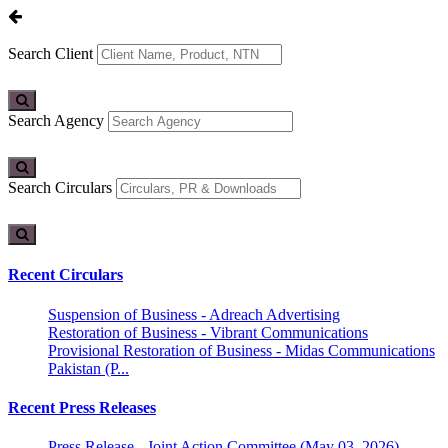
Search Client
Search Agency
Search Circulars
Recent Circulars
Suspension of Business - Adreach Advertising
Restoration of Business - Vibrant Communications
Provisional Restoration of Business - Midas Communications
Pakistan (P...
Recent Press Releases
Press Release - Joint Action Committee (May 03, 2026)