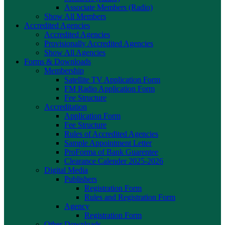
Associate Members (Radio)
Show All Members
Accredited Agencies
Accredited Agencies
Provisionally Accredited Agencies
Show All Agencies
Forms & Downloads
Membership
Satellite TV Application Form
FM Radio Application Form
Fee Structure
Accreditation
Application Form
Fee Structure
Rules of Accredited Agencies
Sample Appointment Letter
ProForma of Bank Guarentee
Clearance Calender 2025-2026
Digital Media
Publishers
Registration Form
Rules and Registration Form
Agency
Registration Form
Other Downloads