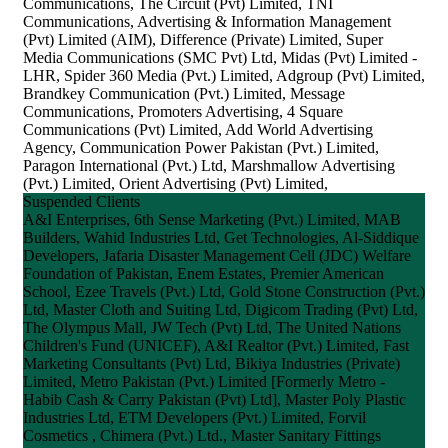
Communications, The Circuit (Pvt) Limited, TNI
Communications, Advertising & Information Management
(Pvt) Limited (AIM), Difference (Private) Limited, Super
Media Communications (SMC Pvt) Ltd, Midas (Pvt) Limited -
LHR, Spider 360 Media (Pvt.) Limited, Adgroup (Pvt) Limited,
Brandkey Communication (Pvt.) Limited, Message
Communications, Promoters Advertising, 4 Square
Communications (Pvt) Limited, Add World Advertising
Agency, Communication Power Pakistan (Pvt.) Limited,
Paragon International (Pvt.) Ltd, Marshmallow Advertising
(Pvt.) Limited, Orient Advertising (Pvt) Limited,
Suspended Clients
A&I Enterprises, 6th Sense Marketing (Pvt.) Limited, MAB
Builders, Wahid Industries Ltd, Get Technologies, Al-Siddique
Developers, Jafaria Disaster Management Cell (JDC) Welfare
Foundation of Pakistan, Enem Estates, Premier American
School, Ezee Travels (Pvt.) Ltd, Gold Stone Construction (Pvt.)
Ltd, Master Cloth and Suiting Ltd, Digicom Trading (Pvt) Ltd,
The Olympus Mall, JW Tech (Pvt) Ltd, The United Nations
Children's Fund (UNICEF), A&I Realtor (Pvt.) Limited, Fast
Marketing Consultants (Pvt) Ltd, Bikiya Industries (Private)
Limited, Metro Pakistan (Pvt.) Limited [Formerly Metro -
Habib Cash & Carry Pakistan (Pvt) Ltd], Master Poly Plastic
Industries Ltd, ETM Developers (Pvt.) Limited, Forvil
Cosmetics , Chimera (Pvt.) Ltd., Master Sanitary Fittings