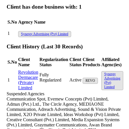
Client has done business with:
1
S.No
Agency Name
1
Synergy Advertising (Pvt) Limited
Client History (Last 30 Records)
Client
Regularization
Client
Client
Affiliated
S.No
Name
Status
Status
Products
Agenc(ies)
Revolution
Synergy
Fully
Dermacare
Advertising
1
Regularized
Active
REVO
(Private)
(Pvt)
Limited
Limited
Suspended Agencies
Communication Spot, Evernew Concepts (Pvt) Limited,
Admax (Pvt.) Ltd., The Circle Agency, MEDIAONE
Communication, Adreach Advertising, Sound & Vision Private
Limited, X2O Private Limited, Ideas Workshop (Pvt) Limited,
Creative Consultant (Pvt.) Limited, Media Expansion Systems
(Pvt.) Limited, Graymatter Communications, Awan Brand