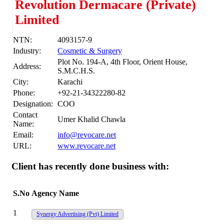
Revolution Dermacare (Private)
Limited
NTN:
4093157-9
Industry:
Cosmetic & Surgery
Plot No. 194-A, 4th Floor, Orient House,
Address:
S.M.C.H.S.
City:
Karachi
Phone:
+92-21-34322280-82
Designation:
COO
Contact
Umer Khalid Chawla
Name:
Email:
info@revocare.net
URL:
www.revocare.net
Client has recently done business with:
S.No
Agency Name
1
Synergy Advertising (Pvt) Limited