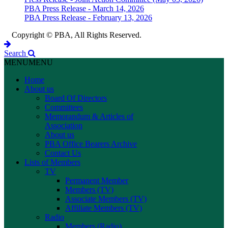
PBA Press Release - March 14, 2026
PBA Press Release - February 13, 2026
Copyright © PBA, All Rights Reserved.
Search
MENU
MENU
Home
About us
Board Of Directors
Committees
Memorandum & Articles of
Association
About us
PBA Office Bearers Archive
Contact Us
Lists of Members
TV
Permanent Member
Members (TV)
Associate Members (TV)
Affiliate Members (TV)
Radio
Members (Radio)