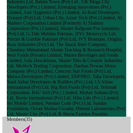
Industries Ltd, Bahria Town (Pvt) Ltd , GK Mega City
Developers (Pvt.) Limited, Emerging Innovations (Pvt.)
Limited, Aim Hygienics (Pvt.) Limited, Al-Rauf Developers,
Dynasel (Pvt) Ltd, Urban City, Azure Tech (Pvt.) Limited, Al
Shaheer Corporation Limited [Formerly Al Shaheer
Corporation (Pvt.) Limited], Master Ballpoint Pen Industries
(Pvt) Ltd, G-Tide Mobiles Pakistan, DYL Motorcycle Ltd,
Procter & Gamble Pakistan (Pvt) Ltd, IVY Boutique, Origins,
Raza Industries (Pvt) Ltd, The Snack Bites Company,
Chaudary Muhammad Akram Teaching & Research Hospital,
Neat Foods (Private) Limited, Master Beverages and Foods
Limited, Aala Dawakhana, Master Tiles & Ceramic Industries
Ltd, Medtech Trading Corporation, Daehan Dewan Motor
Company (Pvt.) Limited, Crescent Star Foods (Pvt) Ltd,
Marwa Developers (Pvt) Limited, EHFPRO, Taha Developers,
Saad Akbar Developers & Builders (Pvt.) Ltd, I.S Abbac
International (Pvt) Ltd, Big Bird Foods (Pvt) Ltd, Telemall
Corporation, B4U Soft (Pvt.) Limited, Multan Sultans (Pvt)
Ltd, Berrio International (Pvt) Ltd, Hiba Life (Pvt.) Limited,
Itel Mobile Limited, Premier Code (Pvt.) Ltd, Sundas
Foundation, Ocean Marina Gwadar, Himont Laboratories (Pvt)
Ltd, Master City (Pvt) Ltd, R-Sheen Fashion Paradise,
Members(35)