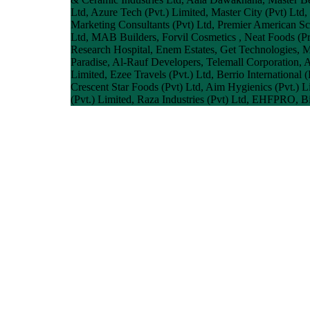
Ltd, Azure Tech (Pvt.) Limited, Master City (Pvt) Lt
Marketing Consultants (Pvt) Ltd, Premier American S
Ltd, MAB Builders, Forvil Cosmetics , Neat Foods (
Research Hospital, Enem Estates, Get Technologies, M
Paradise, Al-Rauf Developers, Telemall Corporation, A
Limited, Ezee Travels (Pvt.) Ltd, Berrio Internationa
Crescent Star Foods (Pvt) Ltd, Aim Hygienics (Pvt.) Li
(Pvt.) Limited, Raza Industries (Pvt) Ltd, EHFPRO, B