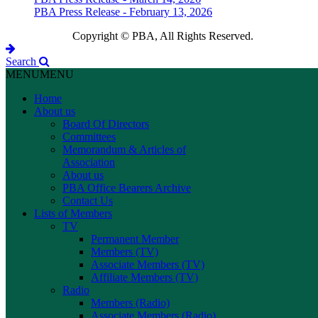
PBA Press Release - February 13, 2026
Copyright © PBA, All Rights Reserved.
Search
MENU
MENU
Home
About us
Board Of Directors
Committees
Memorandum & Articles of
Association
About us
PBA Office Bearers Archive
Contact Us
Lists of Members
TV
Permanent Member
Members (TV)
Associate Members (TV)
Affiliate Members (TV)
Radio
Members (Radio)
Associate Members (Radio)