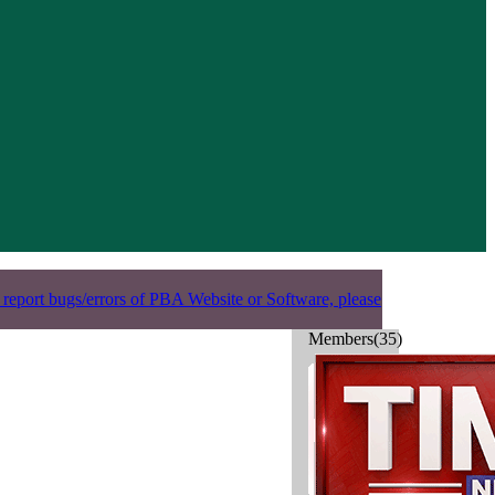
 report bugs/errors of PBA Website or Software, please
Members(35)