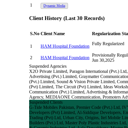
1
Dynamic Media
Client History (Last 30 Records)
S.No
Client Name
Regularization Sta
Fully Regularized
1
HAM Hospital Foundation
Provisionally Regula
2
HAM Hospital Foundation
Jun 30,2025
Suspended Agencies
X2O Private Limited, Paragon International (Pvt.) Ltd
Advertising (Pvt.) Limited, Graymatter Communicatio
(Pvt.) Limited, Sound & Vision Private Limited, Com
(Pvt) Limited, The Circuit (Pvt) Limited, Ideas Wo
Communication (Pvt.) Limited, Advertising & Informa
Agency, MEDIAONE Communication, Promoters Adverti
Suspended Clients
G-Tide Mobiles Pakistan, Premier Code (Pvt.) Ltd, IV
Developers (Pvt) Limited, Al-Siddique Developers, Em
Trading (Pvt) Ltd, Urban City, Origins, Itel Mobile 
Builders (Pvt.) Ltd, Master Poly Plastic Industries Ltd
& Ceramic Industries Ltd, Aala Dawakhana, Master B