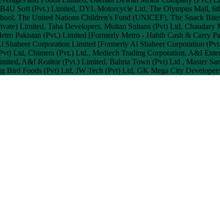
d, B4U Soft (Pvt.) Limited, DYL Motorcycle Ltd, The Olympus Mall, 6th
chool, The United Nations Children's Fund (UNICEF), The Snack Bite
Private) Limited, Taha Developers, Multan Sultans (Pvt) Ltd, Chaud
etro Pakistan (Pvt.) Limited [Formerly Metro - Habib Cash & Carry Pa
l Shaheer Corporation Limited [Formerly Al Shaheer Corporation (Pvt.) 
l (Pvt) Ltd, Chimera (Pvt.) Ltd., Medtech Trading Corporation, A&I En
mited, A&I Realtor (Pvt.) Limited, Bahria Town (Pvt) Ltd , Master Sanit
ig Bird Foods (Pvt) Ltd, JW Tech (Pvt) Ltd, GK Mega City Developers 