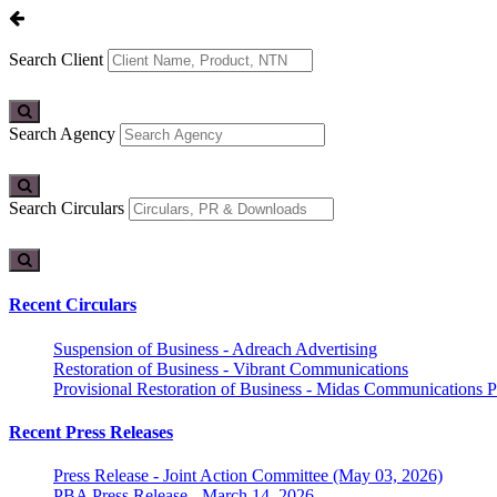
Search Client
Search Agency
Search Circulars
Recent Circulars
Suspension of Business - Adreach Advertising
Restoration of Business - Vibrant Communications
Provisional Restoration of Business - Midas Communications Pa
Recent Press Releases
Press Release - Joint Action Committee (May 03, 2026)
PBA Press Release - March 14, 2026