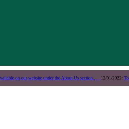
vailable on our website under the About Us section.,
12/01/2022:
To