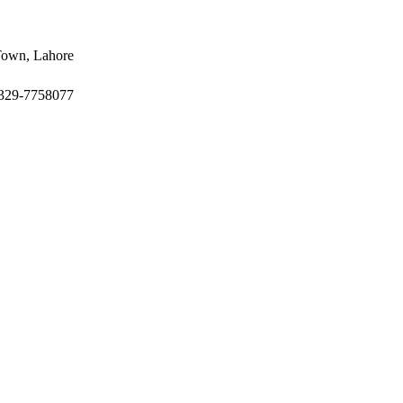
 Town, Lahore
-329-7758077