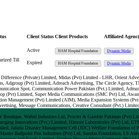
tus
Client Status
Client Products
Affiliated Agenc(
Active
HAM Hospital Foundation
Dynamic Media
rized Till
Expired
HAM Hospital Foundation
Dynamic Media
, Difference (Private) Limited, Midas (Pvt) Limited - LHR, Orient Adv
ns, Adgroup (Pvt) Limited, Adreach Advertising, The Circle Agency,
munication Spot, Communication Power Pakistan (Pvt.) Limited, Admax
rkshop (Pvt) Limited, Super Media Communications (SMC Pvt) Ltd, Aw
tion Management (Pvt) Limited (AIM), Media Expansion Systems (Pvt.
sing, Message Communications, Creative Consultant (Pvt.) Limited
Y Boutique, Wahid Industries Ltd, Procter & Gamble Pakistan (Pvt) Lt
erging Innovations (Pvt.) Limited, Himont Laboratories (Pvt) Ltd, E
Limited, Jafaria Disaster Management Cell (JDC) Welfare Foundation of
, Master Ballpoint Pen Industries (Pvt) Ltd, Sundas Foundation, I.S Abba
everages and Foods Limited, Daehan Dewan Motor Company (Pvt.) Limi