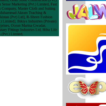
 Sense Marketing (Pvt.) Limited, Fast
s Company, Master Cloth and Suiting
ary Muhammad Akram Teaching &
kistan (Pvt) Ltd], R-Sheen Fashion
Limited], Bikiya Industries (Private)
terprises, Ocean Marina Gwadar,
ary Fittings Industries Ltd, Hiba Life
(Pvt.) Limited,