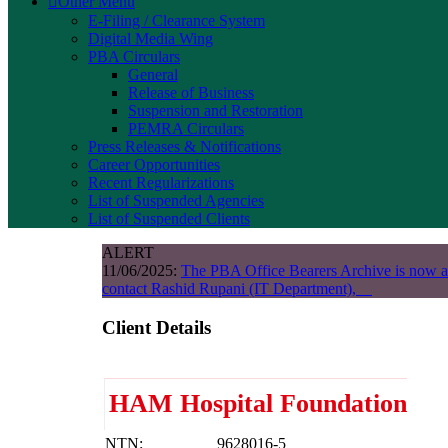
Other Menu
E-Filing / Clearance System
Digital Media Wing
PBA Circulars
General
Release of Business
Suspension and Restoration
PEMRA Circulars
Press Releases & Notifications
Career Opportunities
Recent Regularizations
List of Suspended Agencies
List of Suspended Clients
ALERT
11/06/2025:
The PBA Office Bearers Archive is now a
contact Rashid Rupani (IT Department),
Client Details
HAM Hospital Foundation
NTN:
9628016-5