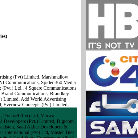
ies)
ertising (Pvt) Limited, Marshmallow
 TNI Communications, Spider 360 Media
 (Pvt.) Ltd., 4 Square Communications
an Brand Communications, Brandkey
) Limited, Add World Advertising
, Evernew Concepts (Pvt) Limited,
d, Dynasel (Pvt) Ltd, Marwa
TM Developers (Pvt.) Limited, Digicom
 Pakistan, Saad Akbar Developers &
c International (Pvt) Ltd, Master Tiles
ted, Gold Stone Construction (Pvt.)