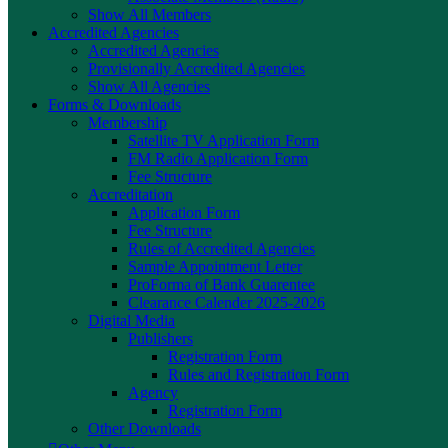
Show All Members
Accredited Agencies
Accredited Agencies
Provisionally Accredited Agencies
Show All Agencies
Forms & Downloads
Membership
Satellite TV Application Form
FM Radio Application Form
Fee Structure
Accreditation
Application Form
Fee Structure
Rules of Accredited Agencies
Sample Appointment Letter
ProForma of Bank Guarentee
Clearance Calender 2025-2026
Digital Media
Publishers
Registration Form
Rules and Registration Form
Agency
Registration Form
Other Downloads