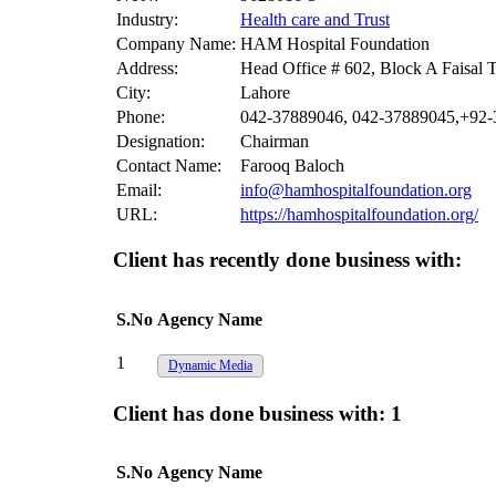
Industry:
Health care and Trust
Company Name:
HAM Hospital Foundation
Address:
Head Office # 602, Block A Faisal
City:
Lahore
Phone:
042-37889046, 042-37889045,+92
Designation:
Chairman
Contact Name:
Farooq Baloch
Email:
info@hamhospitalfoundation.org
URL:
https://hamhospitalfoundation.org/
Client has recently done business with:
S.No
Agency Name
1
Dynamic Media
Client has done business with:
1
S.No
Agency Name