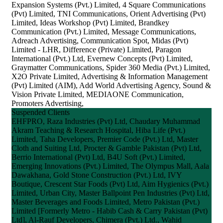
Expansion Systems (Pvt.) Limited, 4 Square Communications
(Pvt) Limited, TNI Communications, Orient Advertising (Pvt)
Limited, Ideas Workshop (Pvt) Limited, Brandkey
Communication (Pvt.) Limited, Message Communications,
Adreach Advertising, Communication Spot, Midas (Pvt)
Limited - LHR, Difference (Private) Limited, Paragon
International (Pvt.) Ltd, Evernew Concepts (Pvt) Limited,
Graymatter Communications, Spider 360 Media (Pvt.) Limited,
X2O Private Limited, Advertising & Information Management
(Pvt) Limited (AIM), Add World Advertising Agency, Sound &
Vision Private Limited, MEDIAONE Communication,
Promoters Advertising,
Suspended Clients
EHFPRO, Raza Industries (Pvt) Ltd, Chaudary Muhammad
Akram Teaching & Research Hospital, Hiba Life (Pvt.)
Limited, Taha Developers, Premier Code (Pvt.) Ltd, Master
Cloth and Suiting Ltd, Procter & Gamble Pakistan (Pvt) Ltd,
Berrio International (Pvt) Ltd, B4U Soft (Pvt.) Limited,
Emerging Innovations (Pvt.) Limited, The Olympus Mall, Aala
Dawakhana, Gold Stone Construction (Pvt.) Ltd, IVY
Boutique, Crescent Star Foods (Pvt) Ltd, Aim Hygienics (Pvt.)
Limited, Urban City, Master Ballpoint Pen Industries (Pvt) Ltd,
Master Beverages and Foods Limited, Metro Pakistan (Pvt.)
Limited [Formerly Metro - Habib Cash & Carry Pakistan (Pvt)
Ltd], Al-Rauf Developers, Chimera (Pvt.) Ltd., Wahid