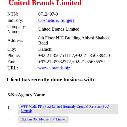
United Brands Limited
NTN:
0712497-0
Industry:
Cosmetic & Surgery
Company
United Brands Limited
Name:
8th Floor NIC Building Abbasi Shaheed
Address:
Road
City:
Karachi
Phone:
+92-21-35675111-7,+92-21-35683944-6
Fax:
+92-21-35382772,+92-21-35635530
URL:
www.ubrands.biz
Client has recently done business with:
S.No
Agency Name
WPP Media PK (Pvt.) Limited (formerly GroupM Pakistan (Pvt.)
1
Limited)
2
Oktopus 360 Media (Pvt) Limited