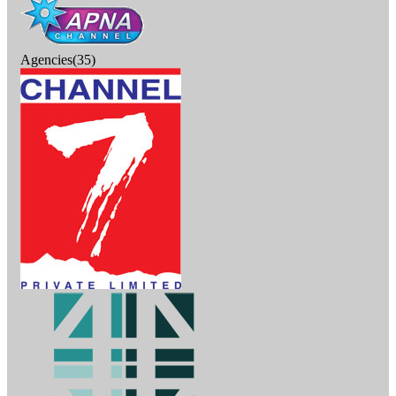
Agencies(35)