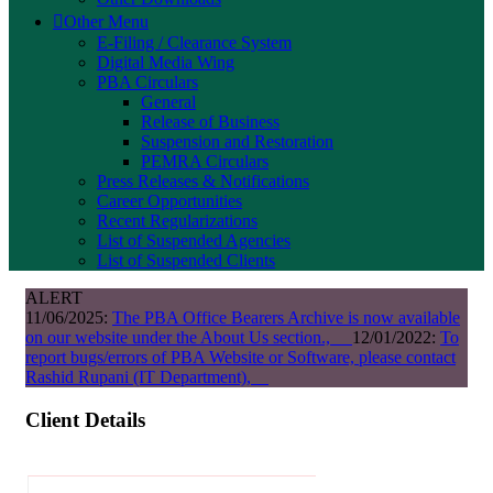
Other Menu
E-Filing / Clearance System
Digital Media Wing
PBA Circulars
General
Release of Business
Suspension and Restoration
PEMRA Circulars
Press Releases & Notifications
Career Opportunities
Recent Regularizations
List of Suspended Agencies
List of Suspended Clients
ALERT
11/06/2025:
The PBA Office Bearers Archive is now available
on our website under the About Us section.,
12/01/2022:
To
report bugs/errors of PBA Website or Software, please contact
Rashid Rupani (IT Department),
Client Details