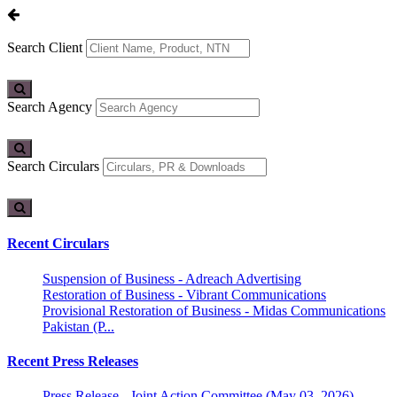
Search Client
Search Agency
Search Circulars
Recent Circulars
Suspension of Business - Adreach Advertising
Restoration of Business - Vibrant Communications
Provisional Restoration of Business - Midas Communications
Pakistan (P...
Recent Press Releases
Press Release - Joint Action Committee (May 03, 2026)