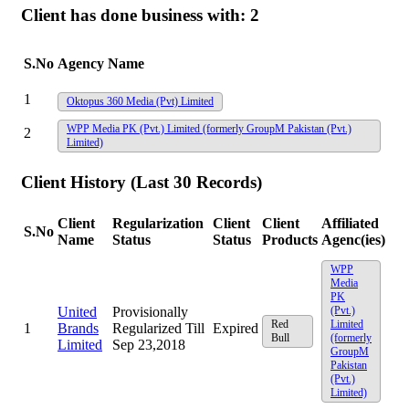
Client has done business with:
2
S.No
Agency Name
1
Oktopus 360 Media (Pvt) Limited
WPP Media PK (Pvt.) Limited (formerly GroupM Pakistan (Pvt.)
2
Limited)
Client History (Last 30 Records)
Client
Regularization
Client
Client
Affiliated
S.No
Name
Status
Status
Products
Agenc(ies)
WPP
Media
PK
United
Provisionally
(Pvt.)
Red
Limited
1
Brands
Regularized Till
Expired
Bull
(formerly
Limited
Sep 23,2018
GroupM
Pakistan
(Pvt.)
Limited)