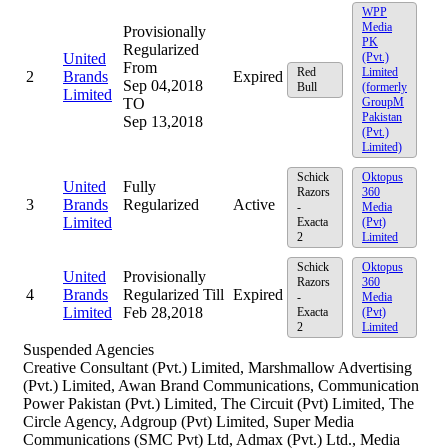
WPP
Media
Provisionally
PK
Regularized
United
(Pvt.)
From
Red
Limited
2
Brands
Expired
Sep 04,2018
Bull
(formerly
Limited
TO
GroupM
Pakistan
Sep 13,2018
(Pvt.)
Limited)
Schick
Oktopus
United
Fully
Razors
360
3
Brands
Regularized
Active
-
Media
Limited
Exacta
(Pvt)
2
Limited
Schick
Oktopus
United
Provisionally
Razors
360
4
Brands
Regularized Till
Expired
-
Media
Limited
Feb 28,2018
Exacta
(Pvt)
2
Limited
Suspended Agencies
Creative Consultant (Pvt.) Limited, Marshmallow Advertising
(Pvt.) Limited, Awan Brand Communications, Communication
Power Pakistan (Pvt.) Limited, The Circuit (Pvt) Limited, The
Circle Agency, Adgroup (Pvt) Limited, Super Media
Communications (SMC Pvt) Ltd, Admax (Pvt.) Ltd., Media