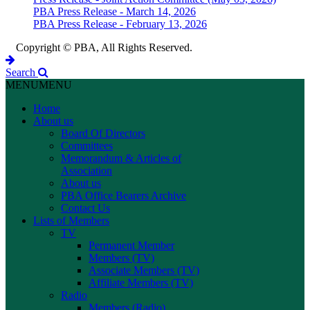
PBA Press Release - March 14, 2026
PBA Press Release - February 13, 2026
Copyright © PBA, All Rights Reserved.
Search
MENU
MENU
Home
About us
Board Of Directors
Committees
Memorandum & Articles of
Association
About us
PBA Office Bearers Archive
Contact Us
Lists of Members
TV
Permanent Member
Members (TV)
Associate Members (TV)
Affiliate Members (TV)
Radio
Members (Radio)