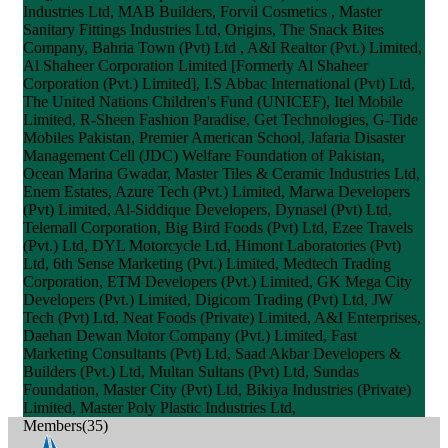
Industries Ltd, MAB Builders, Forvil Cosmetics , Master
Sanitary Fittings Industries Ltd, Origins, The Snack Bites
Company, Bahria Town (Pvt) Ltd , A&I Realtor (Pvt.) Limited,
Al Shaheer Corporation Limited [Formerly Al Shaheer
Corporation (Pvt.) Limited], I.S Abbac International (Pvt) Ltd,
The United Nations Children's Fund (UNICEF), Itel Mobile
Limited, R-Sheen Fashion Paradise, Get Technologies, G-Tide
Mobiles Pakistan, Premier American School, Jafaria Disaster
Management Cell (JDC) Welfare Foundation of Pakistan,
Ocean Marina Gwadar, Master Tiles & Ceramic Industries Ltd,
Enem Estates, Azure Tech (Pvt.) Limited, Marwa Developers
(Pvt) Limited, Al-Siddique Developers, Dynasel (Pvt) Ltd,
Telemall Corporation, Big Bird Foods (Pvt) Ltd, Ezee Travels
(Pvt.) Ltd, DYL Motorcycle Ltd, Himont Laboratories (Pvt)
Ltd, 6th Sense Marketing (Pvt.) Limited, Medtech Trading
Corporation, ETM Developers (Pvt.) Limited, GK Mega City
Developers (Pvt.) Limited, Digicom Trading (Pvt) Ltd, JW
Tech (Pvt) Ltd, Neat Foods (Private) Limited, A&I Enterprises,
Daehan Dewan Motor Company (Pvt.) Limited, Fast
Marketing Consultants (Pvt) Ltd, Saad Akbar Developers &
Builders (Pvt.) Ltd, Multan Sultans (Pvt) Ltd, Sundas
Foundation, Master City (Pvt) Ltd, Bikiya Industries (Private)
Limited, Master Poly Plastic Industries Ltd,
Members(35)