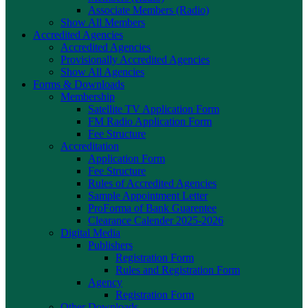
Associate Members (Radio)
Show All Members
Accredited Agencies
Accredited Agencies
Provisionally Accredited Agencies
Show All Agencies
Forms & Downloads
Membership
Satellite TV Application Form
FM Radio Application Form
Fee Structure
Accreditation
Application Form
Fee Structure
Rules of Accredited Agencies
Sample Appointment Letter
ProForma of Bank Guarentee
Clearance Calender 2025-2026
Digital Media
Publishers
Registration Form
Rules and Registration Form
Agency
Registration Form
Other Downloads